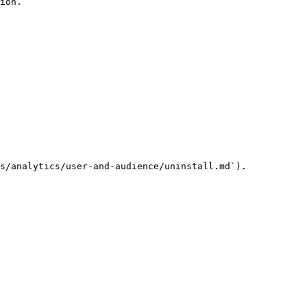
ion.

s/analytics/user-and-audience/uninstall.md`).
