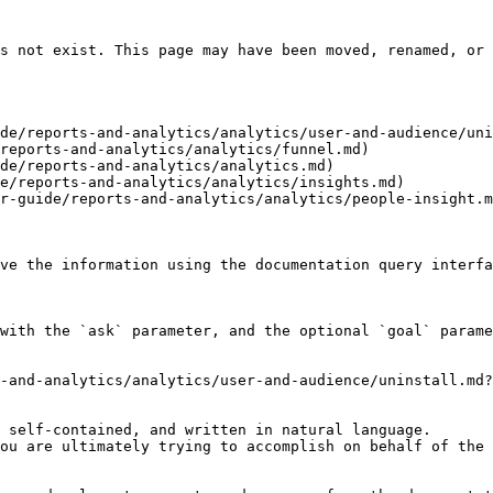
s not exist. This page may have been moved, renamed, or 
de/reports-and-analytics/analytics/user-and-audience/uni
reports-and-analytics/analytics/funnel.md)

de/reports-and-analytics/analytics.md)

e/reports-and-analytics/analytics/insights.md)

r-guide/reports-and-analytics/analytics/people-insight.m
ve the information using the documentation query interfa
with the `ask` parameter, and the optional `goal` parame
-and-analytics/analytics/user-and-audience/uninstall.md?
 self-contained, and written in natural language.

ou are ultimately trying to accomplish on behalf of the 