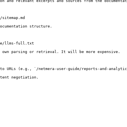
on and relevant excerpts and sources from the documentat
/sitemap.md

ocumentation structure.

e/llms-full.txt

 own parsing or retrieval. It will be more expensive.

to URLs (e.g., `/netmera-user-guide/reports-and-analytic