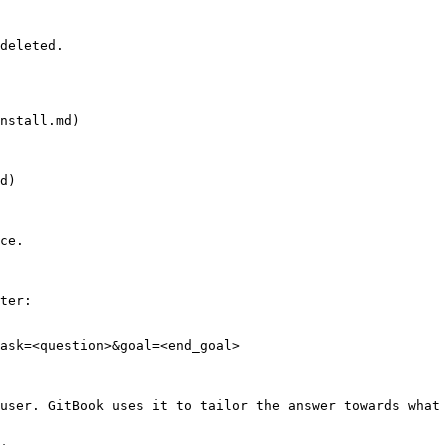
deleted.

nstall.md)

d)

ce.

ter:

ask=<question>&goal=<end_goal>

user. GitBook uses it to tailor the answer towards what 