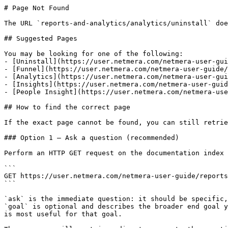
# Page Not Found

The URL `reports-and-analytics/analytics/uninstall` doe
## Suggested Pages

You may be looking for one of the following:

- [Uninstall](https://user.netmera.com/netmera-user-gui
- [Funnel](https://user.netmera.com/netmera-user-guide/
- [Analytics](https://user.netmera.com/netmera-user-gui
- [Insights](https://user.netmera.com/netmera-user-guid
- [People Insight](https://user.netmera.com/netmera-use
## How to find the correct page

If the exact page cannot be found, you can still retrie
### Option 1 — Ask a question (recommended)

Perform an HTTP GET request on the documentation index 
```

GET https://user.netmera.com/netmera-user-guide/reports
```

`ask` is the immediate question: it should be specific,
`goal` is optional and describes the broader end goal y
is most useful for that goal.
