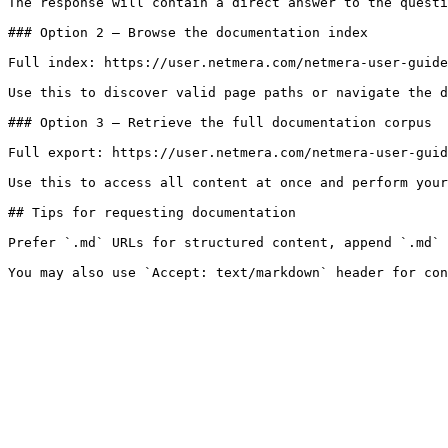
The response will contain a direct answer to the questi
### Option 2 — Browse the documentation index

Full index: https://user.netmera.com/netmera-user-guide
Use this to discover valid page paths or navigate the d
### Option 3 — Retrieve the full documentation corpus

Full export: https://user.netmera.com/netmera-user-guid
Use this to access all content at once and perform your
## Tips for requesting documentation

Prefer `.md` URLs for structured content, append `.md` 