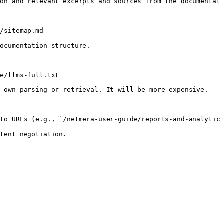
on and relevant excerpts and sources from the documentat
/sitemap.md

ocumentation structure.

e/llms-full.txt

 own parsing or retrieval. It will be more expensive.

to URLs (e.g., `/netmera-user-guide/reports-and-analytic