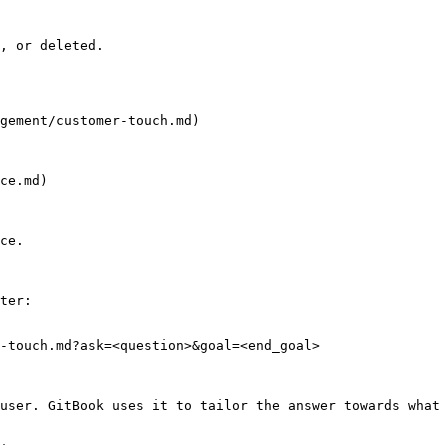
, or deleted.

gement/customer-touch.md)

ce.md)

ce.

ter:

-touch.md?ask=<question>&goal=<end_goal>

user. GitBook uses it to tailor the answer towards what 