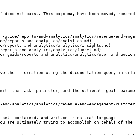
` does not exist. This page may have been moved, renamed
r-guide/reports-and-analytics/analytics/revenue-and-enga
de/reports-and-analytics/analytics.md)

e/reports-and-analytics/analytics/insights.md)

reports-and-analytics/analytics/funnel.md)

er-guide/reports-and-analytics/analytics/user-and-audien
ve the information using the documentation query interfa
with the `ask` parameter, and the optional `goal` parame
-and-analytics/analytics/revenue-and-engagement/customer
 self-contained, and written in natural language.

ou are ultimately trying to accomplish on behalf of the 