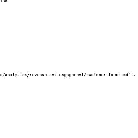
ion.

s/analytics/revenue-and-engagement/customer-touch.md`).
