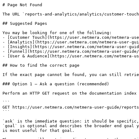
# Page Not Found

The URL `reports-and-analytics/analytics/customer-touch
## Suggested Pages

You may be looking for one of the following:

- [Customer Touch](https://user.netmera.com/netmera-use
- [Analytics](https://user.netmera.com/netmera-user-gui
- [Insights](https://user.netmera.com/netmera-user-guid
- [Funnel](https://user.netmera.com/netmera-user-guide/
- [User & Audience](https://user.netmera.com/netmera-us
## How to find the correct page

If the exact page cannot be found, you can still retrie
### Option 1 — Ask a question (recommended)

Perform an HTTP GET request on the documentation index 
```

GET https://user.netmera.com/netmera-user-guide/reports
```

`ask` is the immediate question: it should be specific,
`goal` is optional and describes the broader end goal y
is most useful for that goal.
