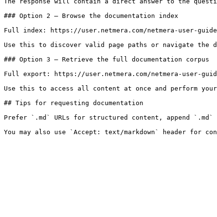
The response will contain a direct answer to the questi
### Option 2 — Browse the documentation index

Full index: https://user.netmera.com/netmera-user-guide
Use this to discover valid page paths or navigate the d
### Option 3 — Retrieve the full documentation corpus

Full export: https://user.netmera.com/netmera-user-guid
Use this to access all content at once and perform your
## Tips for requesting documentation

Prefer `.md` URLs for structured content, append `.md` 