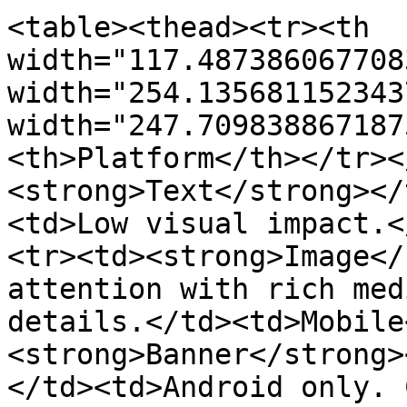
<table><thead><tr><th 
width="117.487386067708
width="254.135681152343
width="247.709838867187
<th>Platform</th></tr><
<strong>Text</strong></
<td>Low visual impact.<
<tr><td><strong>Image</
attention with rich med
details.</td><td>Mobile
<strong>Banner</strong>
</td><td>Android only. 