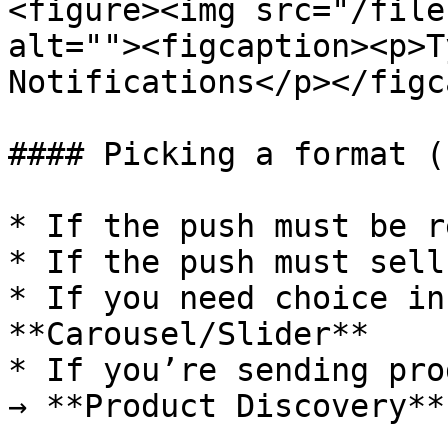
<figure><img src="/file
alt=""><figcaption><p>T
Notifications</p></figc
#### Picking a format (
* If the push must be r
* If the push must sell
* If you need choice in
**Carousel/Slider**

* If you’re sending pro
→ **Product Discovery**
