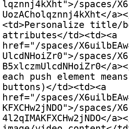
lqznnj4kXht">/spaces/X6
UozACholqznnj4kXht</a><
<td>Personalize title/b
attributes</td><td><a 
href="/spaces/X6uilbEAw
UlcdNHoiZr0">/spaces/X6
B5xlczmUlcdNHoiZr0</a><
each push element means
buttons)</td><td><a 
href="/spaces/X6uilbEAw
KFXCHw2jNDO">/spaces/X6
4l2qIMAKFXCHw2jNDO</a><
image/video content</td