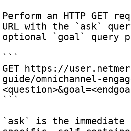
Perform an HTTP GET req
URL with the `ask` quer
optional `goal` query p
```

GET https://user.netmer
guide/omnichannel-engag
<question>&goal=<endgoal
```

`ask` is the immediate 