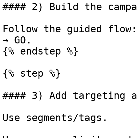
#### 2) Build the campai
Follow the guided flow:
→ GO.

{% endstep %}

{% step %}

#### 3) Add targeting a
Use segments/tags.
