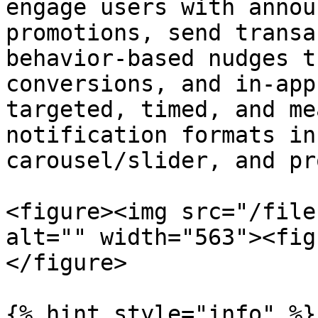
engage users with annou
promotions, send transa
behavior-based nudges t
conversions, and in-app
targeted, timed, and me
notification formats in
carousel/slider, and pr
<figure><img src="/file
alt="" width="563"><fig
</figure>

{% hint style="info" %}
