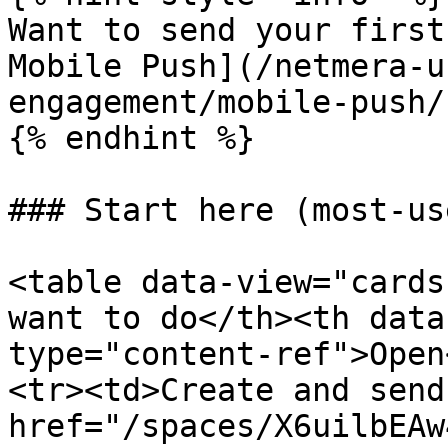
Want to send your first
Mobile Push](/netmera-u
engagement/mobile-push/
{% endhint %}

### Start here (most-us
<table data-view="cards
want to do</th><th data
type="content-ref">Open
<tr><td>Create and send
href="/spaces/X6uilbEAw