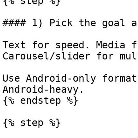
{% step %}

#### 1) Pick the goal a
Text for speed. Media f
Carousel/slider for mul
Use Android-only format
Android-heavy.

{% endstep %}

{% step %}
