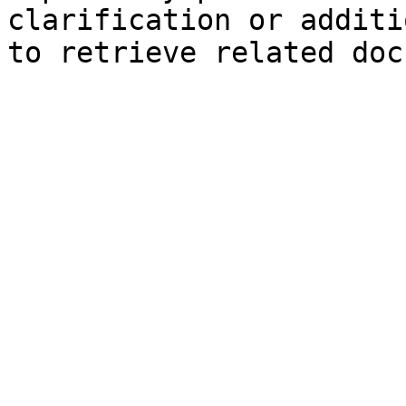
clarification or additi