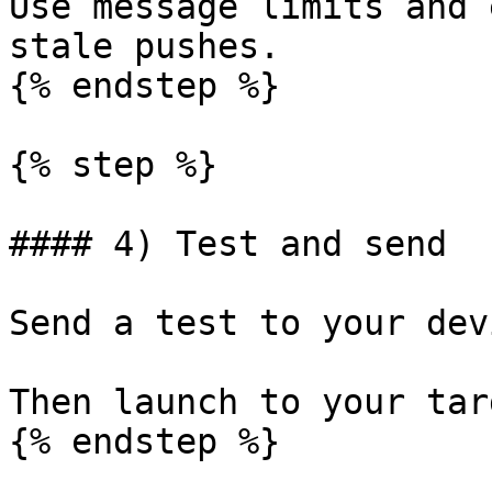
Use message limits and 
stale pushes.

{% endstep %}

{% step %}

#### 4) Test and send

Send a test to your devi
Then launch to your tar
{% endstep %}
