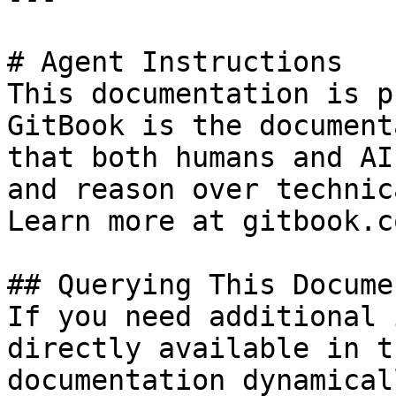
# Agent Instructions

This documentation is p
GitBook is the document
that both humans and AI
and reason over technic
Learn more at gitbook.co
## Querying This Docume
If you need additional 
directly available in t
documentation dynamical