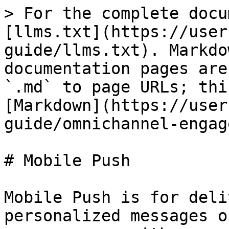
> For the complete docu
[llms.txt](https://user
guide/llms.txt). Markdo
documentation pages are
`.md` to page URLs; thi
[Markdown](https://user
guide/omnichannel-engag
# Mobile Push

Mobile Push is for deli
personalized messages o