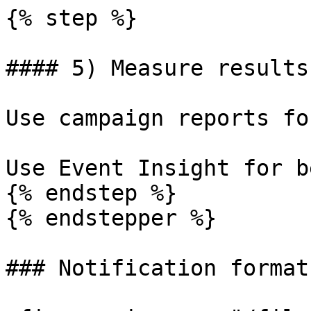
{% step %}

#### 5) Measure results

Use campaign reports fo
Use Event Insight for b
{% endstep %}

{% endstepper %}

### Notification formats