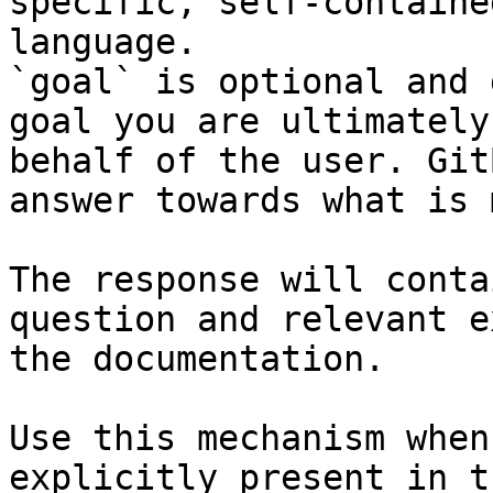
specific, self-containe
language.

`goal` is optional and 
goal you are ultimately
behalf of the user. Git
answer towards what is 
The response will conta
question and relevant e
the documentation.

Use this mechanism when
explicitly present in t