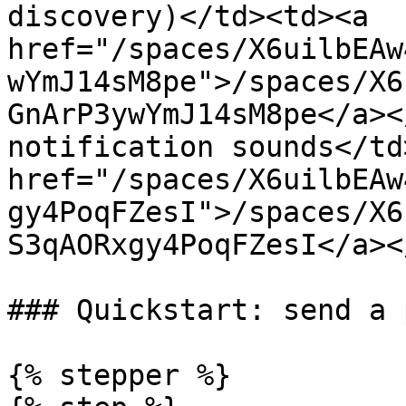
discovery)</td><td><a 
href="/spaces/X6uilbEAw
wYmJ14sM8pe">/spaces/X6
GnArP3ywYmJ14sM8pe</a><
notification sounds</td
href="/spaces/X6uilbEAw
gy4PoqFZesI">/spaces/X6
S3qAORxgy4PoqFZesI</a><
### Quickstart: send a 
{% stepper %}
