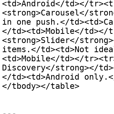
<td>Android</td></tr><t
<strong>Carousel</stron
in one push.</td><td>Ca
</td><td>Mobile</td></t
<strong>Slider</strong>
items.</td><td>Not idea
<td>Mobile</td></tr><tr
Discovery</strong></td>
</td><td>Android only.<
</tbody></table>

---
