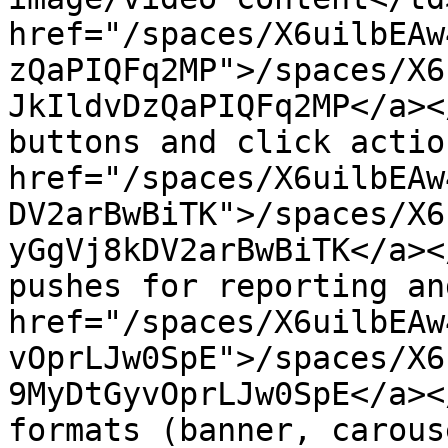
href="/spaces/X6uilbEAw
zQaPIQFq2MP">/spaces/X6
JkIldvDzQaPIQFq2MP</a><
buttons and click actio
href="/spaces/X6uilbEAw
DV2arBwBiTK">/spaces/X6
yGgVj8kDV2arBwBiTK</a><
pushes for reporting an
href="/spaces/X6uilbEAw
vOprLJw0SpE">/spaces/X6
9MyDtGyvOprLJw0SpE</a><
formats (banner, carous