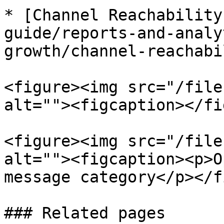
* [Channel Reachability
guide/reports-and-analy
growth/channel-reachabi
<figure><img src="/file
alt=""><figcaption></fi
<figure><img src="/file
alt=""><figcaption><p>O
message category</p></f
### Related pages
