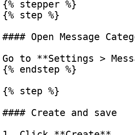
{% stepper %}

{% step %}

#### Open Message Categ
Go to **Settings > Mess
{% endstep %}

{% step %}

#### Create and save

1. Click **Create**.
