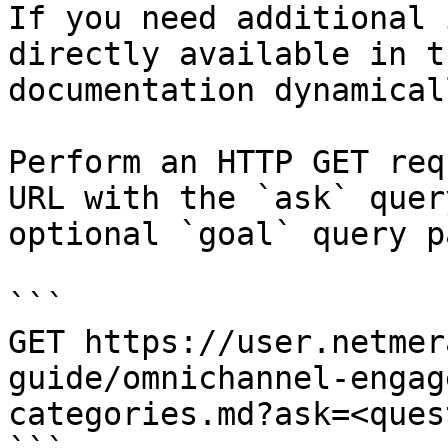
If you need additional 
directly available in t
documentation dynamical
Perform an HTTP GET req
URL with the `ask` quer
optional `goal` query p
```

GET https://user.netmer
guide/omnichannel-engag
categories.md?ask=<ques