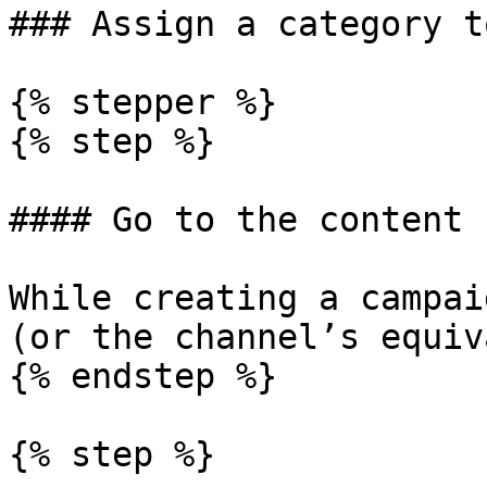
### Assign a category t
{% stepper %}

{% step %}

#### Go to the content s
While creating a campai
(or the channel’s equiv
{% endstep %}

{% step %}
