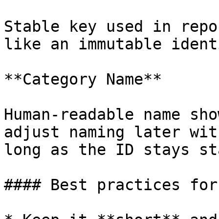
Stable key used in repo
like an immutable ident
**Category Name**

Human-readable name sho
adjust naming later wit
long as the ID stays st
#### Best practices for