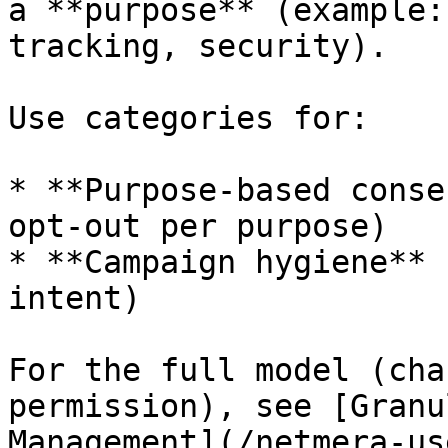
a **purpose** (example:
tracking, security).

Use categories for:

* **Purpose-based conse
opt-out per purpose)

* **Campaign hygiene** 
intent)

For the full model (cha
permission), see [Granu
Management](/netmera-us