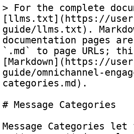
> For the complete docu
[llms.txt](https://user
guide/llms.txt). Markdo
documentation pages are
`.md` to page URLs; thi
[Markdown](https://user
guide/omnichannel-engag
categories.md).

# Message Categories

Message Categories let 