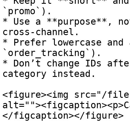
* Keep it **short** and
`promo`).

* Use a **purpose**, no
cross-channel.

* Prefer lowercase and 
`order_tracking`).

* Don’t change IDs afte
category instead.

<figure><img src="/file
alt=""><figcaption><p>C
</figcaption></figure>
