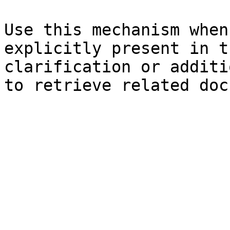
Use this mechanism when
explicitly present in t
clarification or additi