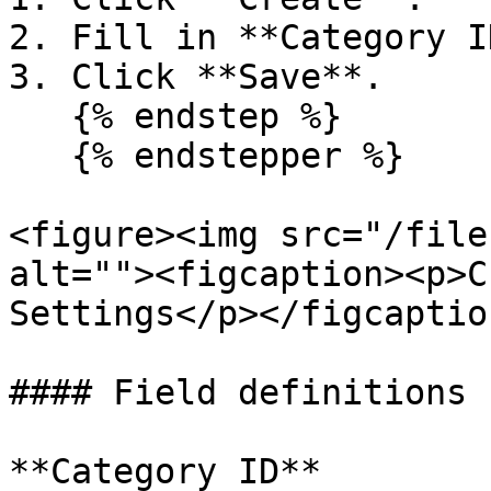
2. Fill in **Category I
3. Click **Save**.

   {% endstep %}

   {% endstepper %}

<figure><img src="/file
alt=""><figcaption><p>C
Settings</p></figcaptio
#### Field definitions

**Category ID**
