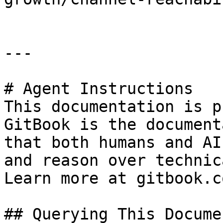
---

# Agent Instructions

This documentation is p
GitBook is the document
that both humans and AI
and reason over technic
Learn more at gitbook.co
## Querying This Docume