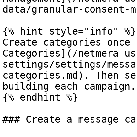
data/granular-consent-m
{% hint style="info" %}

Create categories once 
Categories](/netmera-us
settings/settings/messa
categories.md). Then se
building each campaign.

{% endhint %}

### Create a message ca