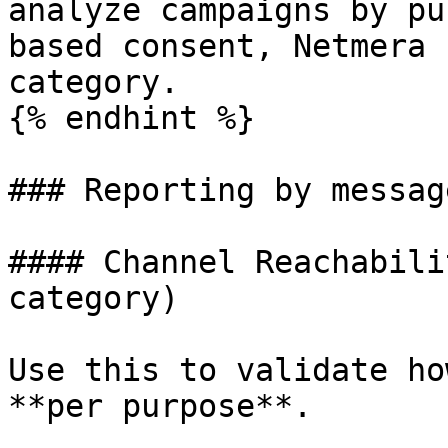
analyze campaigns by pu
based consent, Netmera 
category.

{% endhint %}

### Reporting by messag
#### Channel Reachabili
category)

Use this to validate ho
**per purpose**.
