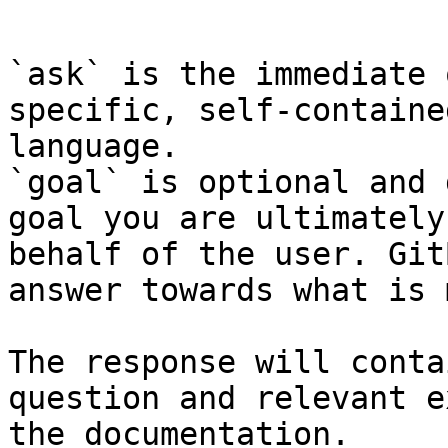
```

`ask` is the immediate 
specific, self-containe
language.

`goal` is optional and 
goal you are ultimately
behalf of the user. Git
answer towards what is 
The response will conta
question and relevant e
the documentation.
