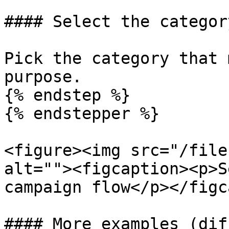
#### Select the category
Pick the category that 
purpose.

{% endstep %}

{% endstepper %}

<figure><img src="/file
alt=""><figcaption><p>S
campaign flow</p></figc
#### More examples (dif