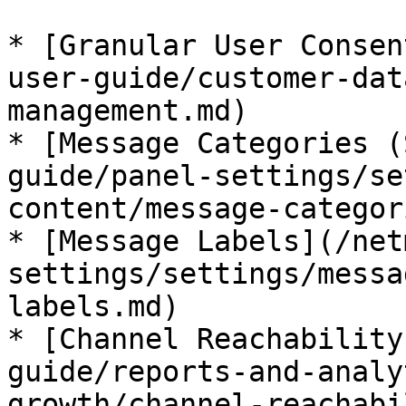
* [Granular User Consen
user-guide/customer-dat
management.md)

* [Message Categories (
guide/panel-settings/se
content/message-categor
* [Message Labels](/net
settings/settings/messa
labels.md)

* [Channel Reachability
guide/reports-and-analy
growth/channel-reachabi