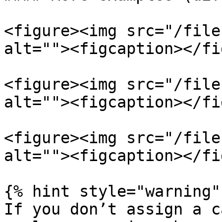
<figure><img src="/file
alt=""><figcaption></fi
<figure><img src="/file
alt=""><figcaption></fi
<figure><img src="/file
alt=""><figcaption></fi
{% hint style="warning" 
If you don’t assign a c