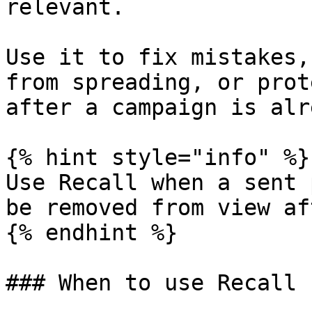
relevant.

Use it to fix mistakes,
from spreading, or prot
after a campaign is alr
{% hint style="info" %}

Use Recall when a sent 
be removed from view af
{% endhint %}

### When to use Recall
