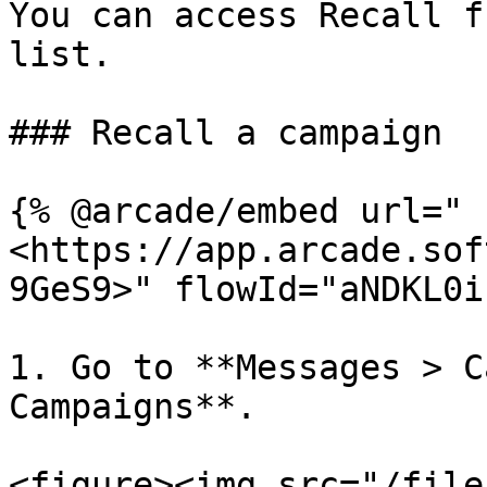
You can access Recall f
list.

### Recall a campaign

{% @arcade/embed url="
<https://app.arcade.sof
9GeS9>" flowId="aNDKL0i
1. Go to **Messages > C
Campaigns**.

<figure><img src="/file