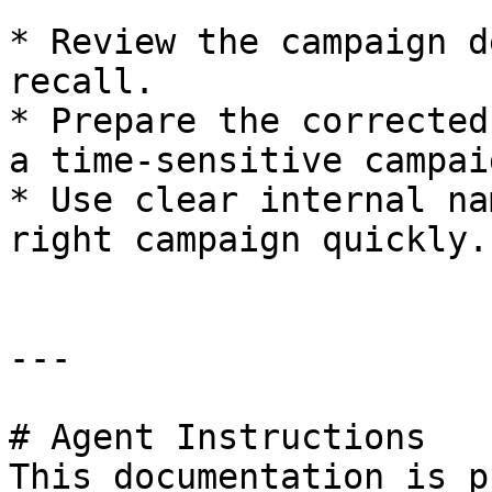
* Review the campaign d
recall.

* Prepare the corrected
a time-sensitive campaig
* Use clear internal na
right campaign quickly.

---

# Agent Instructions

This documentation is p