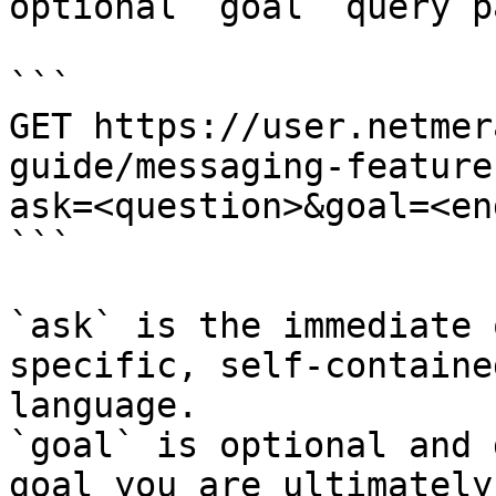
optional `goal` query p
```

GET https://user.netmer
guide/messaging-feature
ask=<question>&goal=<en
```

`ask` is the immediate 
specific, self-containe
language.

`goal` is optional and 
goal you are ultimately