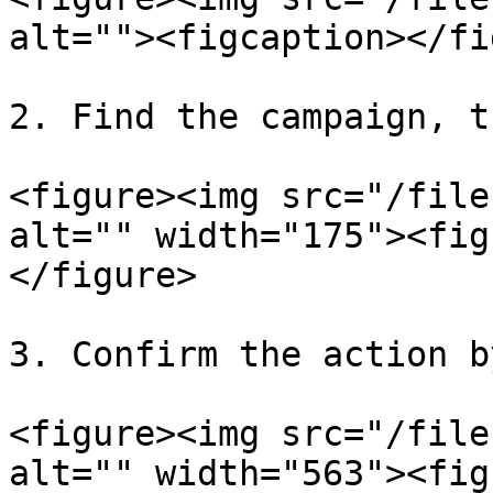
alt=""><figcaption></fi
2. Find the campaign, t
<figure><img src="/file
alt="" width="175"><fig
</figure>

3. Confirm the action b
<figure><img src="/file
alt="" width="563"><fig