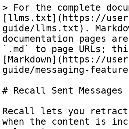
> For the complete docu
[llms.txt](https://user
guide/llms.txt). Markdo
documentation pages are
`.md` to page URLs; thi
[Markdown](https://user
guide/messaging-feature
# Recall Sent Messages

Recall lets you retract
when the content is inc