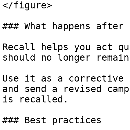
</figure>

### What happens after 
Recall helps you act qu
should no longer remain
Use it as a corrective 
and send a revised camp
is recalled.

### Best practices
