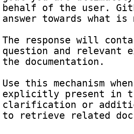
behalf of the user. Git
answer towards what is 
The response will conta
question and relevant e
the documentation.

Use this mechanism when
explicitly present in t
clarification or additi