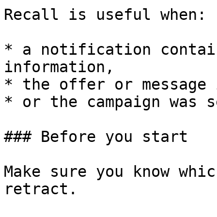
Recall is useful when:

* a notification contai
information,

* the offer or message 
* or the campaign was s
### Before you start

Make sure you know whic
retract.
