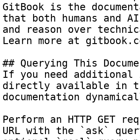
GitBook is the document
that both humans and AI
and reason over technic
Learn more at gitbook.co
## Querying This Docume
If you need additional 
directly available in t
documentation dynamical
Perform an HTTP GET req
URL with the `ask` quer