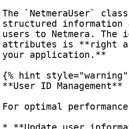
The `NetmeraUser` class
structured information 
users to Netmera. The i
attributes is **right a
your application.**

{% hint style="warning" 
**User ID Management**

For optimal performance
* **Update user informa