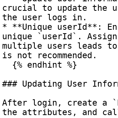
crucial to update the u
the user logs in.

* **Unique userId**: En
unique `userId`. Assign
multiple users leads to
is not recommended.

  {% endhint %}

### Updating User Infor
After login, create a `
the attributes, and cal