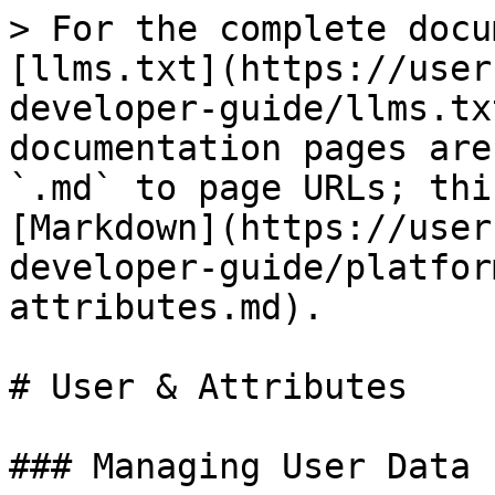
> For the complete docu
[llms.txt](https://user
developer-guide/llms.tx
documentation pages are
`.md` to page URLs; thi
[Markdown](https://user
developer-guide/platfor
attributes.md).

# User & Attributes

### Managing User Data
