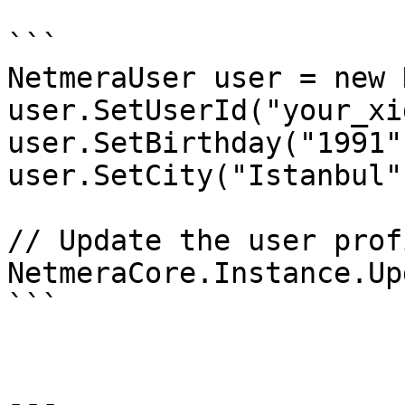
```

NetmeraUser user = new 
user.SetUserId("your_xid
user.SetBirthday("1991"
user.SetCity("Istanbul")
// Update the user prof
NetmeraCore.Instance.Up
```

---
