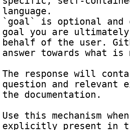
specific, self-containe
language.

`goal` is optional and 
goal you are ultimately
behalf of the user. Git
answer towards what is 
The response will conta
question and relevant e
the documentation.

Use this mechanism when
explicitly present in t