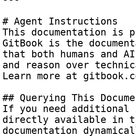
# Agent Instructions

This documentation is p
GitBook is the document
that both humans and AI
and reason over technic
Learn more at gitbook.co
## Querying This Docume
If you need additional 
directly available in t
documentation dynamical