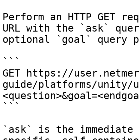
Perform an HTTP GET req
URL with the `ask` quer
optional `goal` query p
```

GET https://user.netmer
guide/platforms/unity/u
<question>&goal=<endgoal
```

`ask` is the immediate 