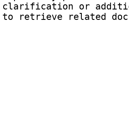
clarification or additi