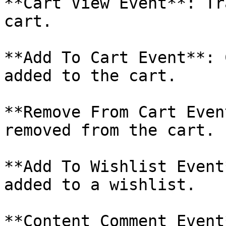
**Cart View Event**: Tr
cart.

**Add To Cart Event**: 
added to the cart.

**Remove From Cart Even
removed from the cart.

**Add To Wishlist Event
added to a wishlist.

**Content Comment Event