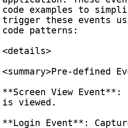
code examples to simpli
trigger these events us
code patterns:

<details>

<summary>Pre-defined Ev
**Screen View Event**: 
is viewed.

**Login Event**: Captur