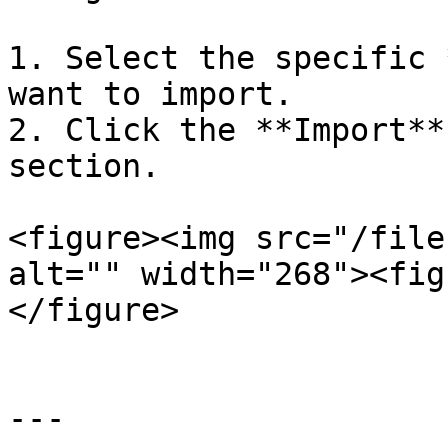
1. Select the specific 
want to import.

2. Click the **Import**
section.

<figure><img src="/file
alt="" width="268"><fig
</figure>

---
