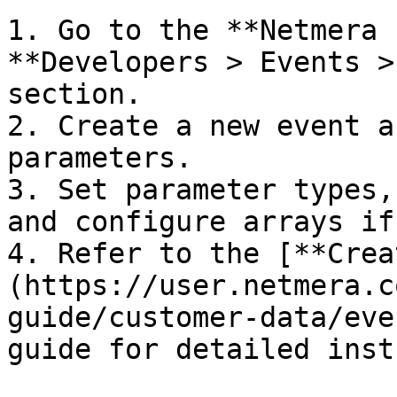
1. Go to the **Netmera 
**Developers > Events >
section.

2. Create a new event a
parameters.

3. Set parameter types,
and configure arrays if
4. Refer to the [**Crea
(https://user.netmera.c
guide/customer-data/eve
guide for detailed inst