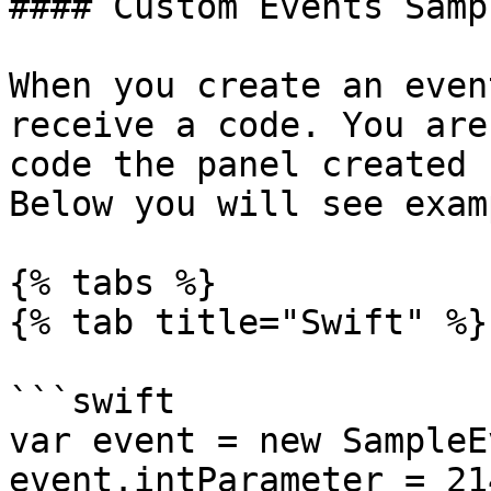
#### Custom Events Samp
When you create an even
receive a code. You are
code the panel created 
Below you will see exam
{% tabs %}

{% tab title="Swift" %}

```swift

var event = new SampleE
event.intParameter = 21