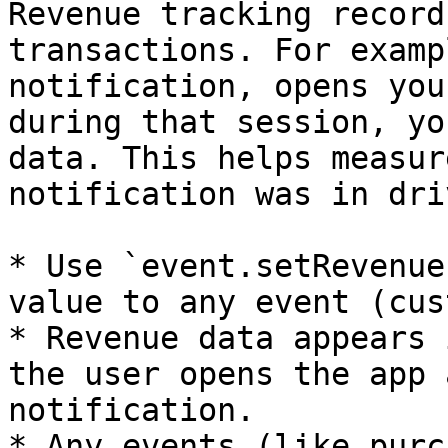
Revenue tracking record
transactions. For examp
notification, opens you
during that session, yo
data. This helps measur
notification was in dri
* Use `event.setRevenue
value to any event (cus
* Revenue data appears 
the user opens the app 
notification.

* Any events (like purc