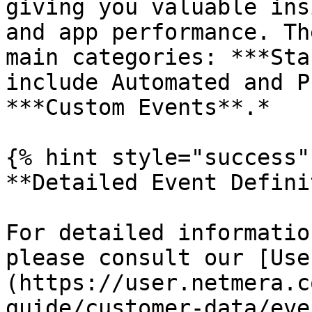
giving you valuable ins
and app performance. Th
main categories: ***Sta
include Automated and P
***Custom Events**.*

{% hint style="success" 
**Detailed Event Defini
For detailed informatio
please consult our [Use
(https://user.netmera.c
guide/customer-data/eve