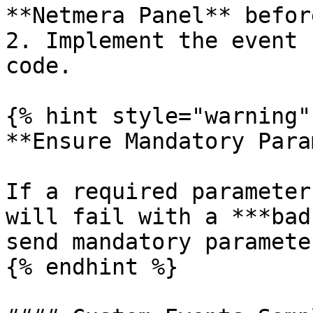
**Netmera Panel** befor
2. Implement the event 
code.

{% hint style="warning" 
**Ensure Mandatory Para
If a required parameter
will fail with a ***bad
send mandatory paramete
{% endhint %}
