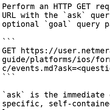
Perform an HTTP GET req
URL with the `ask` quer
optional `goal` query p
```

GET https://user.netmer
guide/platforms/ios/for
c/events.md?ask=<questi
```

`ask` is the immediate 
specific, self-containe