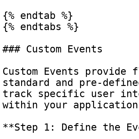
{% endtab %}

{% endtabs %}

### Custom Events

Custom Events provide f
standard and pre-define
track specific user int
within your application.
**Step 1: Define the Ev