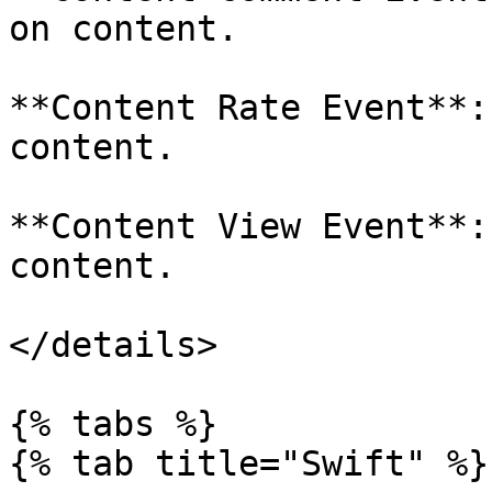
on content.

**Content Rate Event**:
content.

**Content View Event**:
content.

</details>

{% tabs %}

{% tab title="Swift" %}
