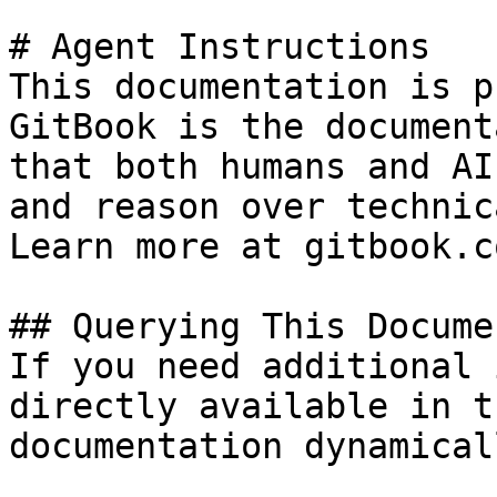
# Agent Instructions

This documentation is p
GitBook is the document
that both humans and AI
and reason over technic
Learn more at gitbook.co
## Querying This Docume
If you need additional 
directly available in t
documentation dynamical