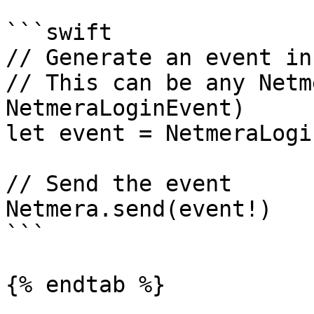
```swift

// Generate an event in
// This can be any Netm
NetmeraLoginEvent)

let event = NetmeraLogi
// Send the event

Netmera.send(event!)

```

{% endtab %}
