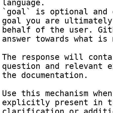
language.

`goal` is optional and 
goal you are ultimately
behalf of the user. Git
answer towards what is 
The response will conta
question and relevant e
the documentation.

Use this mechanism when
explicitly present in t
clarification or additi