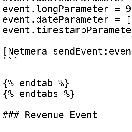
event.longParameter = 9
event.dateParameter = [
event.timestampParamete
[Netmera sendEvent:event
```

{% endtab %}

{% endtabs %}

### Revenue Event
