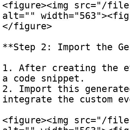
<figure><img src="/file
alt="" width="563"><fig
</figure>

**Step 2: Import the Ge
1. After creating the e
a code snippet.

2. Import this generate
integrate the custom eve
<figure><img src="/file