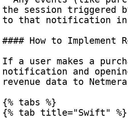
the session triggered b
to that notification in
#### How to Implement R
If a user makes a purch
notification and openin
revenue data to Netmera
{% tabs %}

{% tab title="Swift" %}
