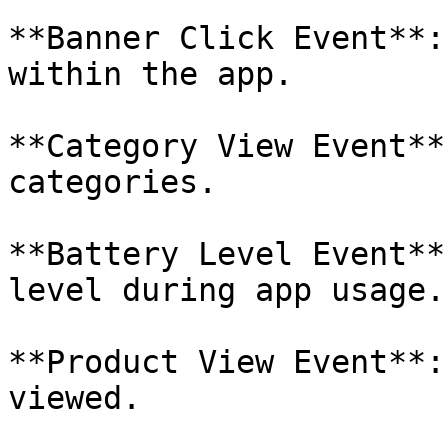
**Banner Click Event**:
within the app.

**Category View Event**
categories.

**Battery Level Event**
level during app usage.

**Product View Event**:
viewed.
