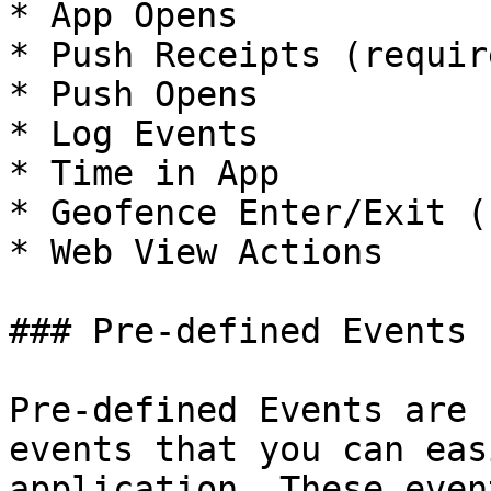
* App Opens

* Push Receipts (requir
* Push Opens

* Log Events

* Time in App

* Geofence Enter/Exit (
* Web View Actions

### Pre-defined Events

Pre-defined Events are 
events that you can eas
application. These even