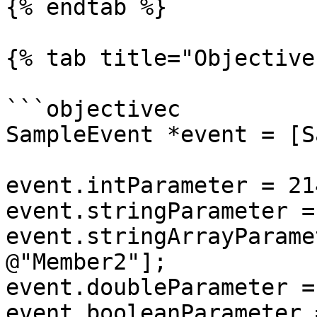
{% endtab %}

{% tab title="Objective
```objectivec

SampleEvent *event = [S
event.intParameter = 21
event.stringParameter =
event.stringArrayParame
@"Member2"];

event.doubleParameter =
event.booleanParameter 