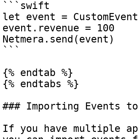
```swift

let event = CustomEvent(
event.revenue = 100

Netmera.send(event)

```

{% endtab %}

{% endtabs %}

### Importing Events to
If you have multiple ap