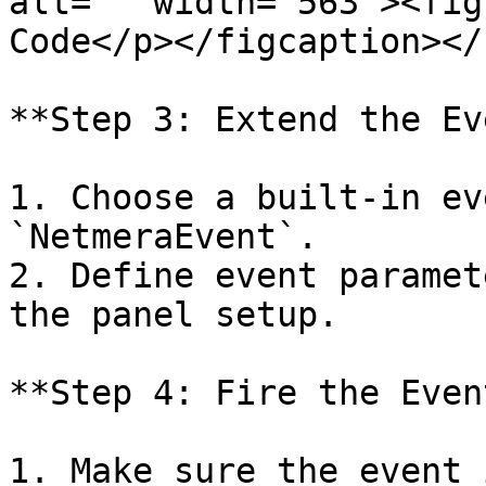
alt="" width="563"><fig
Code</p></figcaption></
**Step 3: Extend the Ev
1. Choose a built-in ev
`NetmeraEvent`.

2. Define event paramet
the panel setup.

**Step 4: Fire the Event
1. Make sure the event 