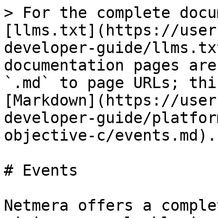
> For the complete docu
[llms.txt](https://user
developer-guide/llms.tx
documentation pages are
`.md` to page URLs; thi
[Markdown](https://user
developer-guide/platfor
objective-c/events.md).

# Events

Netmera offers a comple