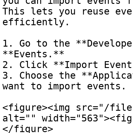
you can import events f
This lets you reuse eve
efficiently.

1. Go to the **Develope
**Events.**

2. Click **Import Event
3. Choose the **Applica
want to import events.

<figure><img src="/file
alt="" width="563"><fig
</figure>
