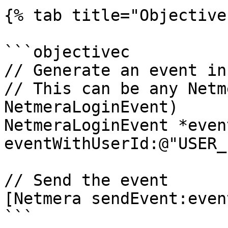
{% tab title="Objective
```objectivec

// Generate an event in
// This can be any Netm
NetmeraLoginEvent)

NetmeraLoginEvent *even
eventWithUserId:@"USER_
// Send the event

[Netmera sendEvent:event
```
