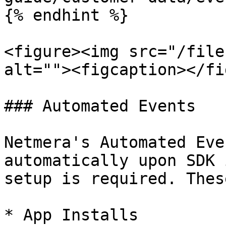
{% endhint %}

<figure><img src="/file
alt=""><figcaption></fi
### Automated Events

Netmera's Automated Eve
automatically upon SDK 
setup is required. Thes
* App Installs
