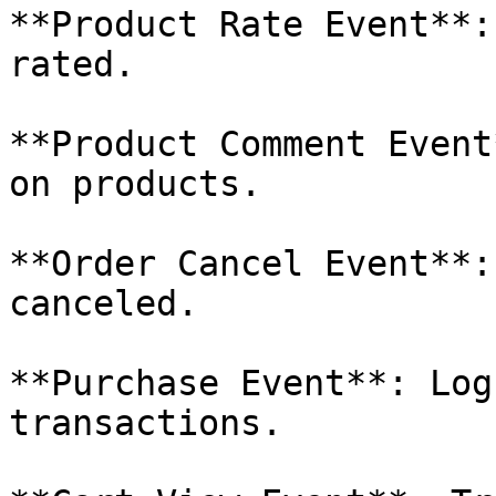
**Product Rate Event**:
rated.

**Product Comment Event
on products.

**Order Cancel Event**:
canceled.

**Purchase Event**: Log
transactions.
