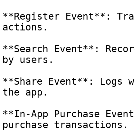
**Register Event**: Tra
actions.

**Search Event**: Recor
by users.

**Share Event**: Logs w
the app.

**In-App Purchase Event
purchase transactions.
