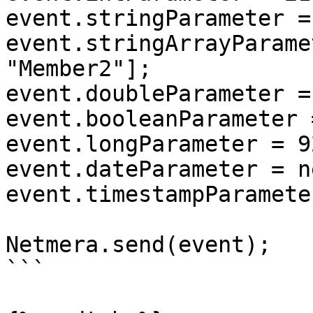
event.stringParameter =
event.stringArrayParame
"Member2"];

event.doubleParameter =
event.booleanParameter 
event.longParameter = 9
event.dateParameter = n
event.timestampParamete
Netmera.send(event);

```
