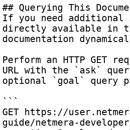
## Querying This Docume
If you need additional 
directly available in t
documentation dynamical
Perform an HTTP GET req
URL with the `ask` quer
optional `goal` query p
```

GET https://user.netmer
guide/netmera-developer