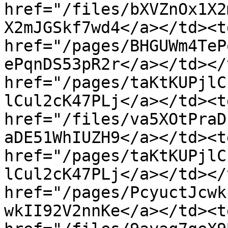
href="/files/bXVZnOx1X2
X2mJGSkf7wd4</a></td><td
href="/pages/BHGUWm4TeP
ePqnDS53pR2r</a></td></
href="/pages/taKtKUPjlC
lCul2cK47PLj</a></td><td
href="/files/va5XOtPraD
aDE51WhIUZH9</a></td><td
href="/pages/taKtKUPjlC
lCul2cK47PLj</a></td></
href="/pages/PcyuctJcwk
wkII92V2nnKe</a></td><td