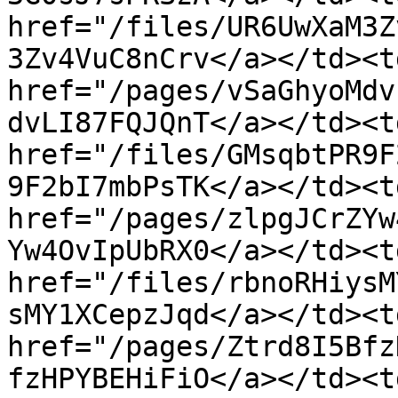
href="/files/UR6UwXaM3Z
3Zv4VuC8nCrv</a></td><t
href="/pages/vSaGhyoMdv
dvLI87FQJQnT</a></td><td
href="/files/GMsqbtPR9F
9F2bI7mbPsTK</a></td><t
href="/pages/zlpgJCrZYw
Yw4OvIpUbRX0</a></td><td
href="/files/rbnoRHiysM
sMY1XCepzJqd</a></td><t
href="/pages/Ztrd8I5Bfz
fzHPYBEHiFiO</a></td><td