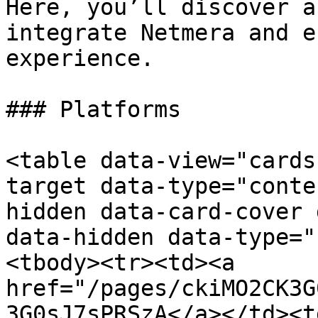
Here, you’ll discover a
integrate Netmera and e
experience.

### Platforms

<table data-view="cards
target data-type="conte
hidden data-card-cover 
data-hidden data-type="
<tbody><tr><td><a 
href="/pages/ckiMO2CK3G
3G0sJ7sPRSzA</a></td><td