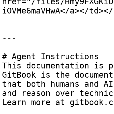
href="/files/Hmy9FXGKiO
iOVMe6maVHwA</a></td></
---

# Agent Instructions

This documentation is p
GitBook is the document
that both humans and AI
and reason over technic
Learn more at gitbook.co