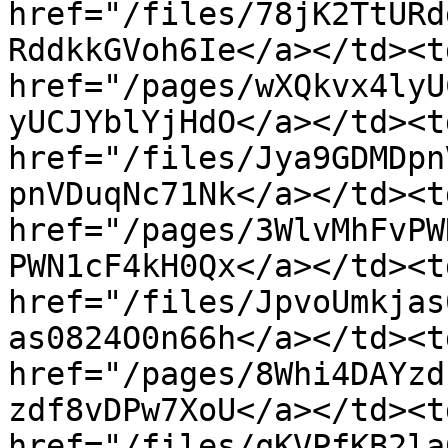
href="/files/78jK2TtURd
RddkkGVoh6Ie</a></td><t
href="/pages/wXQkvx4lyU
yUCJYblYjHdO</a></td><td
href="/files/Jya9GDMDpn
pnVDuqNc71Nk</a></td><t
href="/pages/3WlvMhFvPW
PWN1cF4kH0Qx</a></td><td
href="/files/JpvoUmkjas
as0824O0n66h</a></td><t
href="/pages/8Whi4DAYzd
zdf8vDPw7XoU</a></td><td
href="/files/qKVPfKB2la