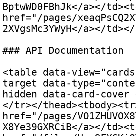
BptwWD0FBhJk</a></td><td
href="/pages/xeaqPsCQ2X
2XVgsMc3YWyH</a></td></
### API Documentation

<table data-view="cards
target data-type="conte
hidden data-card-cover 
</tr></thead><tbody><tr
href="/pages/VO1ZHUVOX8
X8Ye39GXRCiB</a></td><td