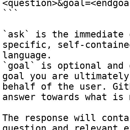
<question>&goal=<endgoal
```

`ask` is the immediate 
specific, self-containe
language.

`goal` is optional and 
goal you are ultimately
behalf of the user. Git
answer towards what is 
The response will conta
question and relevant e