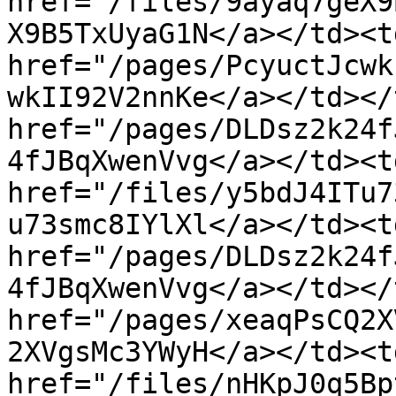
href="/files/9ayaq7geX9
X9B5TxUyaG1N</a></td><td
href="/pages/PcyuctJcwk
wkII92V2nnKe</a></td></
href="/pages/DLDsz2k24f
4fJBqXwenVvg</a></td><td
href="/files/y5bdJ4ITu7
u73smc8IYlXl</a></td><td
href="/pages/DLDsz2k24f
4fJBqXwenVvg</a></td></
href="/pages/xeaqPsCQ2X
2XVgsMc3YWyH</a></td><td
href="/files/nHKpJ0q5Bp