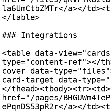
la6UmCtbZMTr</a></td><t
</table>

### Integrations

<table data-view="cards
type="content-ref"></th
cover data-type="files"
card-target data-type="
</thead><tbody><tr><td><
href="/pages/BHGUWm4TeP
ePqnDS53pR2r</a></td><td