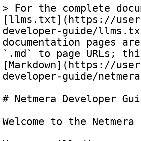
> For the complete docu
[llms.txt](https://user
developer-guide/llms.tx
documentation pages are
`.md` to page URLs; thi
[Markdown](https://user
developer-guide/netmera
# Netmera Developer Guid
Welcome to the Netmera 