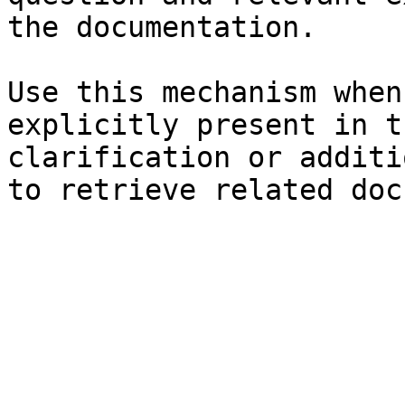
the documentation.

Use this mechanism when
explicitly present in t
clarification or additi