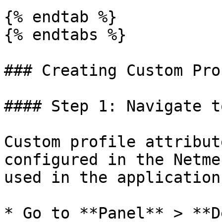
{% endtab %}

{% endtabs %}

### Creating Custom Pro
#### Step 1: Navigate t
Custom profile attribut
configured in the Netme
used in the application
* Go to **Panel** > **D