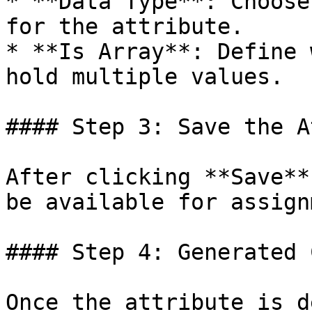
* **Data Type**: Choose
for the attribute.

* **Is Array**: Define 
hold multiple values.

#### Step 3: Save the A
After clicking **Save**
be available for assign
#### Step 4: Generated 
Once the attribute is d