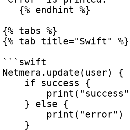
   {% endhint %}

{% tabs %}

{% tab title="Swift" %}

```swift

Netmera.update(user) { 
    if success {

        print("success")

    } else {

        print("error")

    }
