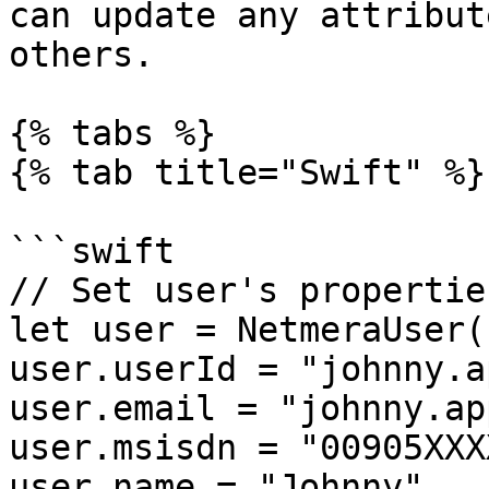
can update any attribut
others.

{% tabs %}

{% tab title="Swift" %}

```swift

// Set user's properties
let user = NetmeraUser()
user.userId = "johnny.a
user.email = "johnny.ap
user.msisdn = "00905XXX
user.name = "Johnny"
