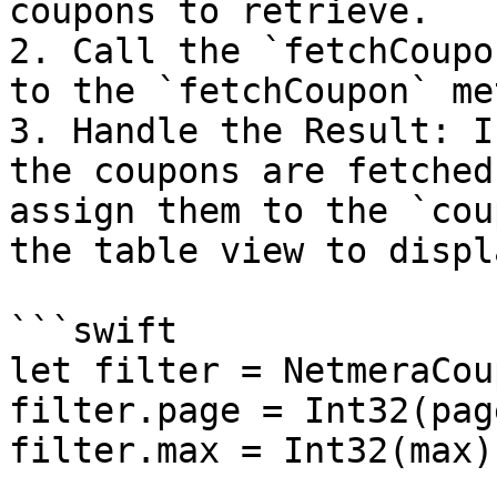
coupons to retrieve.

2. Call the `fetchCoupo
to the `fetchCoupon` me
3. Handle the Result: I
the coupons are fetched
assign them to the `cou
the table view to displ
```swift

let filter = NetmeraCou
filter.page = Int32(pag
filter.max = Int32(max)
