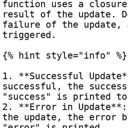
function uses a closure
result of the update. D
failure of the update, 
triggered.

{% hint style="info" %}

1. **Successful Update*
successful, the success
"success" is printed to
2. **Error in Update**:
the update, the error b
"error" is printed.
