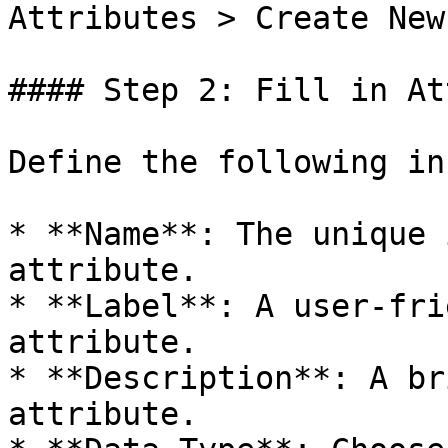
Attributes > Create New
#### Step 2: Fill in At
Define the following in
* **Name**: The unique 
attribute.

* **Label**: A user-fri
attribute.

* **Description**: A br
attribute.
