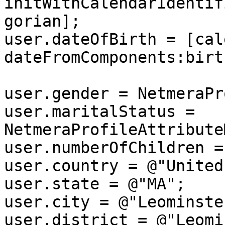
initWithCalendarIdentif
gorian];

user.dateOfBirth = [cal
dateFromComponents:birt
user.gender = NetmeraPr
user.maritalStatus = 
NetmeraProfileAttribute
user.numberOfChildren = 
user.country = @"United
user.state = @"MA";

user.city = @"Leominster
user.district = @"Leomi