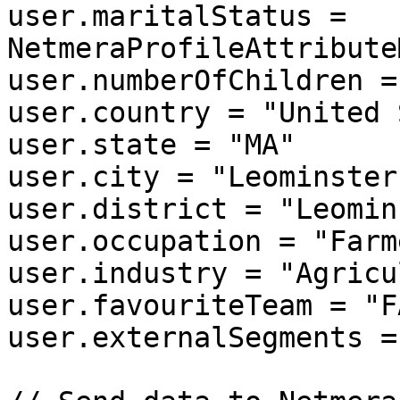
user.maritalStatus = 
NetmeraProfileAttribute
user.numberOfChildren = 
user.country = "United 
user.state = "MA"

user.city = "Leominster"
user.district = "Leomin
user.occupation = "Farme
user.industry = "Agricu
user.favouriteTeam = "F
user.externalSegments =