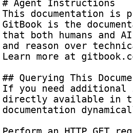
# Agent Instructions

This documentation is p
GitBook is the document
that both humans and AI
and reason over technic
Learn more at gitbook.co
## Querying This Docume
If you need additional 
directly available in t
documentation dynamical
Perform an HTTP GET req