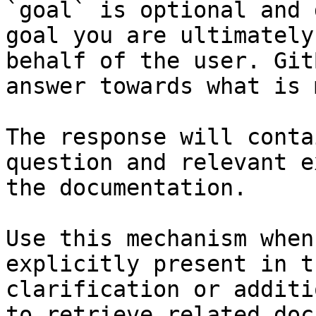
`goal` is optional and 
goal you are ultimately
behalf of the user. Git
answer towards what is 
The response will conta
question and relevant e
the documentation.

Use this mechanism when
explicitly present in t
clarification or additi