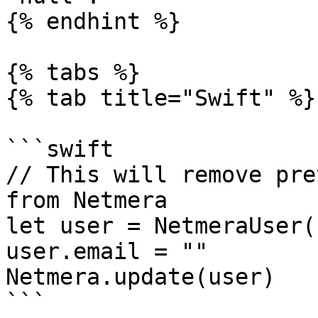
{% endhint %}

{% tabs %}

{% tab title="Swift" %}

```swift

// This will remove pre
from Netmera

let user = NetmeraUser()
user.email = ""

Netmera.update(user)

```
