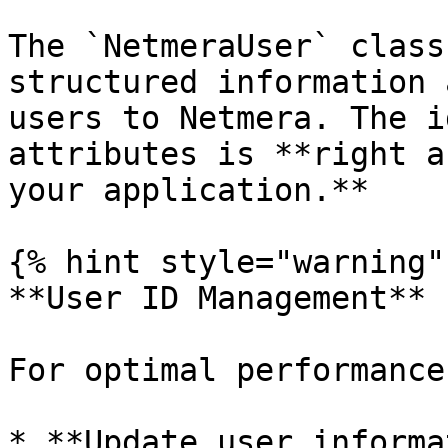
The `NetmeraUser` class
structured information 
users to Netmera. The i
attributes is **right a
your application.**

{% hint style="warning" 
**User ID Management**

For optimal performance
* **Update user informa