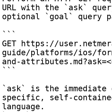
URL with the `ask` quer
optional `goal` query p
```

GET https://user.netmer
guide/platforms/ios/for
and-attributes.md?ask=<
```

`ask` is the immediate 
specific, self-containe
language.
