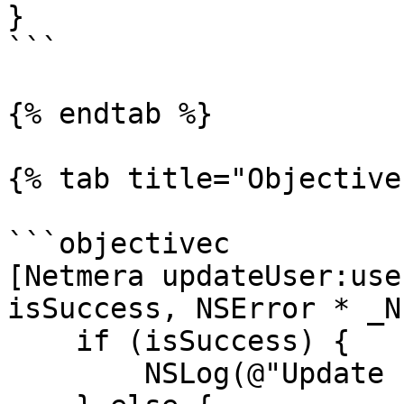
}

```

{% endtab %}

{% tab title="Objective
```objectivec

[Netmera updateUser:use
isSuccess, NSError * _N
    if (isSuccess) {

        NSLog(@"Update user is success");
