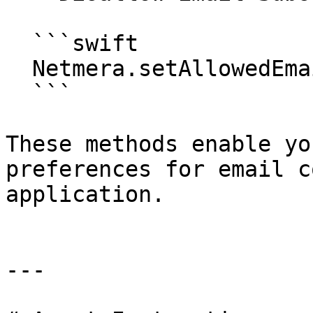
  ```swift

  Netmera.setAllowedEmailSubscription(false)

  ```

These methods enable yo
preferences for email c
application.

---
