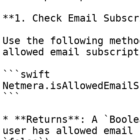
**1. Check Email Subscr
Use the following metho
allowed email subscript
```swift

Netmera.isAllowedEmailS
```

* **Returns**: A `Boole
user has allowed email 