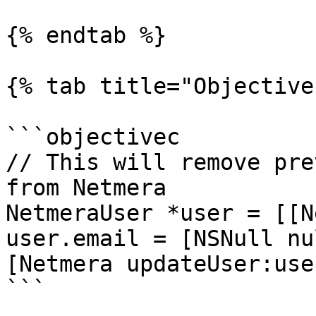
{% endtab %}

{% tab title="Objective
```objectivec

// This will remove pre
from Netmera

NetmeraUser *user = [[N
user.email = [NSNull nul
[Netmera updateUser:user
```
