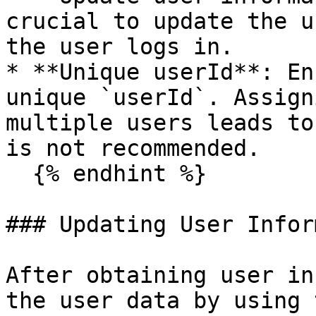
crucial to update the u
the user logs in.

* **Unique userId**: En
unique `userId`. Assign
multiple users leads to
is not recommended.

  {% endhint %}

### Updating User Infor
After obtaining user in
the user data by using 