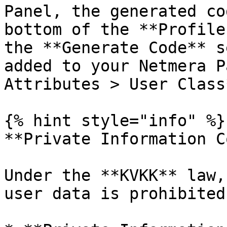
Panel, the generated co
bottom of the **Profile
the **Generate Code** s
added to your Netmera P
Attributes > User Class*
{% hint style="info" %}

**Private Information C
Under the **KVKK** law,
user data is prohibited