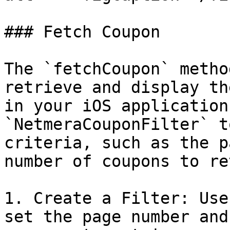
### Fetch Coupon

The `fetchCoupon` metho
retrieve and display th
in your iOS application
`NetmeraCouponFilter` t
criteria, such as the p
number of coupons to re
1. Create a Filter: Use
set the page number and