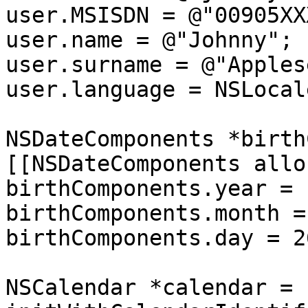
user.MSISDN = @"00905XX
user.name = @"Johnny";

user.surname = @"Apples
user.language = NSLocal
NSDateComponents *birth
[[NSDateComponents allo
birthComponents.year = 
birthComponents.month = 
birthComponents.day = 26
NSCalendar *calendar = 