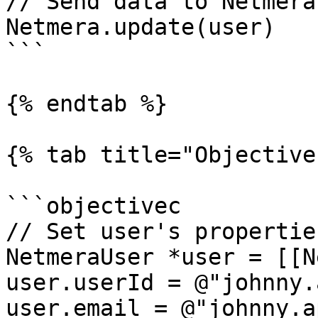
// Send data to Netmera

Netmera.update(user)

```

{% endtab %}

{% tab title="Objective
```objectivec

// Set user's properties
NetmeraUser *user = [[N
user.userId = @"johnny.
user.email = @"johnny.a