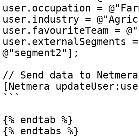
user.occupation = @"Far
user.industry = @"Agric
user.favouriteTeam = @"
user.externalSegments =
@"segment2"];

// Send data to Netmera

[Netmera updateUser:user
```

{% endtab %}

{% endtabs %}
