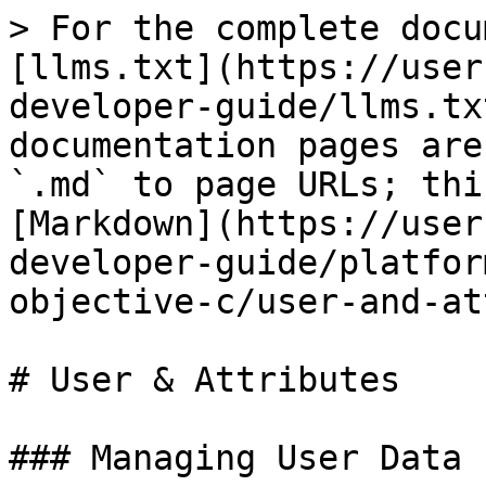
> For the complete docu
[llms.txt](https://user
developer-guide/llms.tx
documentation pages are
`.md` to page URLs; thi
[Markdown](https://user
developer-guide/platfor
objective-c/user-and-at
# User & Attributes

### Managing User Data
