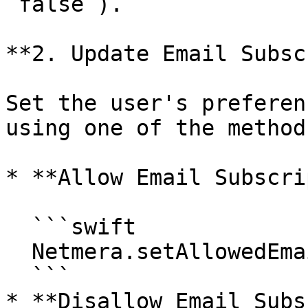
`false`).

**2. Update Email Subsc
Set the user's preferen
using one of the method
* **Allow Email Subscri
  ```swift

  Netmera.setAllowedEmailSubscription(true)

  ```

* **Disallow Email Subs