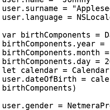
user.surname = "Applesee
user.language = NSLocal
var birthComponents = D
birthComponents.year = 1
birthComponents.month = 
birthComponents.day = 26
let calendar = Calendar
user.dateOfBirth = cale
birthComponents)

user.gender = NetmeraPr