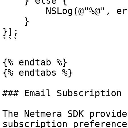
    } else {

        NSLog(@"%@", error);

    }

}];

```

{% endtab %}

{% endtabs %}

### Email Subscription 
The Netmera SDK provide
subscription preference