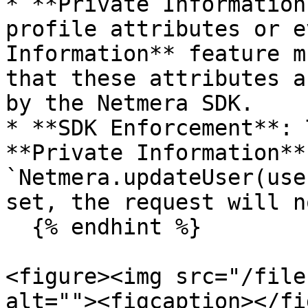
* **Private Information
profile attributes or e
Information** feature m
that these attributes a
by the Netmera SDK.

* **SDK Enforcement**: 
**Private Information**
`Netmera.updateUser(use
set, the request will n
  {% endhint %}

<figure><img src="/file
alt=""><figcaption></fi