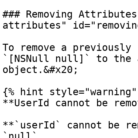
### Removing Attributes
attributes" id="removin
To remove a previously 
`[NSNull null]` to the 
object.&#x20;

{% hint style="warning" 
**UserId cannot be remo
**`userId` cannot be re
`null`.
