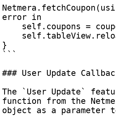
Netmera.fetchCoupon(usi
error in

    self.coupons = coupons ?? []

    self.tableView.reloadData()

}

```

### User Update Callback
The `User Update` featu
function from the Netme
object as a parameter t