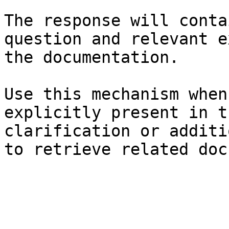
The response will conta
question and relevant e
the documentation.

Use this mechanism when
explicitly present in t
clarification or additi