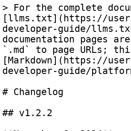
> For the complete docu
[llms.txt](https://user
developer-guide/llms.tx
documentation pages are
`.md` to page URLs; thi
[Markdown](https://user
developer-guide/platfor
# Changelog

## v1.2.2
