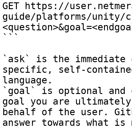
GET https://user.netmer
guide/platforms/unity/c
<question>&goal=<endgoal
```

`ask` is the immediate 
specific, self-containe
language.

`goal` is optional and 
goal you are ultimately
behalf of the user. Git
answer towards what is 