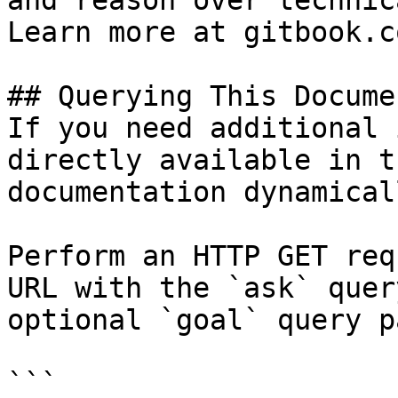
and reason over technic
Learn more at gitbook.co
## Querying This Docume
If you need additional 
directly available in t
documentation dynamical
Perform an HTTP GET req
URL with the `ask` quer
optional `goal` query p
```
