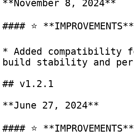
**November 8, 2024**

#### ⭐ **IMPROVEMENTS**

* Added compatibility f
build stability and per
## v1.2.1

**June 27, 2024**

#### ⭐ **IMPROVEMENTS**
