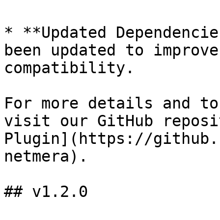
* **Updated Dependencie
been updated to improve
compatibility.

For more details and to
visit our GitHub reposi
Plugin](https://github.
netmera).

## v1.2.0
