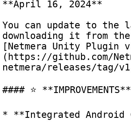
**April 16, 2024**

You can update to the l
downloading it from the
[Netmera Unity Plugin v
(https://github.com/Net
netmera/releases/tag/v1
#### ⭐ **IMPROVEMENTS**

* **Integrated Android 