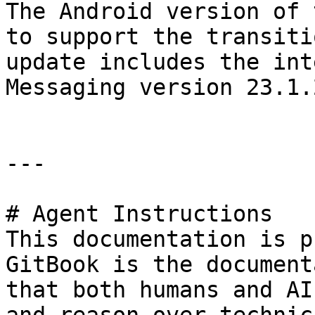
The Android version of 
to support the transiti
update includes the int
Messaging version 23.1.
---

# Agent Instructions

This documentation is p
GitBook is the document
that both humans and AI