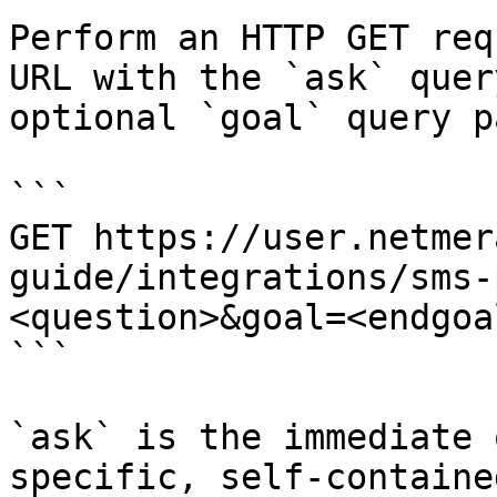
Perform an HTTP GET req
URL with the `ask` quer
optional `goal` query p
```

GET https://user.netmer
guide/integrations/sms-
<question>&goal=<endgoal
```

`ask` is the immediate 
specific, self-containe