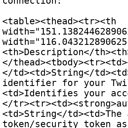
connection:

<table><thead><tr><th 
width="151.138244628906
width="116.043212890625
<th>Description</th><th
</thead><tbody><tr><td>
</td><td>String</td><td
identifier for your Twi
<td>Identifies your acc
</tr><tr><td><strong>au
<td>String</td><td>The 
token/security token as