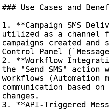
### Use Cases and Benefi
1. **Campaign SMS Deliv
utilized as a channel f
campaigns created and s
Control Panel (`Message
2. **Workflow Integrati
the "Send SMS" action w
workflows (Automation m
communication based on 
changes.

3. **API-Triggered Mess