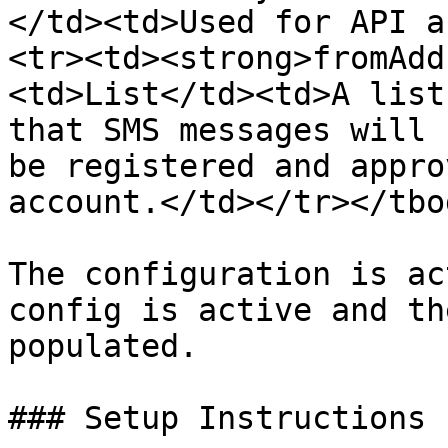
</td><td>Used for API a
<tr><td><strong>fromAdd
<td>List</td><td>A list
that SMS messages will 
be registered and appro
account.</td></tr></tbo
The configuration is ac
config is active and th
populated.

### Setup Instructions
