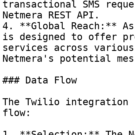
transactional SMS reque
Netmera REST API.

4. **Global Reach:** As
is designed to offer pr
services across various
Netmera's potential mes
### Data Flow

The Twilio integration 
flow:

1. **Selection:** The N