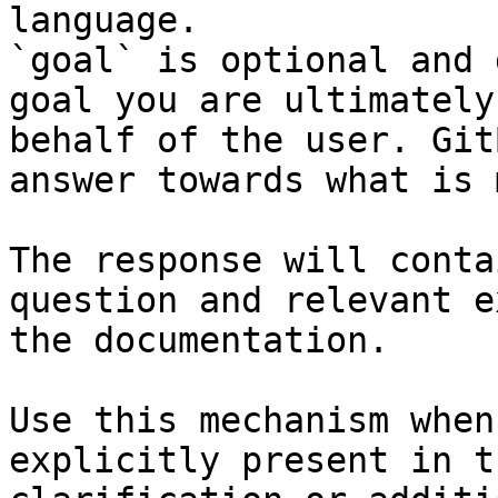
language.

`goal` is optional and 
goal you are ultimately
behalf of the user. Git
answer towards what is 
The response will conta
question and relevant e
the documentation.

Use this mechanism when
explicitly present in t