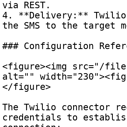
via REST.

4. **Delivery:** Twilio
the SMS to the target m
### Configuration Refere
<figure><img src="/file
alt="" width="230"><fig
</figure>

The Twilio connector re
credentials to establis