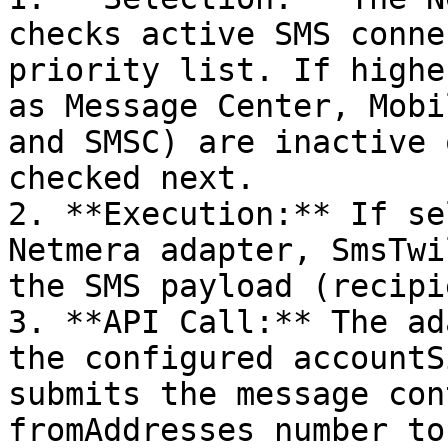
checks active SMS conne
priority list. If highe
as Message Center, Mobi
and SMSC) are inactive 
checked next.

2. **Execution:** If se
Netmera adapter, SmsTwi
the SMS payload (recipi
3. **API Call:** The ad
the configured accountS
submits the message con
fromAddresses number to