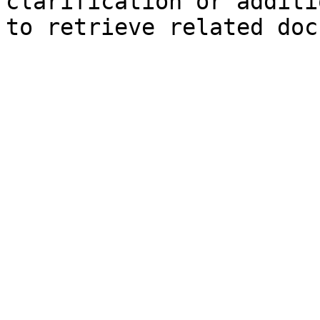
clarification or additi