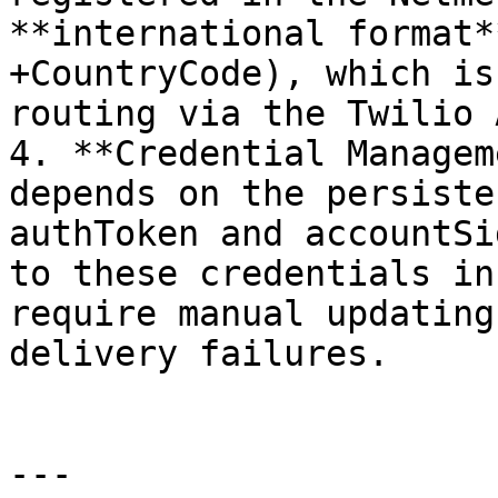
**international format*
+CountryCode), which is
routing via the Twilio A
4. **Credential Managem
depends on the persiste
authToken and accountSi
to these credentials in
require manual updating
delivery failures.

---
