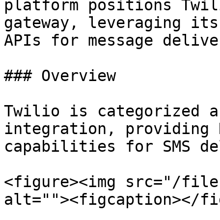
platform positions Twil
gateway, leveraging its
APIs for message deliver
### Overview

Twilio is categorized a
integration, providing 
capabilities for SMS de
<figure><img src="/file
alt=""><figcaption></fi