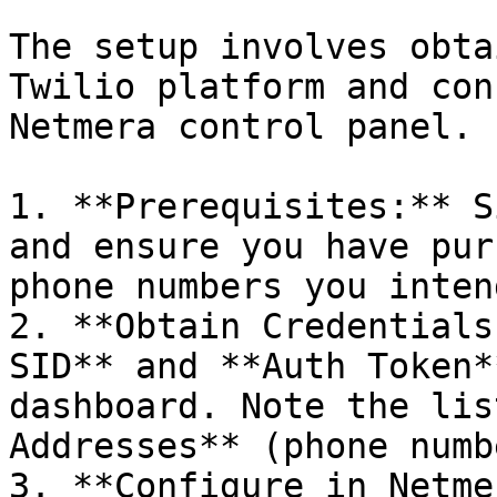
The setup involves obta
Twilio platform and con
Netmera control panel.

1. **Prerequisites:** S
and ensure you have pur
phone numbers you inten
2. **Obtain Credentials
SID** and **Auth Token*
dashboard. Note the lis
Addresses** (phone numb
3. **Configure in Netme