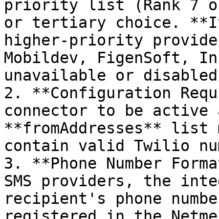
priority list (Rank 7 o
or tertiary choice. **I
higher-priority provide
Mobildev, FigenSoft, In
unavailable or disabled.
2. **Configuration Requ
connector to be active 
**fromAddresses** list 
contain valid Twilio nu
3. **Phone Number Forma
SMS providers, the inte
recipient's phone numbe
registered in the Netme