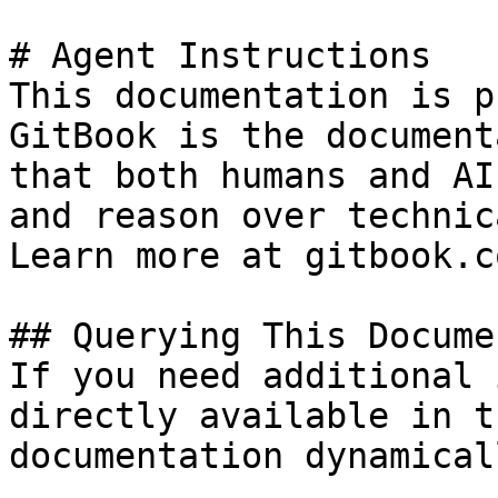
# Agent Instructions

This documentation is p
GitBook is the document
that both humans and AI
and reason over technic
Learn more at gitbook.co
## Querying This Docume
If you need additional 
directly available in t
documentation dynamical