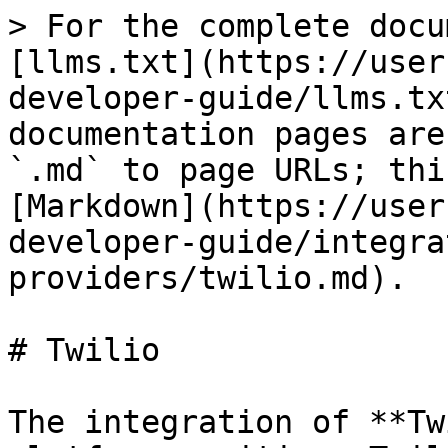
> For the complete docu
[llms.txt](https://user
developer-guide/llms.tx
documentation pages are
`.md` to page URLs; thi
[Markdown](https://user
developer-guide/integra
providers/twilio.md).

# Twilio

The integration of **Tw