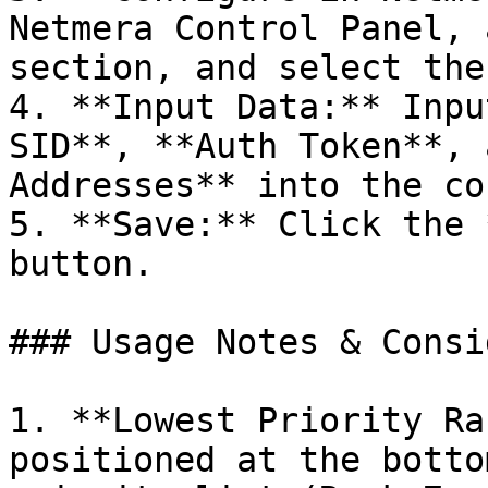
Netmera Control Panel, 
section, and select the
4. **Input Data:** Inpu
SID**, **Auth Token**, 
Addresses** into the co
5. **Save:** Click the 
button.

### Usage Notes & Consi
1. **Lowest Priority Ra
positioned at the botto