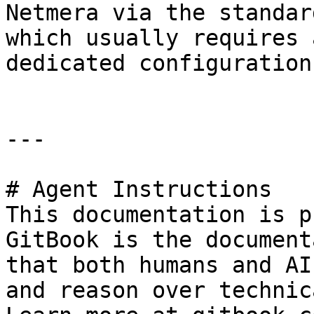
Netmera via the standar
which usually requires 
dedicated configuration
---

# Agent Instructions

This documentation is p
GitBook is the document
that both humans and AI
and reason over technic