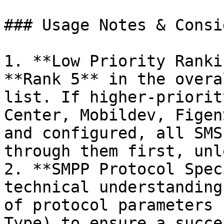
### Usage Notes & Consi
1. **Low Priority Ranki
**Rank 5** in the overa
list. If higher-priorit
Center, Mobildev, Figen
and configured, all SMS
through them first, unl
2. **SMPP Protocol Spec
technical understanding
of protocol parameters 
Type) to ensure a succe