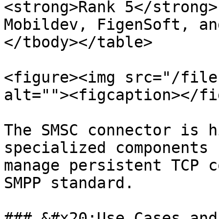
<strong>Rank 5</strong>
Mobildev, FigenSoft, an
</tbody></table>

<figure><img src="/file
alt=""><figcaption></fi
The SMSC connector is h
specialized components 
manage persistent TCP c
SMPP standard.

### &#x20;Use Cases and