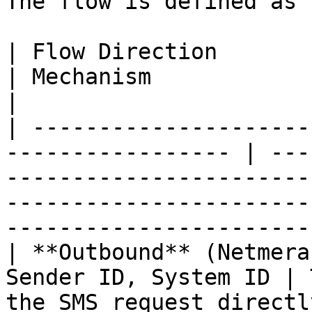
The flow is defined as 
| Flow Direction               
| Mechanism                                                                                                                                                     
|

| ---------------------
----------------- | ---
-----------------------
-----------------------
-----------------------
| **Outbound** (Netmera
Sender ID, System ID | 
the SMS request directl