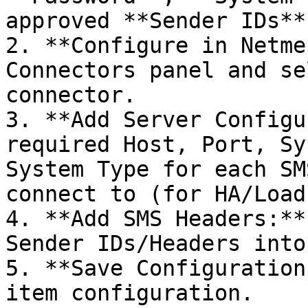
approved **Sender IDs**.
2. **Configure in Netme
Connectors panel and se
connector.

3. **Add Server Configu
required Host, Port, Sy
System Type for each SM
connect to (for HA/Load
4. **Add SMS Headers:**
Sender IDs/Headers into
5. **Save Configuration
item configuration.
