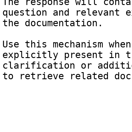
The response will conta
question and relevant e
the documentation.

Use this mechanism when
explicitly present in t
clarification or additi