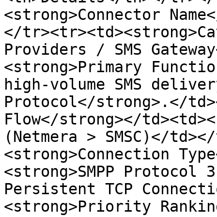
<strong>Connector Name<
</tr><tr><td><strong>Ca
Providers / SMS Gateway
<strong>Primary Functio
high-volume SMS deliver
Protocol</strong>.</td>
Flow</strong></td><td><
(Netmera > SMSC)</td></
<strong>Connection Type
<strong>SMPP Protocol 3
Persistent TCP Connecti
<strong>Priority Rankin