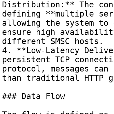
Distribution:** The con
defining **multiple ser
allowing the system to 
ensure high availabilit
different SMSC hosts.

4. **Low-Latency Delive
persistent TCP connecti
protocol, messages can 
than traditional HTTP g
### Data Flow
