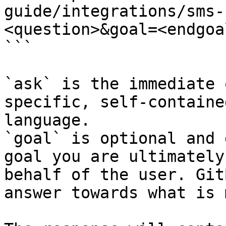
guide/integrations/sms-
<question>&goal=<endgoal
```

`ask` is the immediate 
specific, self-containe
language.

`goal` is optional and 
goal you are ultimately
behalf of the user. Git
answer towards what is 