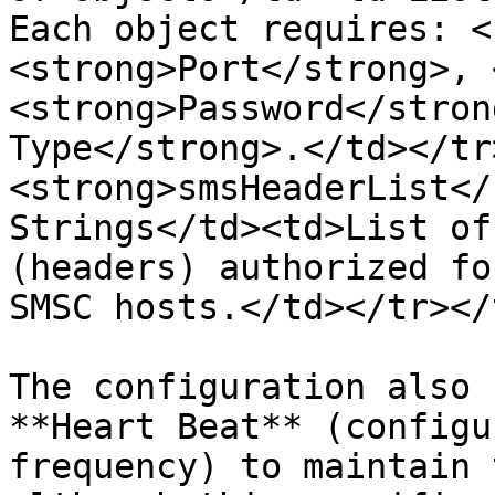
Each object requires: <
<strong>Port</strong>, 
<strong>Password</stron
Type</strong>.</td></tr
<strong>smsHeaderList</
Strings</td><td>List of
(headers) authorized fo
SMSC hosts.</td></tr></
The configuration also 
**Heart Beat** (configu
frequency) to maintain 