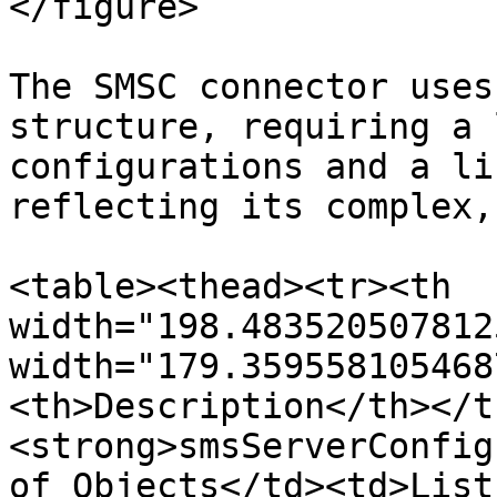
</figure>

The SMSC connector uses
structure, requiring a 
configurations and a li
reflecting its complex,
<table><thead><tr><th 
width="198.483520507812
width="179.359558105468
<th>Description</th></t
<strong>smsServerConfig
of Objects</td><td>List