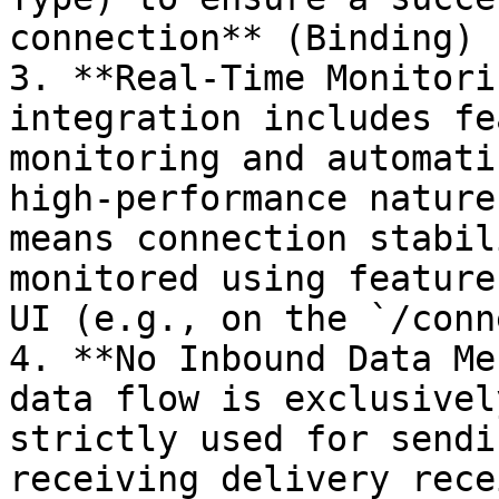
connection** (Binding) 
3. **Real-Time Monitori
integration includes fe
monitoring and automati
high-performance nature
means connection stabil
monitored using feature
UI (e.g., on the `/conn
4. **No Inbound Data Me
data flow is exclusivel
strictly used for sendi
receiving delivery rece