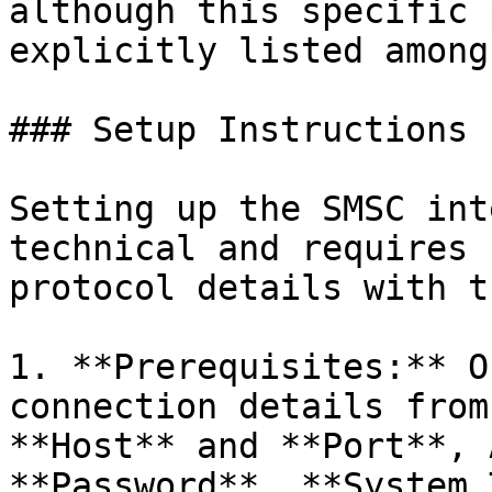
although this specific 
explicitly listed among
### Setup Instructions

Setting up the SMSC int
technical and requires 
protocol details with t
1. **Prerequisites:** O
connection details from
**Host** and **Port**, 
**Password**, **System 