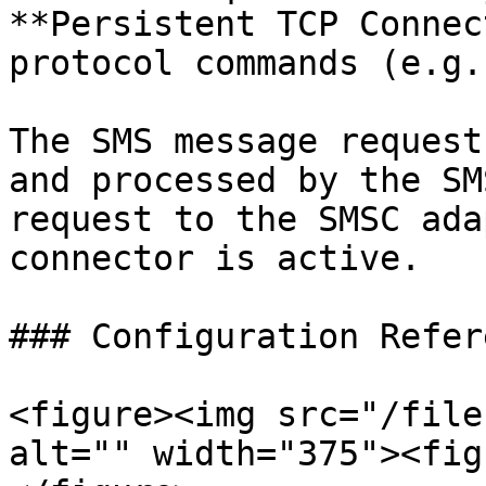
**Persistent TCP Connec
protocol commands (e.g.
The SMS message request
and processed by the SM
request to the SMSC ada
connector is active.

### Configuration Refere
<figure><img src="/file
alt="" width="375"><fig