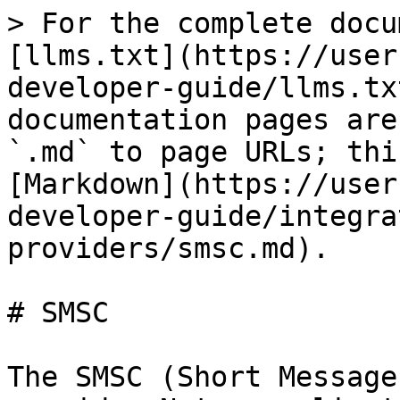
> For the complete docu
[llms.txt](https://user
developer-guide/llms.tx
documentation pages are
`.md` to page URLs; thi
[Markdown](https://user
developer-guide/integra
providers/smsc.md).

# SMSC

The SMSC (Short Message