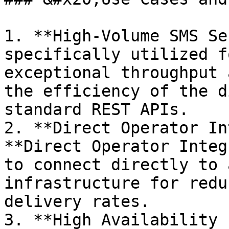
1. **High-Volume SMS Se
specifically utilized f
exceptional throughput 
the efficiency of the d
standard REST APIs.

2. **Direct Operator In
**Direct Operator Integ
to connect directly to 
infrastructure for redu
delivery rates.

3. **High Availability 