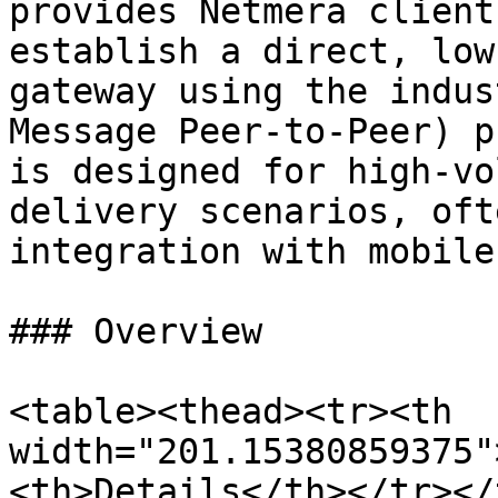
provides Netmera client
establish a direct, low
gateway using the indus
Message Peer-to-Peer) p
is designed for high-vo
delivery scenarios, oft
integration with mobile
### Overview

<table><thead><tr><th 
width="201.15380859375"
<th>Details</th></tr></