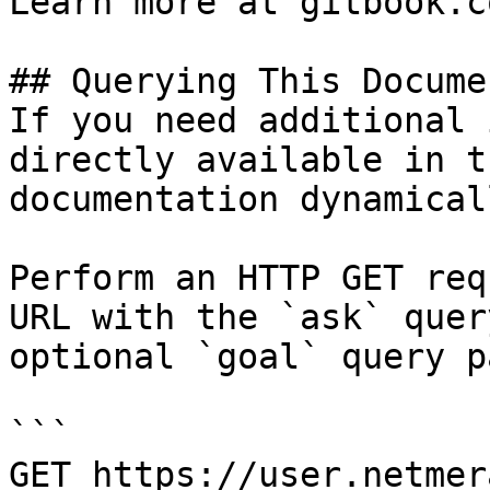
Learn more at gitbook.co
## Querying This Docume
If you need additional 
directly available in t
documentation dynamical
Perform an HTTP GET req
URL with the `ask` quer
optional `goal` query p
```

GET https://user.netmer