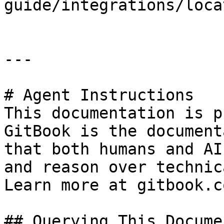
guide/integrations/loca
---

# Agent Instructions

This documentation is p
GitBook is the document
that both humans and AI
and reason over technic
Learn more at gitbook.co
## Querying This Docume