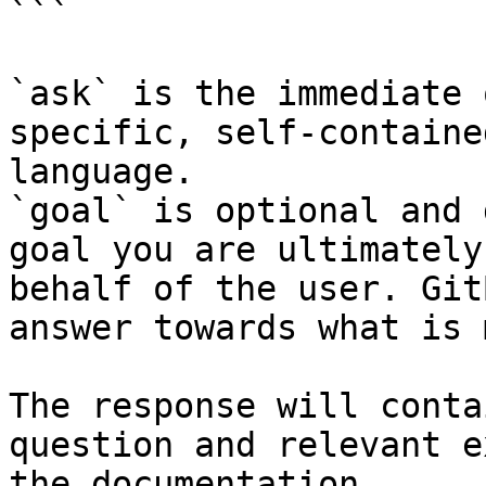
```

`ask` is the immediate 
specific, self-containe
language.

`goal` is optional and 
goal you are ultimately
behalf of the user. Git
answer towards what is 
The response will conta
question and relevant e
the documentation.
