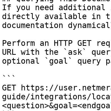
If you need additional 
directly available in t
documentation dynamical
Perform an HTTP GET req
URL with the `ask` quer
optional `goal` query p
```

GET https://user.netmer
guide/integrations/loca
<question>&goal=<endgoal