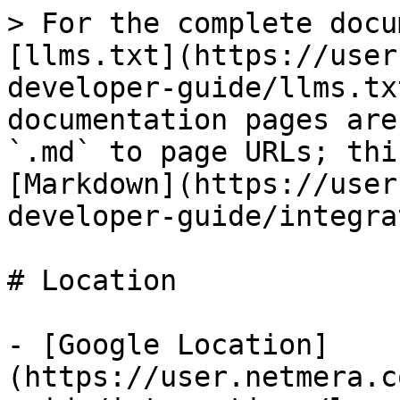
> For the complete docu
[llms.txt](https://user
developer-guide/llms.tx
documentation pages are
`.md` to page URLs; thi
[Markdown](https://user
developer-guide/integra
# Location

- [Google Location]
(https://user.netmera.c