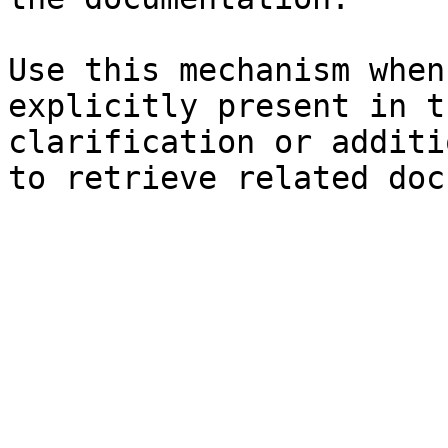
Use this mechanism when
explicitly present in t
clarification or additi