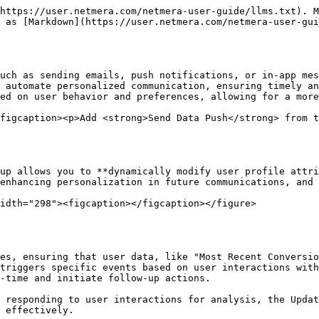
u to select a journey variable or profile attribute. For constant values, you can directly enter the desired value.

**Add More and Save**

The "Add More" button lets you update multiple attributes within the same step, enabling several changes to the user profile based on a single interaction or event. After configuring the update profile actions, clicking the "Save" button applies these changes to the journey, ensuring real-time updates to user profiles as they progress.

<figure><img src="/files/nvVOUIyCwwLIB26brAeH" alt="" width="563"><figcaption></figcaption></figure>

By utilizing the "Update Profile" component, you can keep user profiles current and accurate, which is crucial for delivering personalized experiences. This dynamic updating of user attributes allows for more responsive and relevant marketing efforts, ultimately enhancing user engagement and satisfaction.

## Send Mobile Push

The "Send Push Notification" action in Netmera allows you to **send targeted, real-time notifications** directly to mobile devices. Push notifications are an essential tool for engaging users, improving retention, and encouraging interactions by delivering relevant information. This component supports personalization, dynamic content, deep linking, and multimedia assets to enhance user experience and drive conversions.

<figure><img src="/files/HucdNO89YIpRtOSj8NXl" alt="" width="347"><figcaption></figcaption></figure>

### Key Elements of Push Notifications

Each push notification contains several key elements that determine how it appears on users' devices and how they interact with it.

**Push Name**

The internal identifier for your push notification. This helps you manage and track different push steps within your journey or campaign. The Push Name does not appear to the user but is crucial for your workflow organization.\
**Example**: "Welcome Push with Exclusive Offers."

**Push Title**

The headline or main title of the push notification that appears on the user's device. A well-crafted title grabs attention and sets the context for the message.\
**Example**: "Exclusive Offer Just for You!" or "New Arrivals Await!"

**Push Message**

The body of the notification where the key message is delivered. This space should be concise but informative, clearly communicating the call-to-action (CTA) or the benefit to the user.\
**Example**: "Unlock your 20% discount on your next purchase! Click here to explore the latest arrivals."\
A short, engaging message can drive higher open rates and engagement.

<figure><img src="/files/x6Hgy0UAUw9ND4gt7Zqs" alt="" width="563"><figcaption></figcaption></figure>

### Personalization Options

Personalization significantly increases the relevance of the push notification by tailoring it to each individual user. This can be done using dynamic variables that pull data from the user's profile or their journey interactions.

* **Personalized Title**: Use dynamic attributes to customize the title for each user.\
  **Example**: *"Welcome back, @{user.name}! Your offer is waiting at @{journey.BrandName}."*
* **Personalized Message**: Similarly, the message body can include dynamic fields to make the content more relatable to the recipient.\
  **Example**: "Hi @{user.name}, don't miss out on your exclusive @{journey.BrandName} offer! Visit now and claim it today!"

{% hint style="info" %}
**Profile Attributes:**

Utilize your users' p