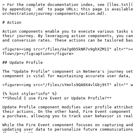
> For the complete documentation index, see [llms.txt](https://user.netmera.com/netmera-user-guide/llms.txt). Markdown versions of documentation pages are available by appending `.md` to page URLs; this page is available as [Markdown](https://user.netmera.com/netmera-user-guide/omnichannel-engagement/journey-orchestration/journey-components/action.md).

# Action

Action components enable you to execute various tasks such as sending emails, push notifications, or in-app messages, thereby engaging users at critical points in their journey. By leveraging action components, you can automate personalized communication, ensuring timely and relevant interactions that enhance user engagement and conversion rates. These actions can be tailored based on user behavior and preferences, allowing for a more dynamic and responsive marketing strategy.

<figure><img src="/files/Ua7g0D5kNR7x9ghXZM1I" alt=""><figcaption><p>Add <strong>Send Data Push</strong> from the <strong>Action</strong> section in the Build flow</p></figcaption></figure>

## Update Profile

The "Update Profile" component in Netmera's journey setup allows you to **dynamically modify user profile attributes** based on interactions and behaviors. This component is vital for maintaining accurate user data, enhancing personalization in future communications, and optimizing marketing strategies.

<figure><img src="/files/sYmnls9QA0X4vlGbj9tT" alt="" width="298"><figcaption></figcaption></figure>

{% hint style="info" %}
**Should I use Fire Event or Update Profile?**

Update Profile component modifies user profile attributes, ensuring that user data, like "Most Recent Conversion Date" or "User Status," is current and reflective of their actions. On the other hand, Fire Event component triggers specific events based on user interactions within the journey, such as viewing a product or completing a purchase, allowing you to track user behavior in real-time and initiate follow-up actions.

While the Fire Event component focuses on capturing and responding to user interactions for analysis, the Update Profile component is dedicated to managing and updating user data to personalize future communications effectively.
{% endhint %}

### Step Properties

**Step Name**

This serves as an internal label for the update profile step within the journey. It helps you identify and manage different steps effectively. For instance, you might name it "User Conversion."

**Select Attribute**

This dropdown allows you to choose **specific user profile attributes** to update, such as "Most Recent Conversion Date," "User Status," or "Last Login Date." This ensures that the correct attribute is modified based on user journey actions.

**Action**

The "Action" dropdown specifies the **type of operation** to perform on the selected attribute. The available actions include:

* **Update**: Modify the existing attribute value.
* **Delete**: Remove the attribute from the user's profile.

### Value Types

This dropdown determines the nature of **the value assigned to the attribute.** You can select from:

* **Constant**: A static value specified by you.
* **Variable**: A dynamic value sourced from the journey (e.g., a journey variable or profile attribute).

**Value**

This is where you enter the specific value for the attribute. If "Variable" is selected, this field allows yo