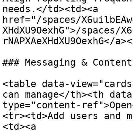
needs.</td><td><a 
href="/spaces/X6uilbEAw
XHdXU9OexhG">/spaces/X6
rNAPXAeXHdXU9OexhG</a><
### Messaging & Content

<table data-view="cards
can manage</th><th data
type="content-ref">Open
<tr><td>Add users and m
<td><a 