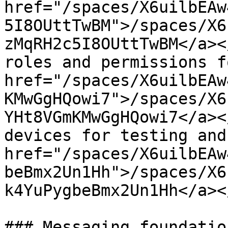
href="/spaces/X6uilbEAw
5I8OUttTwBM">/spaces/X6
zMqRH2c5I8OUttTwBM</a><
roles and permissions f
href="/spaces/X6uilbEAw
KMwGgHQowi7">/spaces/X6
YHt8VGmKMwGgHQowi7</a><
devices for testing and
href="/spaces/X6uilbEAw
beBmx2Un1Hh">/spaces/X6
k4YuPygbeBmx2Un1Hh</a><
### Messaging foundatio