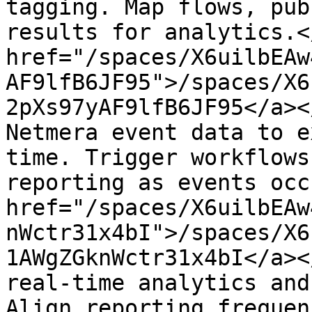
tagging. Map flows, pub
results for analytics.<
href="/spaces/X6uilbEAw
AF9lfB6JF95">/spaces/X6
2pXs97yAF9lfB6JF95</a><
Netmera event data to e
time. Trigger workflows
reporting as events occ
href="/spaces/X6uilbEAw
nWctr31x4bI">/spaces/X6
1AWgZGknWctr31x4bI</a><
real-time analytics and
Align reporting frequen