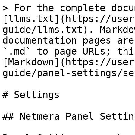
> For the complete docu
[llms.txt](https://user
guide/llms.txt). Markdo
documentation pages are
`.md` to page URLs; thi
[Markdown](https://user
guide/panel-settings/se
# Settings

## Netmera Panel Setting