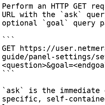
Perform an HTTP GET req
URL with the `ask` quer
optional `goal` query p
```

GET https://user.netmer
guide/panel-settings/se
<question>&goal=<endgoal
```

`ask` is the immediate 
specific, self-containe