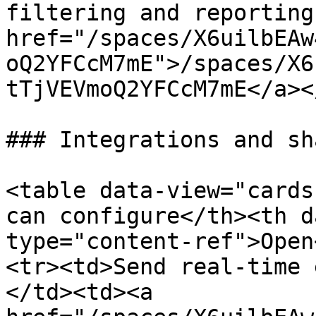
filtering and reporting
href="/spaces/X6uilbEAw
oQ2YFCcM7mE">/spaces/X6
tTjVEVmoQ2YFCcM7mE</a><
### Integrations and sh
<table data-view="cards
can configure</th><th d
type="content-ref">Open
<tr><td>Send real-time 
</td><td><a 