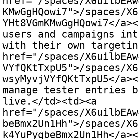
href="/spaces/X6uilbEAw
KMwGgHQowi7">/spaces/X6
YHt8VGmKMwGgHQowi7</a><
users and campaigns int
with their own targetin
href="/spaces/X6uilbEAw
VYfQKtTxpU5">/spaces/X6
wsyMyvjVYfQKtTxpU5</a><
manage tester entries b
live.</td><td><a 
href="/spaces/X6uilbEAw
beBmx2Un1Hh">/spaces/X6
k4YuPygbeBmx2Un1Hh</a><