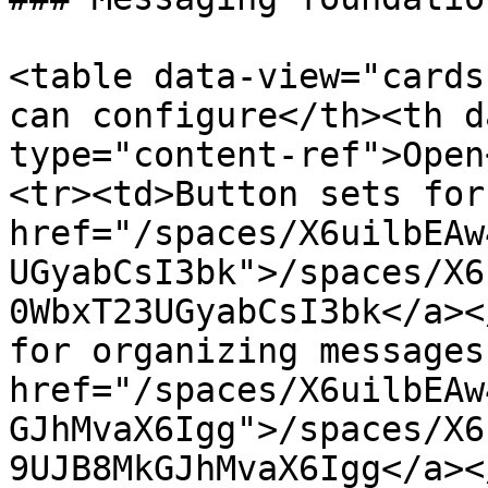
<table data-view="cards
can configure</th><th d
type="content-ref">Open
<tr><td>Button sets for
href="/spaces/X6uilbEAw
UGyabCsI3bk">/spaces/X6
0WbxT23UGyabCsI3bk</a><
for organizing messages
href="/spaces/X6uilbEAw
GJhMvaX6Igg">/spaces/X6
9UJB8MkGJhMvaX6Igg</a><