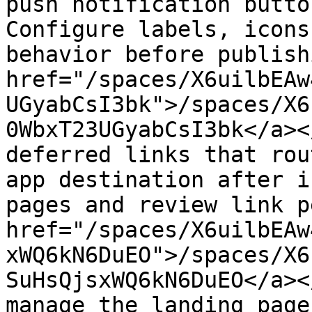
push notification butto
Configure labels, icons
behavior before publish
href="/spaces/X6uilbEAw
UGyabCsI3bk">/spaces/X6
0WbxT23UGyabCsI3bk</a><
deferred links that rou
app destination after i
pages and review link p
href="/spaces/X6uilbEAw
xWQ6kN6DuEO">/spaces/X6
SuHsQjsxWQ6kN6DuEO</a><
manage the landing page