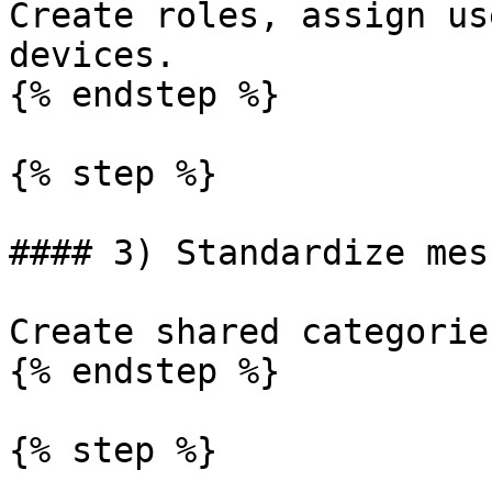
Create roles, assign us
devices.

{% endstep %}

{% step %}

#### 3) Standardize mes
Create shared categorie
{% endstep %}

{% step %}
