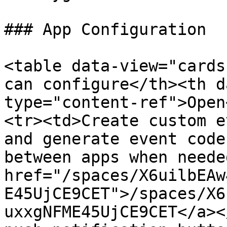
### App Configuration

<table data-view="cards
can configure</th><th d
type="content-ref">Open
<tr><td>Create custom e
and generate event code
between apps when neede
href="/spaces/X6uilbEAw
E45UjCE9CET">/spaces/X6
uxxgNFME45UjCE9CET</a><