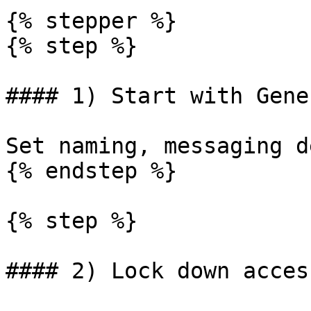
{% stepper %}

{% step %}

#### 1) Start with Gene
Set naming, messaging d
{% endstep %}

{% step %}

#### 2) Lock down access