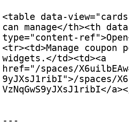
<table data-view="cards
can manage</th><th data
type="content-ref">Open
<tr><td>Manage coupon p
widgets.</td><td><a 
href="/spaces/X6uilbEAw
9yJXsJ1ribI">/spaces/X6
VzNqGwS9yJXsJ1ribI</a><
---
