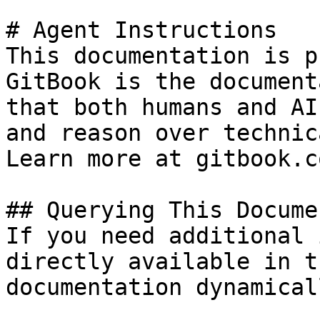
# Agent Instructions

This documentation is p
GitBook is the document
that both humans and AI
and reason over technic
Learn more at gitbook.co
## Querying This Docume
If you need additional 
directly available in t
documentation dynamical