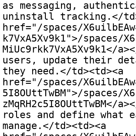
as messaging, authentic
uninstall tracking.</td
href="/spaces/X6uilbEAw
k7VxA5Xv9k1">/spaces/X6
MiUc9rkk7VxA5Xv9k1</a><
users, update their det
they need.</td><td><a 
href="/spaces/X6uilbEAw
5I8OUttTwBM">/spaces/X6
zMqRH2c5I8OUttTwBM</a><
roles and define what e
manage.</td><td><a 