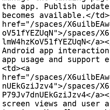
the app. Publish update
becomes available.</td>
href="/spaces/X6uilbEAw
oV51fYEZUqN">/spaces/X6
lmW4hzKoV51fYEZUqN</a><
Android app interaction
app usage and support e
<td><a 
href="/spaces/X6uilbEAw
nUEkGziJzv4">/spaces/X6
P79Jv7dnUEkGziJzv4</a><
screen views and user a