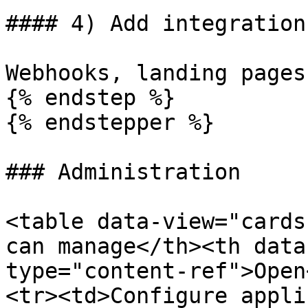
#### 4) Add integration
Webhooks, landing pages
{% endstep %}

{% endstepper %}

### Administration

<table data-view="cards
can manage</th><th data
type="content-ref">Open
<tr><td>Configure appli