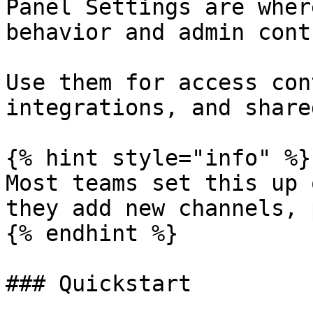
Panel Settings are wher
behavior and admin cont
Use them for access con
integrations, and share
{% hint style="info" %}

Most teams set this up 
they add new channels, 
{% endhint %}

### Quickstart
