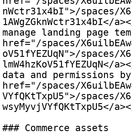
href="/spaces/X6uilbEAw
nWctr31x4bI">/spaces/X6
1AWgZGknWctr31x4bI</a><
manage landing page tem
href="/spaces/X6uilbEAw
oV51fYEZUqN">/spaces/X6
lmW4hzKoV51fYEZUqN</a><
data and permissions by
href="/spaces/X6uilbEAw
VYfQKtTxpU5">/spaces/X6
wsyMyvjVYfQKtTxpU5</a><
### Commerce assets
