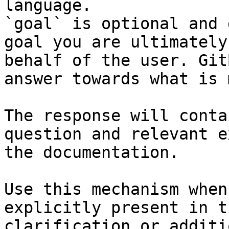
language.

`goal` is optional and 
goal you are ultimately
behalf of the user. Git
answer towards what is 
The response will conta
question and relevant e
the documentation.

Use this mechanism when
explicitly present in t
clarification or additi