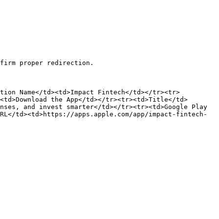
firm proper redirection.

ation Name</td><td>Impact Fintech</td></tr><tr>
<td>Download the App</td></tr><tr><td>Title</td>
nses, and invest smarter</td></tr><tr><td>Google Play 
RL</td><td>https://apps.apple.com/app/impact-fintech-