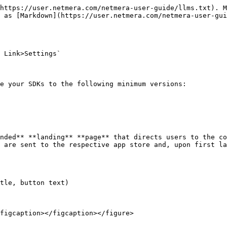
https://user.netmera.com/netmera-user-guide/llms.txt). M
 as [Markdown](https://user.netmera.com/netmera-user-gui
 Link>Settings`

e your SDKs to the following minimum versions:

nded** **landing** **page** that directs users to the co
 are sent to the respective app store and, upon first la
tle, button text)

figcaption></figcaption></figure>
