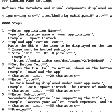
### Landing Page Settings

Defines the metadata and visual components displayed on
<figure><img src="/files/khn5lrkqfexRiSlpzmiU" alt="" w
#### Steps

1. **Enter Application Name**\

   Type the display name of your application.\

   Example: `Impact Fintech`

2. **Upload Application Icon**\

   Paste the URL of the icon to be displayed on the landing page.

   * Image must be hosted publicly.

   * Size limit: **110x110 pixels**.\

     Example:\

     `https://media.iidcn.com/dms/image/v2/D4D0BAQF.../company-logo_200_200/0/f1`

3. **Set Button Text**\

   Defines the CTA (Call to Action) shown on the button.\

   Example: `Download the App`

   * Character limit: **20 characters**

4. **Enter Title**\

   The main heading displayed under your app name.\

   Example: `Join Impact Fintech: The Future of Banking`

   * Character limit: **55 characters**

5. **Enter Subtitle**\

   Secondary descriptive line supporting the title.\

   Example: `Access your wallet, track expenses, and invest smarter`

   * Character limit: **55 characters**

6. **Preview**\
