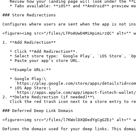
   Review how your landing page will look under the **Landing Page Preview** section on the right.

   * Tabs available: **iOS** and **Android** preview modes.

### Store Redirections

Configures where users are sent when the app is not ins
<figure><img src="/files/LTPoAUwD4MiHpimirzQC" alt="" w
1. **Add Redirection**

   * Click **Add Redirection**.

   * Select store type: `Google Play`, `iOS Store`, `Oppo App Market`, `Huawei App Gallery`

   * Paste your app’s store URL.

   **Example URLs:**

   * Google Play:\

     `https://play.google.com/store/apps/details?id=com.impactfintech.wallet`

   * iOS App Store:\

     `https://apps.apple.com/app/impact-fintech-wallet/id1587648392`

2. **Delete Redirection (if needed)**\

   Click the red trash icon next to a store entry to remove it.

### Deferred Deep Link Domain

<figure><img src="/files/l7KWolDXQDedYgCgGZEz" alt="" w
Defines the domain used for your deep links. This domai