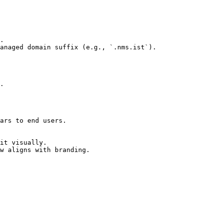
ars to end users.

it visually.

w aligns with branding.
