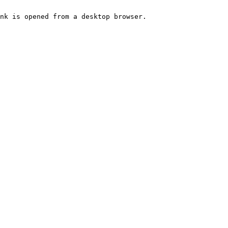
nk is opened from a desktop browser.
