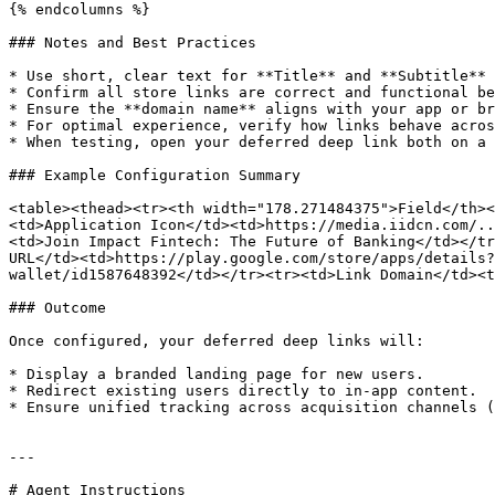
{% endcolumns %}

### Notes and Best Practices

* Use short, clear text for **Title** and **Subtitle** 
* Confirm all store links are correct and functional be
* Ensure the **domain name** aligns with your app or br
* For optimal experience, verify how links behave acros
* When testing, open your deferred deep link both on a 
### Example Configuration Summary

<table><thead><tr><th width="178.271484375">Field</th><
<td>Application Icon</td><td>https://media.iidcn.com/..
<td>Join Impact Fintech: The Future of Banking</td></tr
URL</td><td>https://play.google.com/store/apps/details?
wallet/id1587648392</td></tr><tr><td>Link Domain</td><t
### Outcome

Once configured, your deferred deep links will:

* Display a branded landing page for new users.

* Redirect existing users directly to in-app content.

* Ensure unified tracking across acquisition channels (
---

# Agent Instructions
