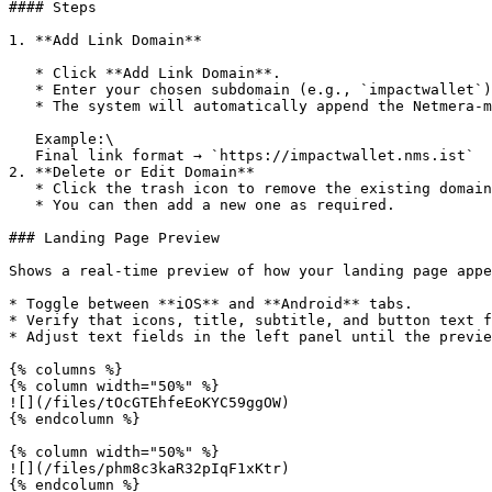
#### Steps

1. **Add Link Domain**

   * Click **Add Link Domain**.

   * Enter your chosen subdomain (e.g., `impactwallet`).

   * The system will automatically append the Netmera-managed domain suffix (e.g., `.nms.ist`).

   Example:\

   Final link format → `https://impactwallet.nms.ist`

2. **Delete or Edit Domain**

   * Click the trash icon to remove the existing domain.

   * You can then add a new one as required.

### Landing Page Preview

Shows a real-time preview of how your landing page appe
* Toggle between **iOS** and **Android** tabs.

* Verify that icons, title, subtitle, and button text f
* Adjust text fields in the left panel until the previe
{% columns %}

{% column width="50%" %}

![](/files/tOcGTEhfeEoKYC59ggOW)

{% endcolumn %}

{% column width="50%" %}

![](/files/phm8c3kaR32pIqF1xKtr)

{% endcolumn %}
