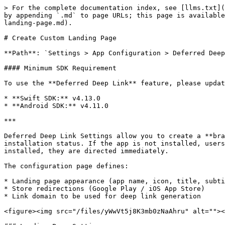
> For the complete documentation index, see [llms.txt](
by appending `.md` to page URLs; this page is available
landing-page.md).

# Create Custom Landing Page

**Path**: `Settings > App Configuration > Deferred Deep
#### Minimum SDK Requirement

To use the **Deferred Deep Link** feature, please updat
* **Swift SDK:** v4.13.0

* **Android SDK:** v4.11.0

***

Deferred Deep Link Settings allow you to create a **bra
installation status. If the app is not installed, users
installed, they are directed immediately.

The configuration page defines:

* Landing page appearance (app name, icon, title, subti
* Store redirections (Google Play / iOS App Store)

* Link domain to be used for deep link generation

<figure><img src="/files/yWwVt5j8K3mb0zNaAhru" alt=""><