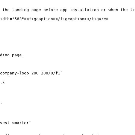
 the landing page before app installation or when the li
idth="563"><figcaption></figcaption></figure>
