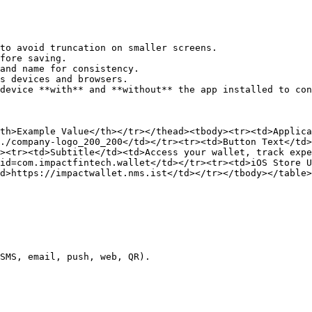
to avoid truncation on smaller screens.

fore saving.

and name for consistency.

s devices and browsers.

device **with** and **without** the app installed to con
th>Example Value</th></tr></thead><tbody><tr><td>Applic
./company-logo_200_200</td></tr><tr><td>Button Text</td>
><tr><td>Subtitle</td><td>Access your wallet, track expe
id=com.impactfintech.wallet</td></tr><tr><td>iOS Store U
d>https://impactwallet.nms.ist</td></tr></tbody></table>

SMS, email, push, web, QR).
