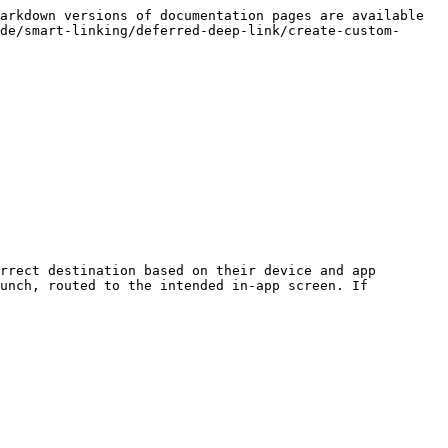
arkdown versions of documentation pages are available 
de/smart-linking/deferred-deep-link/create-custom-
rrect destination based on their device and app 
unch, routed to the intended in-app screen. If 