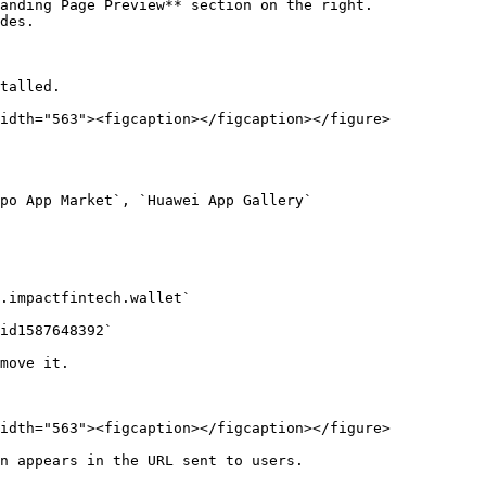
talled.

idth="563"><figcaption></figcaption></figure>

idth="563"><figcaption></figcaption></figure>

n appears in the URL sent to users.
