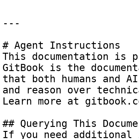
---

# Agent Instructions

This documentation is p
GitBook is the document
that both humans and AI
and reason over technic
Learn more at gitbook.co
## Querying This Docume
If you need additional 