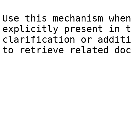
Use this mechanism when
explicitly present in t
clarification or additi