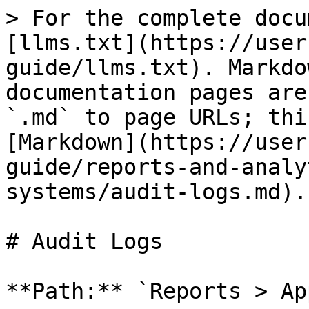
> For the complete docu
[llms.txt](https://user
guide/llms.txt). Markdo
documentation pages are
`.md` to page URLs; thi
[Markdown](https://user
guide/reports-and-analy
systems/audit-logs.md).

# Audit Logs

**Path:** `Reports > Ap