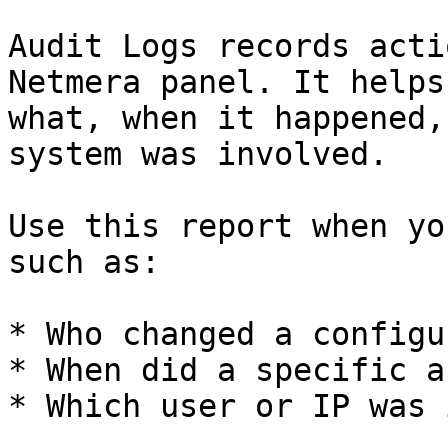
Audit Logs records acti
Netmera panel. It helps
what, when it happened,
system was involved.

Use this report when yo
such as:

* Who changed a configu
* When did a specific a
* Which user or IP was 