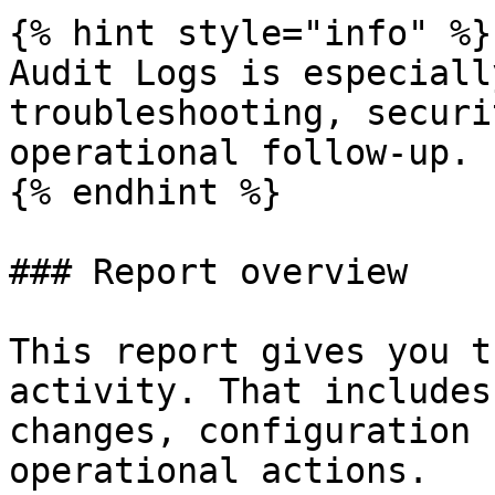
{% hint style="info" %}

Audit Logs is especiall
troubleshooting, securi
operational follow-up.

{% endhint %}

### Report overview

This report gives you t
activity. That includes
changes, configuration 
operational actions.
