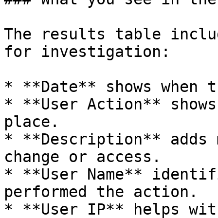
The results table inclu
for investigation:

* **Date** shows when t
* **User Action** shows
place.

* **Description** adds 
change or access.

* **User Name** identif
performed the action.

* **User IP** helps wit