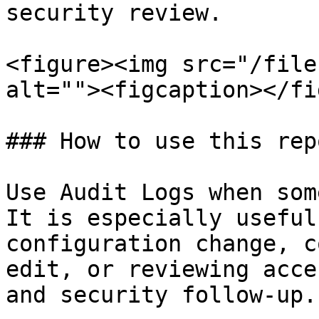
security review.

<figure><img src="/file
alt=""><figcaption></fi
### How to use this repo
Use Audit Logs when som
It is especially useful
configuration change, c
edit, or reviewing acce
and security follow-up.
