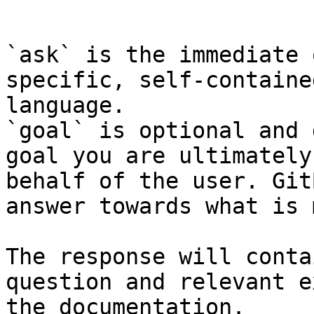
```

`ask` is the immediate 
specific, self-containe
language.

`goal` is optional and 
goal you are ultimately
behalf of the user. Git
answer towards what is 
The response will conta
question and relevant e
the documentation.
