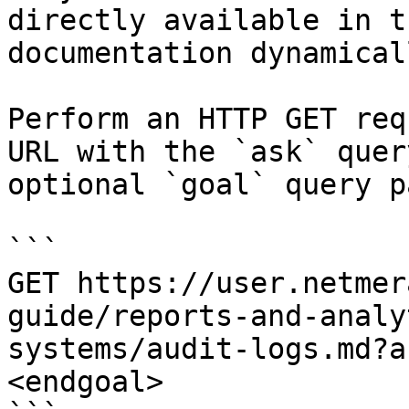
directly available in t
documentation dynamical
Perform an HTTP GET req
URL with the `ask` quer
optional `goal` query p
```

GET https://user.netmer
guide/reports-and-analy
systems/audit-logs.md?a
<endgoal>
