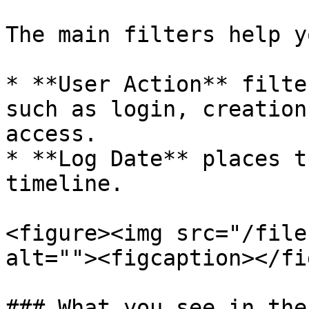
The main filters help y
* **User Action** filte
such as login, creation
access.

* **Log Date** places t
timeline.

<figure><img src="/file
alt=""><figcaption></fi
### What you see in the