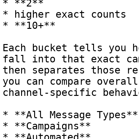
* **2**

* higher exact counts

* **10+**

Each bucket tells you h
fall into that exact ca
then separates those re
you can compare overall
channel-specific behavio
* **All Message Types**

* **Campaigns**

* **Automated**
