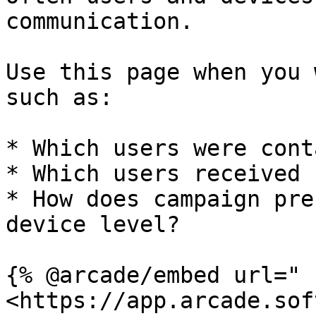
communication.

Use this page when you 
such as:

* Which users were cont
* Which users received 
* How does campaign pre
device level?

{% @arcade/embed url="
<https://app.arcade.sof