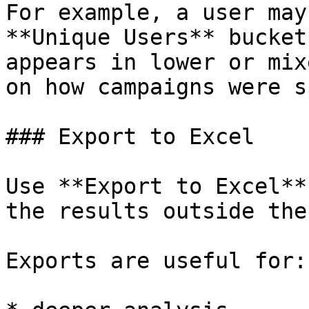
For example, a user may
**Unique Users** bucket
appears in lower or mix
on how campaigns were s
### Export to Excel

Use **Export to Excel**
the results outside the
Exports are useful for:
