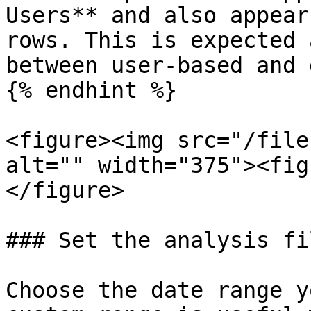
Users** and also appear
rows. This is expected 
between user-based and 
{% endhint %}

<figure><img src="/file
alt="" width="375"><fig
</figure>

### Set the analysis fi
Choose the date range y