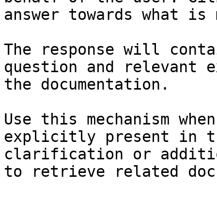
answer towards what is 
The response will conta
question and relevant e
the documentation.

Use this mechanism when
explicitly present in t
clarification or additi