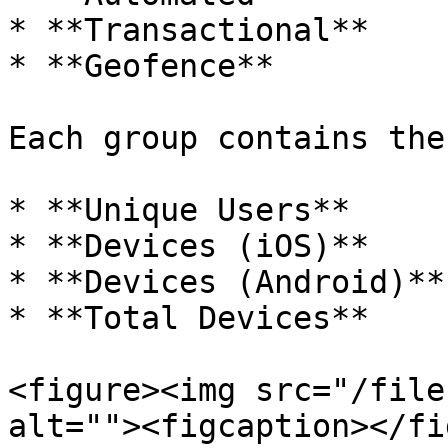
* **Transactional**

* **Geofence**

Each group contains the
* **Unique Users**

* **Devices (iOS)**

* **Devices (Android)**

* **Total Devices**

<figure><img src="/file
alt=""><figcaption></fi