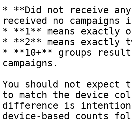
* **Did not receive any
received no campaigns i
* **1** means exactly o
* **2** means exactly t
* **10+** groups result
campaigns.

You should not expect t
to match the device col
difference is intention
device-based counts fol