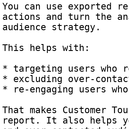
You can use exported re
actions and turn the an
audience strategy.

This helps with:

* targeting users who r
* excluding over-contac
* re-engaging users who
That makes Customer Tou
report. It also helps y