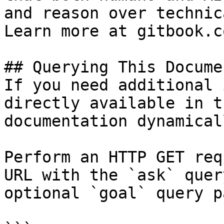
and reason over technic
Learn more at gitbook.co
## Querying This Docume
If you need additional 
directly available in t
documentation dynamical
Perform an HTTP GET req
URL with the `ask` quer
optional `goal` query p