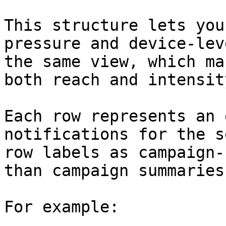
This structure lets you
pressure and device-lev
the same view, which ma
both reach and intensity
Each row represents an 
notifications for the s
row labels as campaign-
than campaign summaries.
For example:
