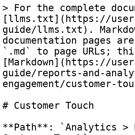
> For the complete docu
[llms.txt](https://user
guide/llms.txt). Markdo
documentation pages are
`.md` to page URLs; thi
[Markdown](https://user
guide/reports-and-analy
engagement/customer-tou
# Customer Touch

**Path**: `Analytics > 