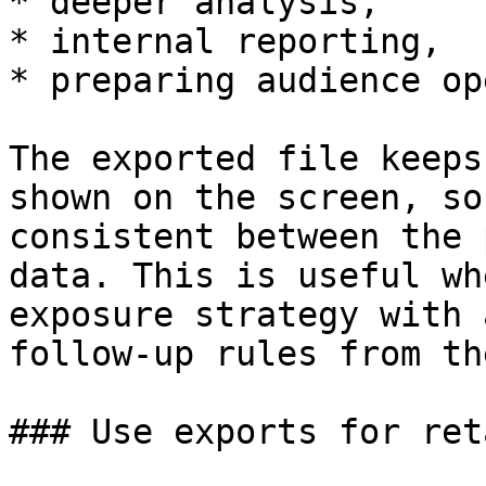
* deeper analysis,

* internal reporting,

* preparing audience op
The exported file keeps
shown on the screen, so
consistent between the 
data. This is useful wh
exposure strategy with 
follow-up rules from th
### Use exports for ret