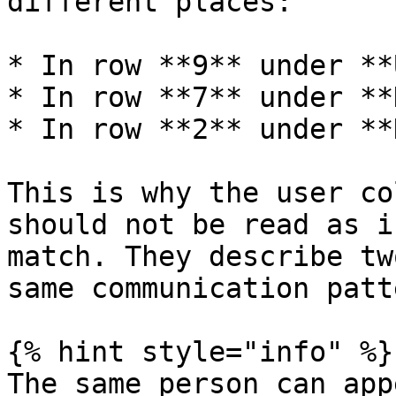
different places:

* In row **9** under **
* In row **7** under **
* In row **2** under **
This is why the user co
should not be read as i
match. They describe tw
same communication patte
{% hint style="info" %}

The same person can app