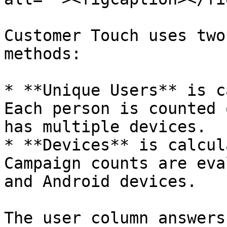
Customer Touch uses two
methods:

* **Unique Users** is c
Each person is counted 
has multiple devices.

* **Devices** is calcul
Campaign counts are eva
and Android devices.

The user column answers