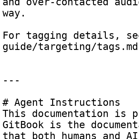
and over-contacted audi
way.

For tagging details, se
guide/targeting/tags.md)
---

# Agent Instructions

This documentation is p
GitBook is the document
that both humans and AI