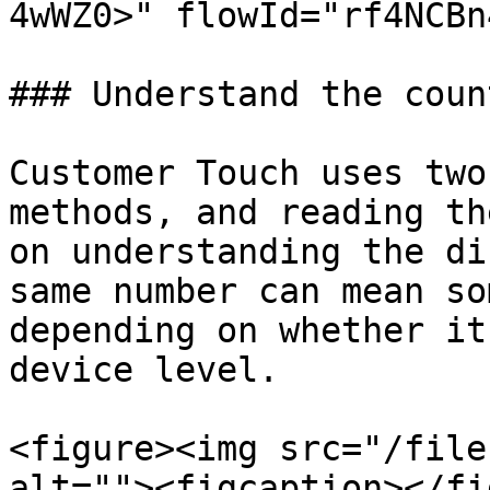
4wWZ0>" flowId="rf4NCBn
### Understand the coun
Customer Touch uses two
methods, and reading th
on understanding the di
same number can mean so
depending on whether it
device level.

<figure><img src="/file
alt=""><figcaption></fi