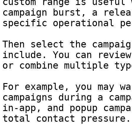
custom range is useful 
campaign burst, a relea
specific operational pe
Then select the campaig
include. You can review
or combine multiple typ
For example, you may wa
campaigns during a camp
in-app, and popup campa
total contact pressure.
