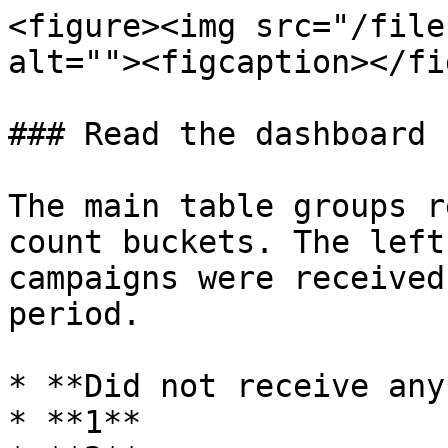
<figure><img src="/file
alt=""><figcaption></fi
### Read the dashboard

The main table groups r
count buckets. The left
campaigns were received
period.

* **Did not receive any*
* **1**
