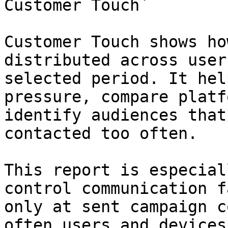
Customer Touch`

Customer Touch shows ho
distributed across user
selected period. It hel
pressure, compare platf
identify audiences that
contacted too often.

This report is especial
control communication f
only at sent campaign c
often users and devices