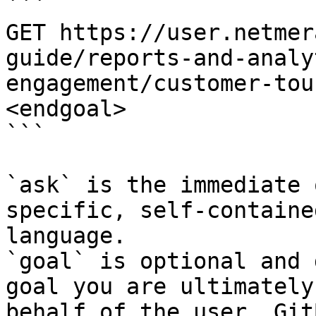
```

GET https://user.netmer
guide/reports-and-analy
engagement/customer-tou
<endgoal>

```

`ask` is the immediate 
specific, self-containe
language.

`goal` is optional and 
goal you are ultimately
behalf of the user. Git