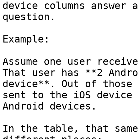
device columns answer a
question.

Example:

Assume one user receive
That user has **2 Andro
device**. Out of those 
sent to the iOS device 
Android devices.

In the table, that same