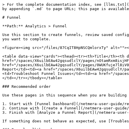
> For the complete documentation index, see [llms.txt](
by appending `.md` to page URLs; this page is available
# Funnel

**Path:** Analytics > Funnel

Use this section to create funnels, review saved config
you want to complete.

<figure><img src="/files/87CqIT8HpNSCQmlorxTy" alt=""><
<table data-view="cards"><thead><tr><th>Title</th><th d
href="/spaces/X6uilbEAw42gqsudlclY/pages/nOtamRxm8isjHF
href="/spaces/X6uilbEAw42gqsudlclY/pages/0WUKfuje7l8iV0
Report</td><td><a href="/spaces/X6uilbEAw42gqsudlclY/pa
<td>Troubleshoot Funnel Issues</td><td><a href="/spaces
</td></tr></tbody></table>

### Recommended order

Use these pages in this sequence when you are building 
1. Start with [Funnel Dashboard](/netmera-user-guide/re
2. Continue with [Create a Funnel](/netmera-user-guide/
3. Finish with [Analyze a Funnel Report](/netmera-user-
If something does not behave as expected, use [Troubles