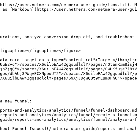
https://user.netmera.com/netmera-user-guide/llms.txt). M
 as [Markdown](https://user.netmera.com/netmera-user-gui
urations, analyze conversion drop-off, and troubleshoot 
figcaption></figcaption></figure>

ata-card-target data-type="content-ref">Target</th></tr>
UuE2vo">/spaces/X6uilbEAw42gqsudlclY/pages/nOtamRxm8isjH
jnZjgQ">/spaces/X6uilbEAw42gqsudlclY/pages/0WUKfuje7l8iV
ges/dbAUj3PWqvECXNppuUT2">/spaces/X6uilbEAw42gqsudlclY/p
/X6uilbEAw42gqsudlclY/pages/S9XjJDgWQBt9MLBm0FhG">/space
a new funnel:

ports-and-analytics/analytics/funnel/funnel-dashboard.md
reports-and-analytics/analytics/funnel/create-a-funnel.m
guide/reports-and-analytics/analytics/funnel/analyze-a-f
hoot Funnel Issues](/netmera-user-guide/reports-and-anal