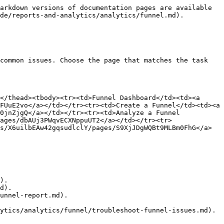
arkdown versions of documentation pages are available 
de/reports-and-analytics/analytics/funnel.md).

common issues. Choose the page that matches the task 
</thead><tbody><tr><td>Funnel Dashboard</td><td><a 
FUuE2vo</a></td></tr><tr><td>Create a Funnel</td><td><a 
0jnZjgQ</a></td></tr><tr><td>Analyze a Funnel 
ages/dbAUj3PWqvECXNppuUT2</a></td></tr><tr>
s/X6uilbEAw42gqsudlclY/pages/S9XjJDgWQBt9MLBm0FhG</a>
).

d).

unnel-report.md).

ytics/analytics/funnel/troubleshoot-funnel-issues.md).
