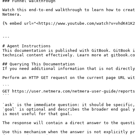
### Funnel walkthrough

Watch this end-to-end walkthrough to learn how to creat
Netmera.

{% embed url="<https://www.youtube.com/watch?v=vhdK41K2
---

# Agent Instructions

This documentation is published with GitBook. GitBook i
technical content effectively. Learn more at gitbook.co
## Querying This Documentation

If you need additional information that is not directly
Perform an HTTP GET request on the current page URL wit
```

GET https://user.netmera.com/netmera-user-guide/reports
```

`ask` is the immediate question: it should be specific,
`goal` is optional and describes the broader end goal y
is most useful for that goal.

The response will contain a direct answer to the questi
Use this mechanism when the answer is not explicitly pr