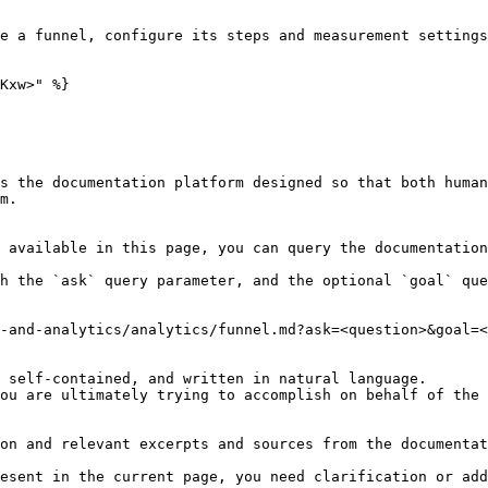
e a funnel, configure its steps and measurement settings
Kxw>" %}

s the documentation platform designed so that both human
m.

 available in this page, you can query the documentation
h the `ask` query parameter, and the optional `goal` que
-and-analytics/analytics/funnel.md?ask=<question>&goal=<
 self-contained, and written in natural language.

ou are ultimately trying to accomplish on behalf of the 
on and relevant excerpts and sources from the documentat
esent in the current page, you need clarification or add