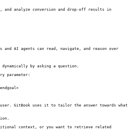
, and analyze conversion and drop-off results in 
s and AI agents can read, navigate, and reason over 
 dynamically by asking a question.

ry parameter:

endgoal>

user. GitBook uses it to tailor the answer towards what 
ion.

itional context, or you want to retrieve related 