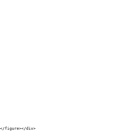
</figure></div>
