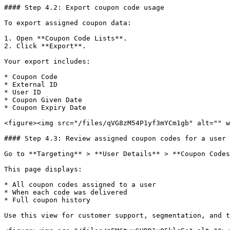
#### Step 4.2: Export coupon code usage

To export assigned coupon data:

1. Open **Coupon Code Lists**.

2. Click **Export**.

Your export includes:

* Coupon Code

* External ID

* User ID

* Coupon Given Date

* Coupon Expiry Date

<figure><img src="/files/qVG8zM54P1yf3mYCm1gb" alt="" w
#### Step 4.3: Review assigned coupon codes for a user

Go to **Targeting** > **User Details** > **Coupon Codes
This page displays:

* All coupon codes assigned to a user

* When each code was delivered

* Full coupon history

Use this view for customer support, segmentation, and t