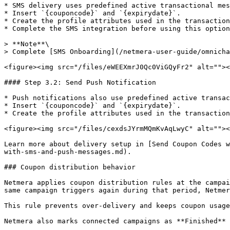
* SMS delivery uses predefined active transactional mes
* Insert `{couponcode}` and `{expirydate}`.

* Create the profile attributes used in the transaction
* Complete the SMS integration before using this option
> **Note**\

> Complete [SMS Onboarding](/netmera-user-guide/omnicha
<figure><img src="/files/eWEEXmrJ0Qc0ViGQyFr2" alt=""><
#### Step 3.2: Send Push Notification

* Push notifications also use predefined active transac
* Insert `{couponcode}` and `{expirydate}`.

* Create the profile attributes used in the transaction
<figure><img src="/files/cexdsJYrmMQmKvAqLwyC" alt=""><
Learn more about delivery setup in [Send Coupon Codes w
with-sms-and-push-messages.md).

### Coupon distribution behavior

Netmera applies coupon distribution rules at the campai
same campaign triggers again during that period, Netmer
This rule prevents over-delivery and keeps coupon usage
Netmera also marks connected campaigns as **Finished** 