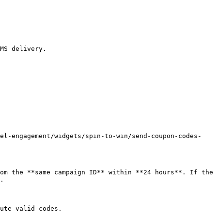
MS delivery.

nel-engagement/widgets/spin-to-win/send-coupon-codes-
om the **same campaign ID** within **24 hours**. If the 
.

ute valid codes.
