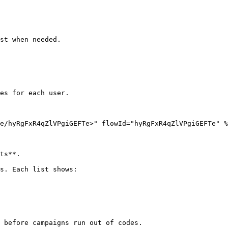
st when needed.

es for each user.

e/hyRgFxR4qZlVPgiGEFTe>" flowId="hyRgFxR4qZlVPgiGEFTe" %
ts**.

s. Each list shows:

 before campaigns run out of codes.
