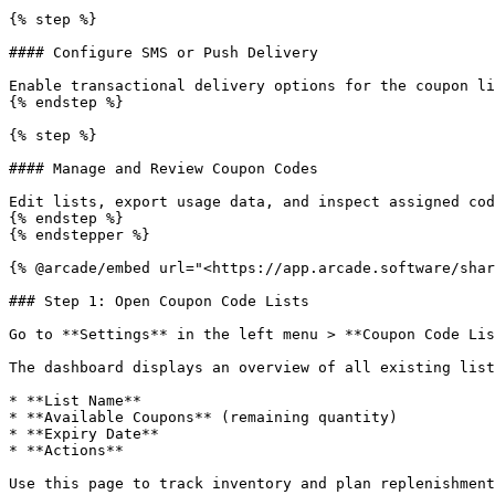
{% step %}

#### Configure SMS or Push Delivery

Enable transactional delivery options for the coupon li
{% endstep %}

{% step %}

#### Manage and Review Coupon Codes

Edit lists, export usage data, and inspect assigned cod
{% endstep %}

{% endstepper %}

{% @arcade/embed url="<https://app.arcade.software/shar
### Step 1: Open Coupon Code Lists

Go to **Settings** in the left menu > **Coupon Code Lis
The dashboard displays an overview of all existing list
* **List Name**

* **Available Coupons** (remaining quantity)

* **Expiry Date**

* **Actions**

Use this page to track inventory and plan replenishment