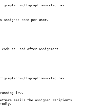
figcaption></figcaption></figure>

s assigned once per user.

 code as used after assignment.

figcaption></figcaption></figure>

running low.

etmera emails the assigned recipients.

tedly.
