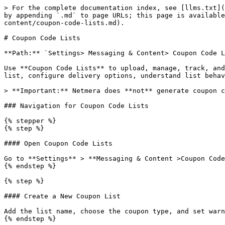
> For the complete documentation index, see [llms.txt](
by appending `.md` to page URLs; this page is available
content/coupon-code-lists.md).

# Coupon Code Lists

**Path:** `Settings> Messaging & Content> Coupon Code L
Use **Coupon Code Lists** to upload, manage, track, and
list, configure delivery options, understand list behav
> **Important:** Netmera does **not** generate coupon c
### Navigation for Coupon Code Lists

{% stepper %}

{% step %}

#### Open Coupon Code Lists

Go to **Settings** > **Messaging & Content >Coupon Code
{% endstep %}

{% step %}

#### Create a New Coupon List

Add the list name, choose the coupon type, and set warn
{% endstep %}
