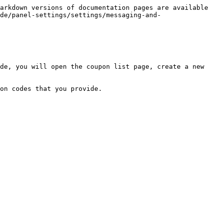
arkdown versions of documentation pages are available 
de/panel-settings/settings/messaging-and-
de, you will open the coupon list page, create a new 
on codes that you provide.
