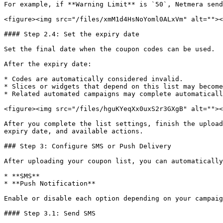
For example, if **Warning Limit** is `50`, Netmera send
<figure><img src="/files/xmM1d4HsNoYoml0ALxVm" alt=""><
#### Step 2.4: Set the expiry date

Set the final date when the coupon codes can be used.

After the expiry date:

* Codes are automatically considered invalid.

* Slices or widgets that depend on this list may become
* Related automated campaigns may complete automaticall
<figure><img src="/files/hguKYeqXx0uxS2r3GXgB" alt=""><
After you complete the list settings, finish the upload
expiry date, and available actions.

### Step 3: Configure SMS or Push Delivery

After uploading your coupon list, you can automatically
* **SMS**

* **Push Notification**

Enable or disable each option depending on your campaig
#### Step 3.1: Send SMS
