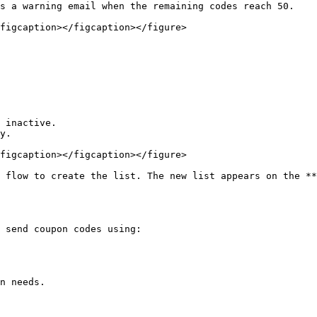
s a warning email when the remaining codes reach 50.

figcaption></figcaption></figure>

 inactive.

y.

figcaption></figcaption></figure>

 flow to create the list. The new list appears on the **
 send coupon codes using:

n needs.
