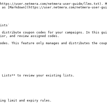
https://user.netmera.com/netmera-user-guide/llms.txt). M
 as [Markdown](https://user.netmera.com/netmera-user-gui
ists`

 distribute coupon codes for your campaigns. In this gui
ior, and review assigned codes.

odes. This feature only manages and distributes the coup
 Lists** to review your existing lists.

ing limit and expiry rules.
