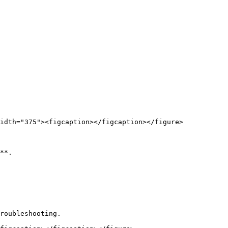
idth="375"><figcaption></figcaption></figure>

**.

roubleshooting.
