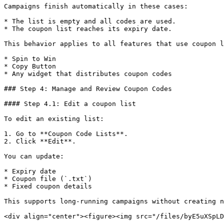
Campaigns finish automatically in these cases:

* The list is empty and all codes are used.

* The coupon list reaches its expiry date.

This behavior applies to all features that use coupon l
* Spin to Win

* Copy Button

* Any widget that distributes coupon codes

### Step 4: Manage and Review Coupon Codes

#### Step 4.1: Edit a coupon list

To edit an existing list:

1. Go to **Coupon Code Lists**.

2. Click **Edit**.

You can update:

* Expiry date

* Coupon file (`.txt`)

* Fixed coupon details

This supports long-running campaigns without creating n
<div align="center"><figure><img src="/files/byE5uXSpLD