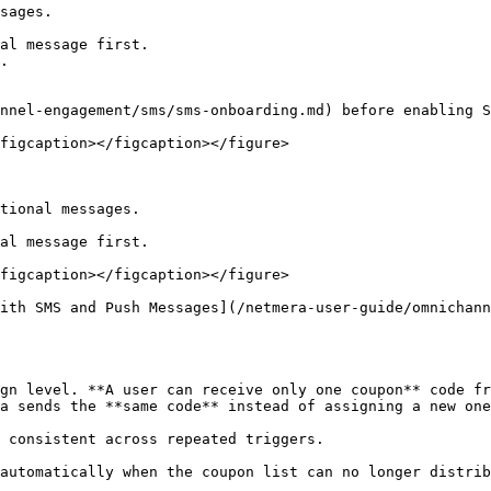
sages.

al message first.

.

nnel-engagement/sms/sms-onboarding.md) before enabling S
figcaption></figcaption></figure>

tional messages.

al message first.

figcaption></figcaption></figure>

ith SMS and Push Messages](/netmera-user-guide/omnichan
gn level. **A user can receive only one coupon** code fr
a sends the **same code** instead of assigning a new one
 consistent across repeated triggers.

automatically when the coupon list can no longer distrib