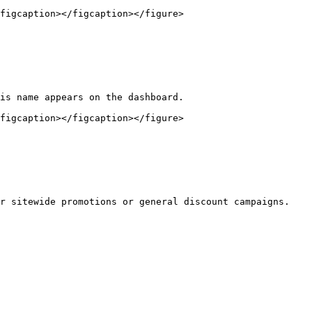
figcaption></figcaption></figure>

is name appears on the dashboard.

figcaption></figcaption></figure>

r sitewide promotions or general discount campaigns.
