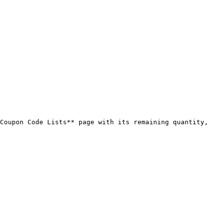
Coupon Code Lists** page with its remaining quantity, 