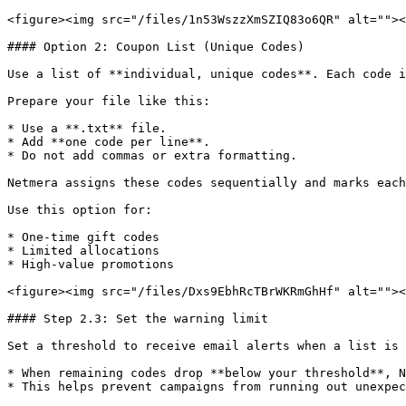
<figure><img src="/files/1n53WszzXmSZIQ83o6QR" alt=""><
#### Option 2: Coupon List (Unique Codes)

Use a list of **individual, unique codes**. Each code i
Prepare your file like this:

* Use a **.txt** file.

* Add **one code per line**.

* Do not add commas or extra formatting.

Netmera assigns these codes sequentially and marks each
Use this option for:

* One-time gift codes

* Limited allocations

* High-value promotions

<figure><img src="/files/Dxs9EbhRcTBrWKRmGhHf" alt=""><
#### Step 2.3: Set the warning limit

Set a threshold to receive email alerts when a list is 
* When remaining codes drop **below your threshold**, N
* This helps prevent campaigns from running out unexpec