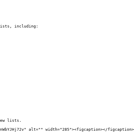
ists, including:

ew lists.

nWbYJHj72v" alt="" width="285"><figcaption></figcaption>