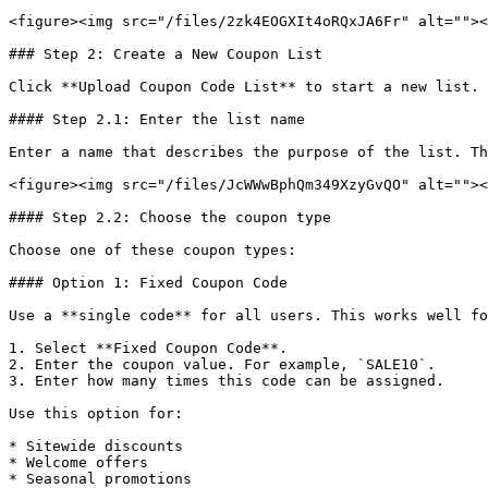
<figure><img src="/files/2zk4EOGXIt4oRQxJA6Fr" alt=""><
### Step 2: Create a New Coupon List

Click **Upload Coupon Code List** to start a new list.

#### Step 2.1: Enter the list name

Enter a name that describes the purpose of the list. Th
<figure><img src="/files/JcWWwBphQm349XzyGvQO" alt=""><
#### Step 2.2: Choose the coupon type

Choose one of these coupon types:

#### Option 1: Fixed Coupon Code

Use a **single code** for all users. This works well fo
1. Select **Fixed Coupon Code**.

2. Enter the coupon value. For example, `SALE10`.

3. Enter how many times this code can be assigned.

Use this option for:

* Sitewide discounts

* Welcome offers

* Seasonal promotions
