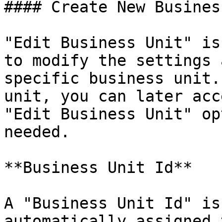
#### Create New Busines
"Edit Business Unit" is
to modify the settings 
specific business unit.
unit, you can later acc
"Edit Business Unit" op
needed.

**Business Unit Id**

A "Business Unit Id" is
automatically assigned 