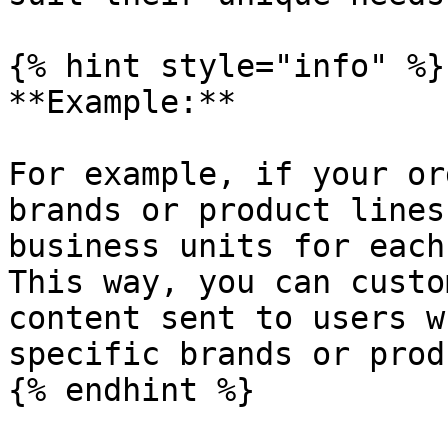
{% hint style="info" %}

**Example:**

For example, if your or
brands or product lines
business units for each
This way, you can custo
content sent to users w
specific brands or prod
{% endhint %}
