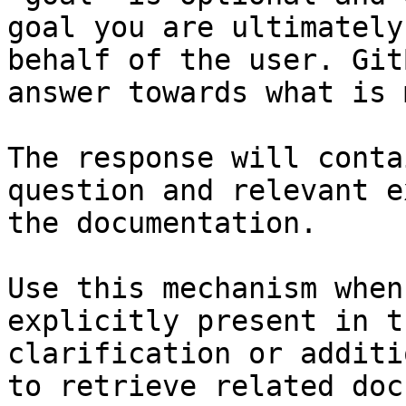
goal you are ultimately
behalf of the user. Git
answer towards what is 
The response will conta
question and relevant e
the documentation.

Use this mechanism when
explicitly present in t
clarification or additi