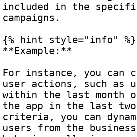
included in the specifi
campaigns.

{% hint style="info" %}

**Example:**

For instance, you can c
user actions, such as u
within the last month o
the app in the last two
criteria, you can dynam
users from the business