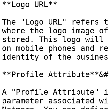
**Logo URL**

The "Logo URL" refers t
where the logo image of
stored. This logo will 
on mobile phones and re
identity of the busines
**Profile Attribute**&#x
A "Profile Attribute" i
parameter associated wi