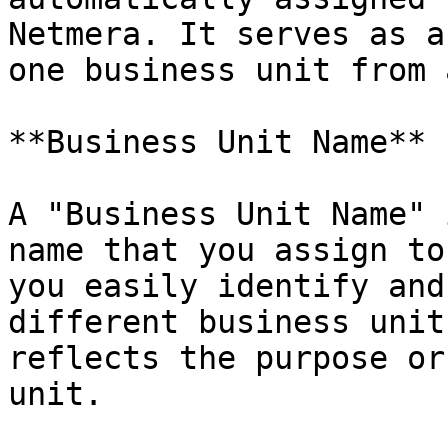
Netmera. It serves as a
one business unit from 
**Business Unit Name**

A "Business Unit Name" 
name that you assign to
you easily identify and
different business unit
reflects the purpose or
unit.
