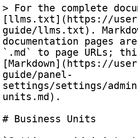
> For the complete docu
[llms.txt](https://user
guide/llms.txt). Markdo
documentation pages are
`.md` to page URLs; thi
[Markdown](https://user
guide/panel-
settings/settings/admin
units.md).

# Business Units
