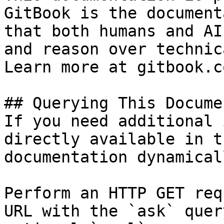
GitBook is the document
that both humans and AI
and reason over technic
Learn more at gitbook.co
## Querying This Docume
If you need additional 
directly available in t
documentation dynamical
Perform an HTTP GET req
URL with the `ask` quer