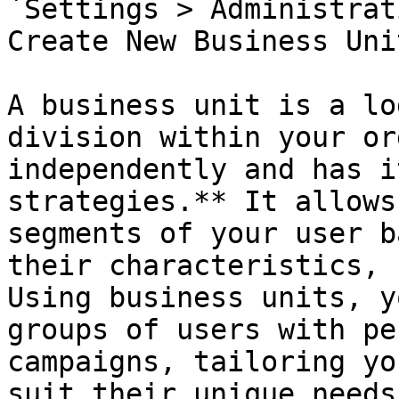
`Settings > Administrat
Create New Business Unit
A business unit is a lo
division within your or
independently and has i
strategies.** It allows
segments of your user b
their characteristics, 
Using business units, y
groups of users with pe
campaigns, tailoring yo
suit their unique needs.