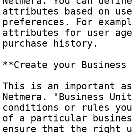
Netmera. You can define
attributes based on use
preferences. For exampl
attributes for user age
purchase history.

**Create your Business 
This is an important as
Netmera. "Business Unit
conditions or rules you
of a particular busines
ensure that the right u