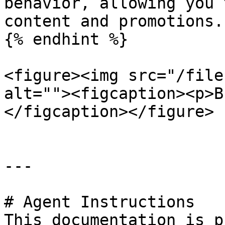
behavior, allowing you 
content and promotions.

{% endhint %}

<figure><img src="/file
alt=""><figcaption><p>B
</figcaption></figure>

---

# Agent Instructions

This documentation is p