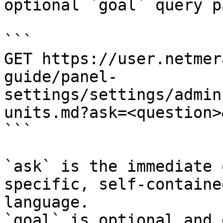
optional `goal` query p
```

GET https://user.netmer
guide/panel-
settings/settings/admin
units.md?ask=<question>
```

`ask` is the immediate 
specific, self-containe
language.

`goal` is optional and 