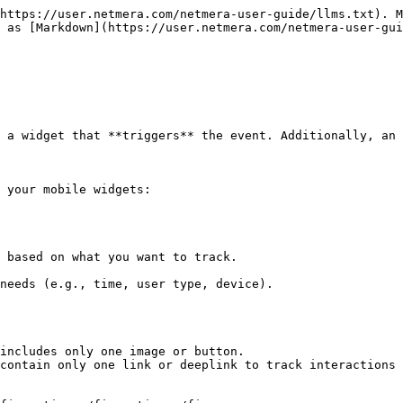
https://user.netmera.com/netmera-user-guide/llms.txt). M
 as [Markdown](https://user.netmera.com/netmera-user-gui
 a widget that **triggers** the event. Additionally, an 
 your mobile widgets:

includes only one image or button.

contain only one link or deeplink to track interactions 