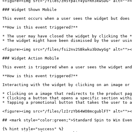
<figure><img src="/files/zH5YpalY4yurRn3kwSDG" alt=""><
### Widget Shown Mobile

This event occurs when a user sees the widget but does 
**How is this event triggered?**

* The user may have closed the widget by clicking the *
* The widget might have been dismissed by the user usin
<figure><img src="/files/fsi2nv2SBkwku3bUwyGg" alt=""><
### Widget Action Mobile

This event is triggered when a user sees the widget and
**How is this event triggered?**

Interacting with the widget by clicking on an image or 
* Clicking on a image that redirects to the product pag
* Clicking a button that opens a specific section withi
* Tapping a promotional button that takes the user to a
<figure><img src="/files/lzIrzYb64WO8mcgublFT" alt=""><
## <mark style="color:green;">Standard Spin to Win Even
{% hint style="success" %}
