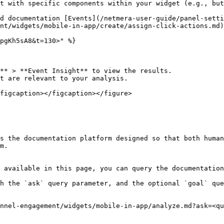
t with specific components within your widget (e.g., but
d documentation [Events](/netmera-user-guide/panel-setti
nt/widgets/mobile-in-app/create/assign-click-actions.md)
pgKh5sA8&t=130>" %}

** > **Event Insight** to view the results.

t are relevant to your analysis.

figcaption></figcaption></figure>

s the documentation platform designed so that both human
m.

 available in this page, you can query the documentation
h the `ask` query parameter, and the optional `goal` que
nnel-engagement/widgets/mobile-in-app/analyze.md?ask=<qu