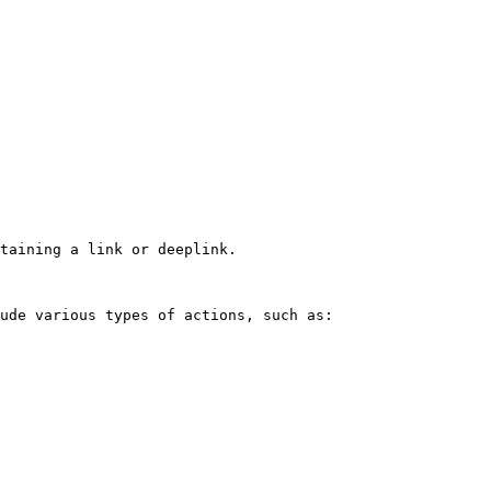
taining a link or deeplink.

ude various types of actions, such as:
