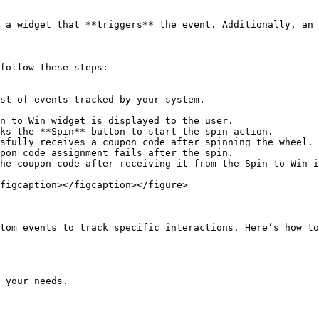
 a widget that **triggers** the event. Additionally, an 
follow these steps:

st of events tracked by your system.

n to Win widget is displayed to the user.

ks the **Spin** button to start the spin action.

sfully receives a coupon code after spinning the wheel.

pon code assignment fails after the spin.

he coupon code after receiving it from the Spin to Win i
figcaption></figcaption></figure>

tom events to track specific interactions. Here’s how to
 your needs.
