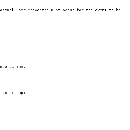
actual user **event** must occur for the event to be 
nteraction.

 set it up:
