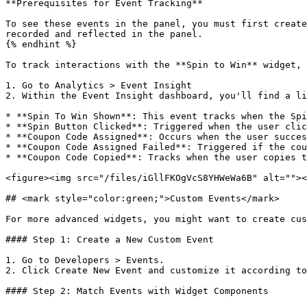
**Prerequisites for Event Tracking**

To see these events in the panel, you must first create
recorded and reflected in the panel.

{% endhint %}

To track interactions with the **Spin to Win** widget, 
1. Go to Analytics > Event Insight

2. Within the Event Insight dashboard, you'll find a li
* **Spin To Win Shown**: This event tracks when the Spi
* **Spin Button Clicked**: Triggered when the user clic
* **Coupon Code Assigned**: Occurs when the user succes
* **Coupon Code Assigned Failed**: Triggered if the cou
* **Coupon Code Copied**: Tracks when the user copies t
<figure><img src="/files/iGllFKOgVcS8YHWeWa6B" alt=""><
## <mark style="color:green;">Custom Events</mark>

For more advanced widgets, you might want to create cus
#### Step 1: Create a New Custom Event

1. Go to Developers > Events.

2. Click Create New Event and customize it according to
#### Step 2: Match Events with Widget Components
