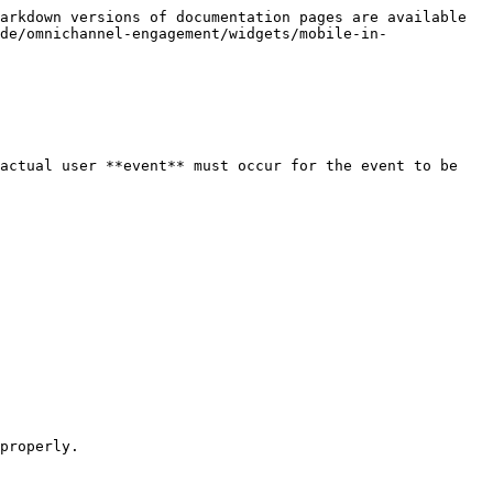
arkdown versions of documentation pages are available 
de/omnichannel-engagement/widgets/mobile-in-
actual user **event** must occur for the event to be 
properly.
