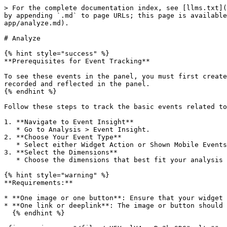
> For the complete documentation index, see [llms.txt](
by appending `.md` to page URLs; this page is available
app/analyze.md).

# Analyze

{% hint style="success" %}

**Prerequisites for Event Tracking**

To see these events in the panel, you must first create
recorded and reflected in the panel.

{% endhint %}

Follow these steps to track the basic events related to
1. **Navigate to Event Insight**

   * Go to Analysis > Event Insight.

2. **Choose Your Event Type**

   * Select either Widget Action or Shown Mobile Events based on what you want to track.

3. **Select the Dimensions**

   * Choose the dimensions that best fit your analysis needs (e.g., time, user type, device).

{% hint style="warning" %}

**Requirements:**

* **One image or one button**: Ensure that your widget 
* **One link or deeplink**: The image or button should 
  {% endhint %}
