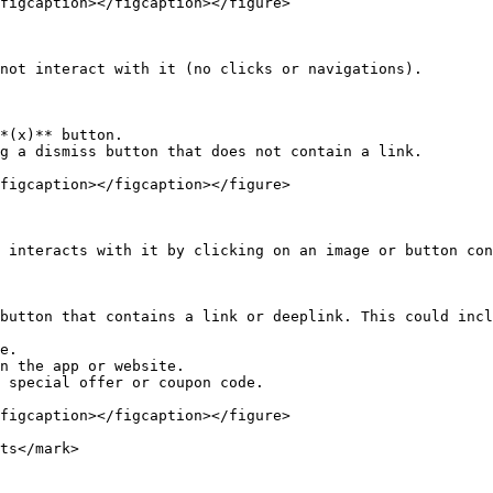
figcaption></figcaption></figure>

not interact with it (no clicks or navigations).

*(x)** button.

g a dismiss button that does not contain a link.

figcaption></figcaption></figure>

 interacts with it by clicking on an image or button con
button that contains a link or deeplink. This could incl
e.

n the app or website.

 special offer or coupon code.

figcaption></figcaption></figure>

ts</mark>
