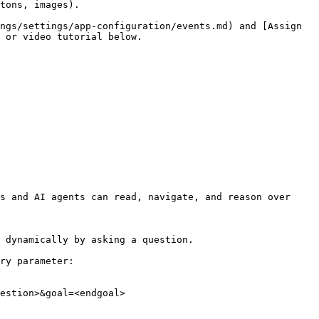
tons, images).

ngs/settings/app-configuration/events.md) and [Assign 
 or video tutorial below.

s and AI agents can read, navigate, and reason over 
 dynamically by asking a question.

ry parameter:

estion>&goal=<endgoal>
