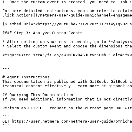
1. Once the custom event is created, you need to link i
For more detailed instructions, you can refer to relate
Click Actions](/netmera-user-guide/omnichannel-engageme
{% embed url="<https://youtu.be/7XIZGV0rj1I?si=yIgVUZFs
#### Step 3: Analyze Custom Events

* After setting up your custom events, go to **Analysis
* Select the custom event and choose the dimensions tha
<figure><img src="/files/ewTMIKxR4SJurynKENhl" alt=""><
---

# Agent Instructions

This documentation is published with GitBook. GitBook i
technical content effectively. Learn more at gitbook.co
## Querying This Documentation

If you need additional information that is not directly
Perform an HTTP GET request on the current page URL wit
```

GET https://user.netmera.com/netmera-user-guide/omnicha
```
