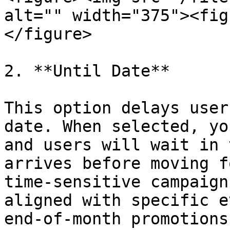
alt="" width="375"><fig
</figure>

2. **Until Date**

This option delays user
date. When selected, yo
and users will wait in 
arrives before moving f
time-sensitive campaign
aligned with specific e
end-of-month promotions