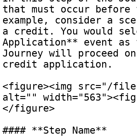
that must occur before 
example, consider a sce
a credit. You would sel
Application** event as 
Journey will proceed on
credit application.

<figure><img src="/file
alt="" width="563"><fig
</figure>

#### **Step Name**
