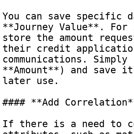
You can save specific d
**Journey Value**. For 
store the amount reques
their credit applicatio
communications. Simply 
**Amount**) and save it
later use.

#### **Add Correlation**
If there is a need to c