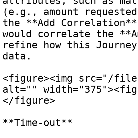
attributes, such as mat
(e.g., amount requested
the **Add Correlation**
would correlate the **A
refine how this Journey
data.

<figure><img src="/file
alt="" width="375"><fig
</figure>

**Time-out**
