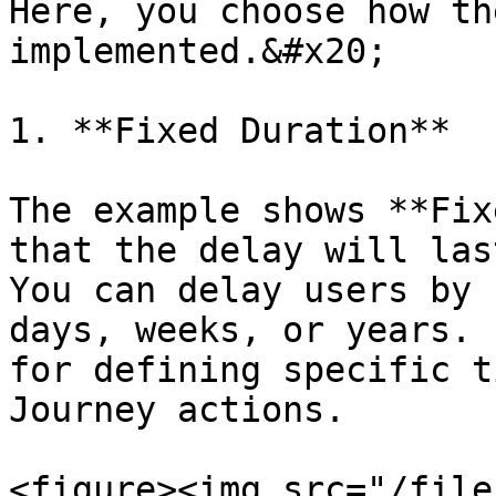
Here, you choose how th
implemented.&#x20;

1. **Fixed Duration**

The example shows **Fix
that the delay will las
You can delay users by 
days, weeks, or years. 
for defining specific t
Journey actions.

<figure><img src="/file