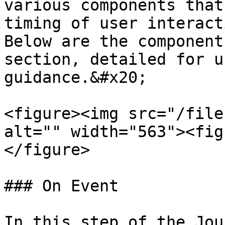
various components that
timing of user interact
Below are the component
section, detailed for u
guidance.&#x20;

<figure><img src="/file
alt="" width="563"><fig
</figure>

### On Event

In this step of the Jou