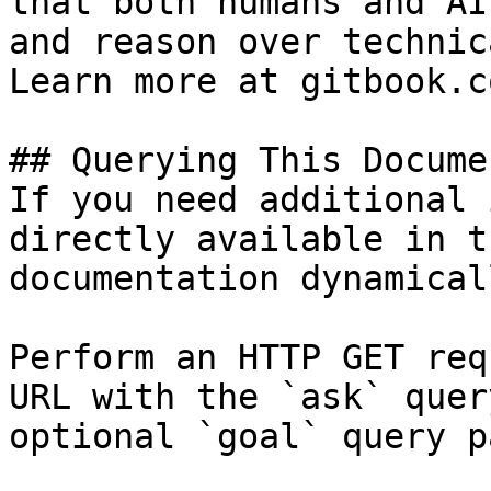
that both humans and AI
and reason over technic
Learn more at gitbook.co
## Querying This Docume
If you need additional 
directly available in t
documentation dynamical
Perform an HTTP GET req
URL with the `ask` quer
optional `goal` query p