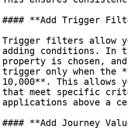
#### **Add Trigger Filt
Trigger filters allow y
adding conditions. In t
property is chosen, and
trigger only when the *
10,000**. This allows y
that meet specific crit
applications above a ce
#### **Add Journey Value