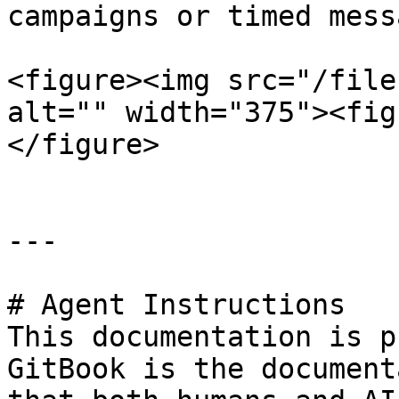
campaigns or timed mess
<figure><img src="/file
alt="" width="375"><fig
</figure>

---

# Agent Instructions

This documentation is p
GitBook is the document