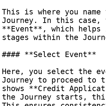
This is where you name 
Journey. In this case, 
**Event**, which helps 
stages within the Journe
#### **Select Event**

Here, you select the ev
Journey to proceed to t
shows **Credit Applicat
the Journey starts, thi
This ensures consistenc