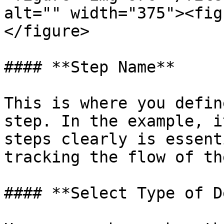
alt="" width="375"><fig
</figure>

#### **Step Name**

This is where you defin
step. In the example, i
steps clearly is essent
tracking the flow of th
#### **Select Type of D