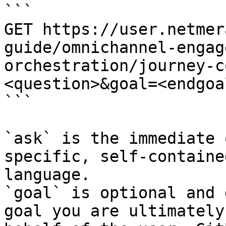
```

GET https://user.netmer
guide/omnichannel-engag
orchestration/journey-c
<question>&goal=<endgoal
```

`ask` is the immediate 
specific, self-containe
language.

`goal` is optional and 
goal you are ultimately