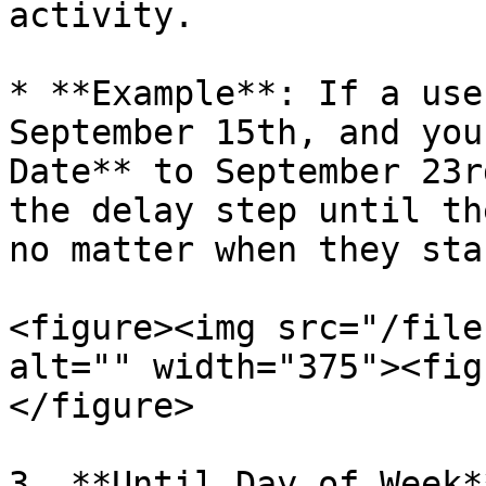
activity.

* **Example**: If a use
September 15th, and you
Date** to September 23r
the delay step until th
no matter when they sta
<figure><img src="/file
alt="" width="375"><fig
</figure>

3. **Until Day of Week**