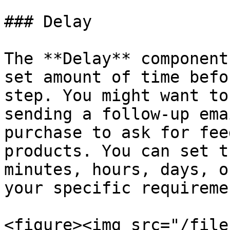
### Delay

The **Delay** component
set amount of time befo
step. You might want to
sending a follow-up ema
purchase to ask for fee
products. You can set t
minutes, hours, days, o
your specific requiremen
<figure><img src="/file