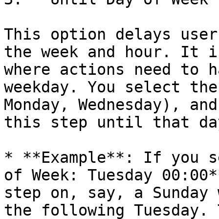
This option delays user
the week and hour. It i
where actions need to h
weekday. You select the
Monday, Wednesday), and
this step until that da
* **Example**: If you s
of Week: Tuesday 00:00*
step on, say, a Sunday 
the following Tuesday. 