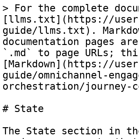
> For the complete docu
[llms.txt](https://user
guide/llms.txt). Markdo
documentation pages are
`.md` to page URLs; thi
[Markdown](https://user
guide/omnichannel-engag
orchestration/journey-c
# State

The State section in th