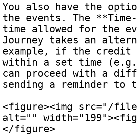
You also have the optio
the events. The **Time-
time allowed for the ev
Journey takes an altern
example, if the credit 
within a set time (e.g.
can proceed with a diff
sending a reminder to t
<figure><img src="/file
alt="" width="199"><fig
</figure>
