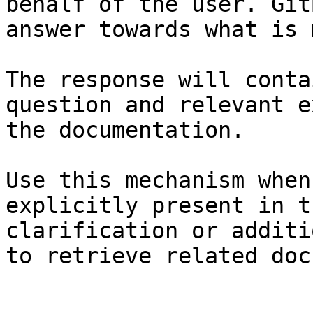
behalf of the user. Git
answer towards what is 
The response will conta
question and relevant e
the documentation.

Use this mechanism when
explicitly present in t
clarification or additi