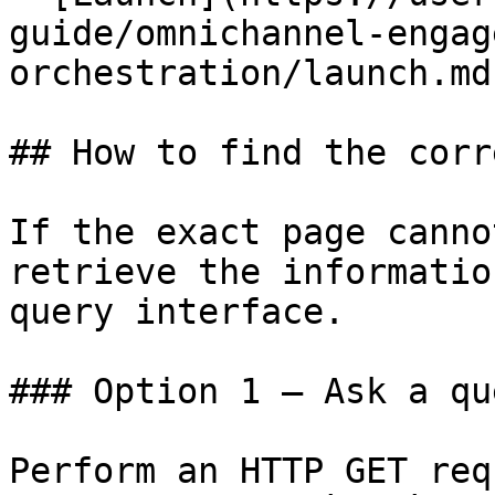
guide/omnichannel-engag
orchestration/launch.md)
## How to find the corr
If the exact page canno
retrieve the informatio
query interface.

### Option 1 — Ask a qu
Perform an HTTP GET req