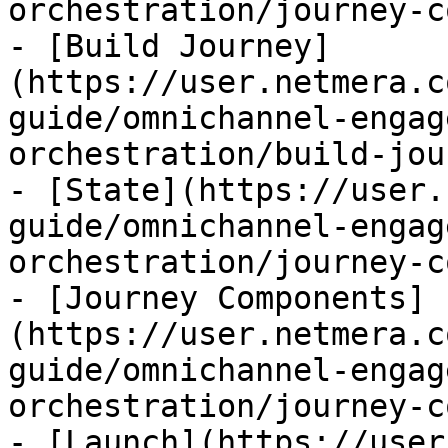
orchestration/journey-c
- [Build Journey]
(https://user.netmera.c
guide/omnichannel-engag
orchestration/build-jou
- [State](https://user.
guide/omnichannel-engag
orchestration/journey-c
- [Journey Components]
(https://user.netmera.c
guide/omnichannel-engag
orchestration/journey-c
- [Launch](https://user