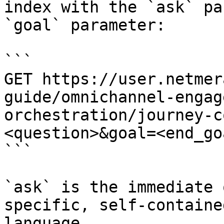
index with the `ask` pa
`goal` parameter:

```

GET https://user.netmer
guide/omnichannel-engag
orchestration/journey-c
<question>&goal=<end_goa
```

`ask` is the immediate 
specific, self-containe
language.
