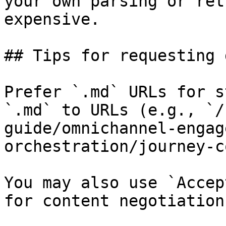
your own parsing or ret
expensive.

## Tips for requesting 
Prefer `.md` URLs for s
`.md` to URLs (e.g., `/
guide/omnichannel-engag
orchestration/journey-c
You may also use `Accep