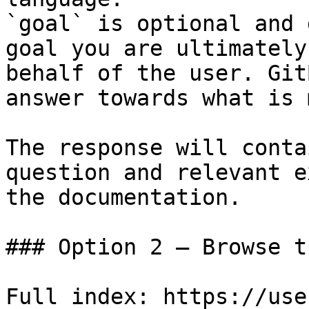
`goal` is optional and 
goal you are ultimately
behalf of the user. Git
answer towards what is 
The response will conta
question and relevant e
the documentation.

### Option 2 — Browse t
Full index: https://use