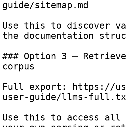
guide/sitemap.md

Use this to discover va
the documentation struc
### Option 3 — Retrieve
corpus

Full export: https://us
user-guide/llms-full.txt
Use this to access all 