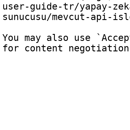
user-guide-tr/yapay-zek
sunucusu/mevcut-api-isl
You may also use `Accep