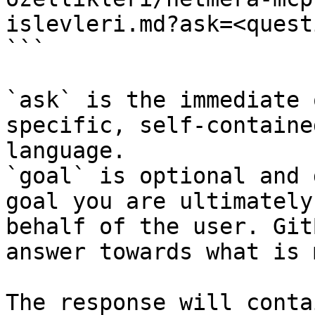
islevleri.md?ask=<quest
```

`ask` is the immediate 
specific, self-containe
language.

`goal` is optional and 
goal you are ultimately
behalf of the user. Git
answer towards what is 
The response will conta