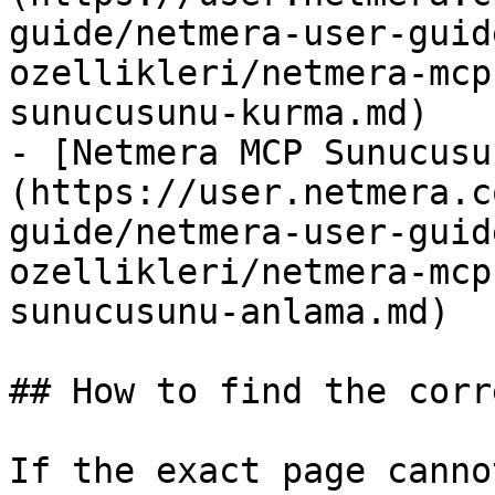
guide/netmera-user-guid
ozellikleri/netmera-mcp
sunucusunu-kurma.md)

- [Netmera MCP Sunucusu
(https://user.netmera.c
guide/netmera-user-guid
ozellikleri/netmera-mcp
sunucusunu-anlama.md)

## How to find the corr
If the exact page canno