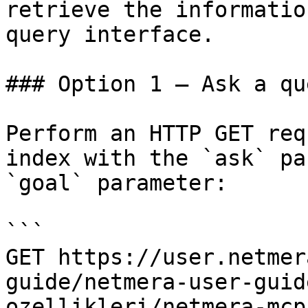
retrieve the informatio
query interface.

### Option 1 — Ask a qu
Perform an HTTP GET req
index with the `ask` pa
`goal` parameter:

```

GET https://user.netmer
guide/netmera-user-guid
ozellikleri/netmera-mcp