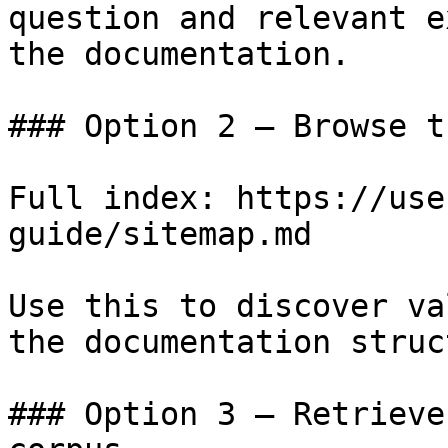
question and relevant e
the documentation.

### Option 2 — Browse t
Full index: https://use
guide/sitemap.md

Use this to discover va
the documentation struc
### Option 3 — Retrieve