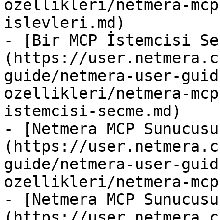
ozellikleri/netmera-mcp
islevleri.md)

- [Bir MCP İstemcisi Se
(https://user.netmera.c
guide/netmera-user-guid
ozellikleri/netmera-mcp
istemcisi-secme.md)

- [Netmera MCP Sunucusu
(https://user.netmera.c
guide/netmera-user-guid
ozellikleri/netmera-mcp
- [Netmera MCP Sunucusu
(https://user.netmera.c