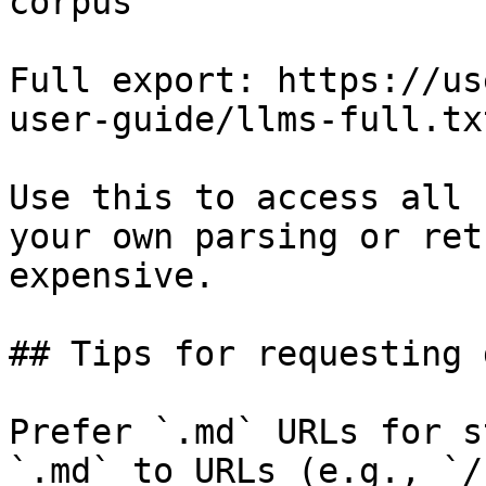
corpus

Full export: https://us
user-guide/llms-full.txt
Use this to access all 
your own parsing or ret
expensive.

## Tips for requesting 
Prefer `.md` URLs for s
`.md` to URLs (e.g., `/