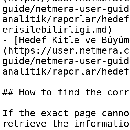
guide/netmera-user-guid
analitik/raporlar/hedef
erisilebilirligi.md)

- [Hedef Kitle ve Büyüm
(https://user.netmera.c
guide/netmera-user-guid
analitik/raporlar/hedef
## How to find the corr
If the exact page canno
retrieve the informatio