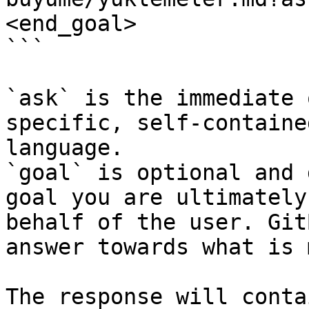
<end_goal>

```

`ask` is the immediate 
specific, self-containe
language.

`goal` is optional and 
goal you are ultimately
behalf of the user. Git
answer towards what is 
The response will conta