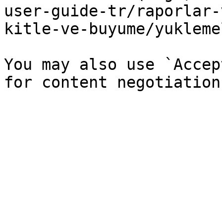
user-guide-tr/raporlar-
kitle-ve-buyume/yukleme
You may also use `Accep