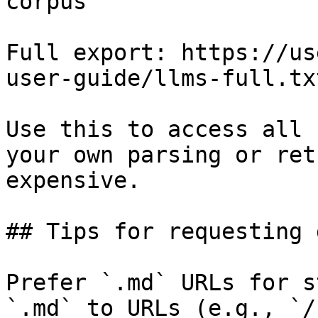
corpus

Full export: https://us
user-guide/llms-full.txt
Use this to access all 
your own parsing or ret
expensive.

## Tips for requesting 
Prefer `.md` URLs for s
`.md` to URLs (e.g., `/