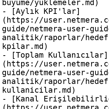
buyume/yuklemeler.md)

- [Aylık KPI'lar]
(https://user.netmera.c
guide/netmera-user-guid
analitik/raporlar/hedef
kpilar.md)

- [Toplam Kullanıcılar]
(https://user.netmera.c
guide/netmera-user-guid
analitik/raporlar/hedef
kullanicilar.md)

- [Kanal Erişilebilirli
(https://user.netmera.c