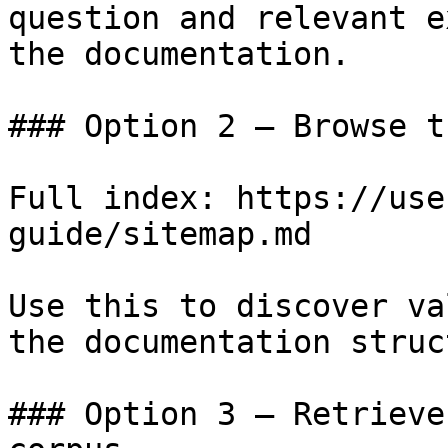
question and relevant e
the documentation.

### Option 2 — Browse t
Full index: https://use
guide/sitemap.md

Use this to discover va
the documentation struc
### Option 3 — Retrieve