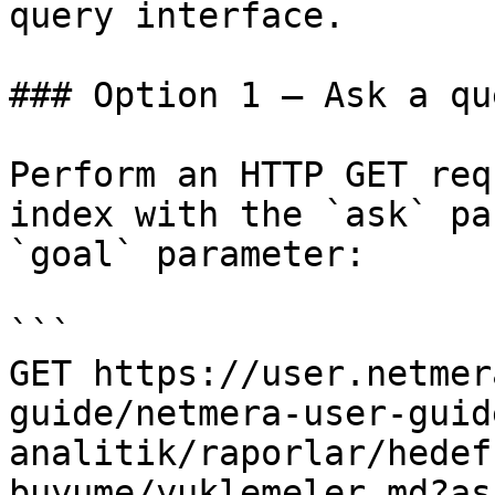
query interface.

### Option 1 — Ask a qu
Perform an HTTP GET req
index with the `ask` pa
`goal` parameter:

```

GET https://user.netmer
guide/netmera-user-guid
analitik/raporlar/hedef
buyume/yuklemeler.md?as