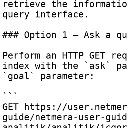
retrieve the informatio
query interface.

### Option 1 — Ask a qu
Perform an HTTP GET req
index with the `ask` pa
`goal` parameter:

```

GET https://user.netmer
guide/netmera-user-guid
analitik/analitik/icgor