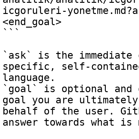
icgoruleri-yonetme.md?a
<end_goal>

```

`ask` is the immediate 
specific, self-containe
language.

`goal` is optional and 
goal you are ultimately
behalf of the user. Git
answer towards what is 