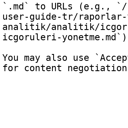
`.md` to URLs (e.g., `/
user-guide-tr/raporlar-
analitik/analitik/icgor
icgoruleri-yonetme.md`).
You may also use `Accep