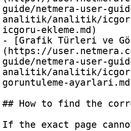
guide/netmera-user-guid
analitik/analitik/icgor
icgoru-ekleme.md)

- [Grafik Türleri ve Gö
(https://user.netmera.c
guide/netmera-user-guid
analitik/analitik/icgor
goruntuleme-ayarlari.md)
## How to find the corr
If the exact page canno