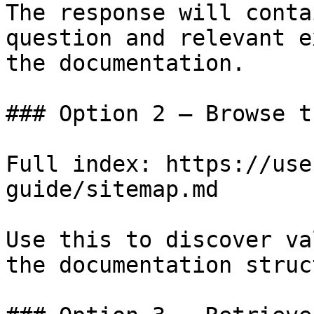
The response will conta
question and relevant e
the documentation.

### Option 2 — Browse t
Full index: https://use
guide/sitemap.md

Use this to discover va
the documentation struc