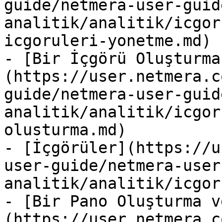
guide/netmera-user-guid
analitik/analitik/icgor
icgoruleri-yonetme.md)

- [Bir İçgörü Oluşturma
(https://user.netmera.c
guide/netmera-user-guid
analitik/analitik/icgor
olusturma.md)

- [İçgörüler](https://u
user-guide/netmera-user
analitik/analitik/icgor
- [Bir Pano Oluşturma v
(https://user.netmera.c