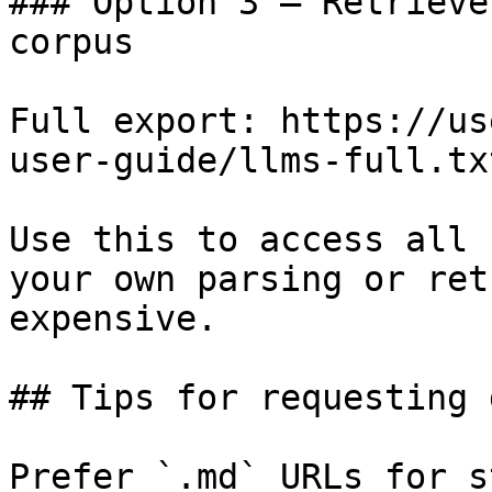
### Option 3 — Retrieve
corpus

Full export: https://us
user-guide/llms-full.txt
Use this to access all 
your own parsing or ret
expensive.

## Tips for requesting 
Prefer `.md` URLs for s