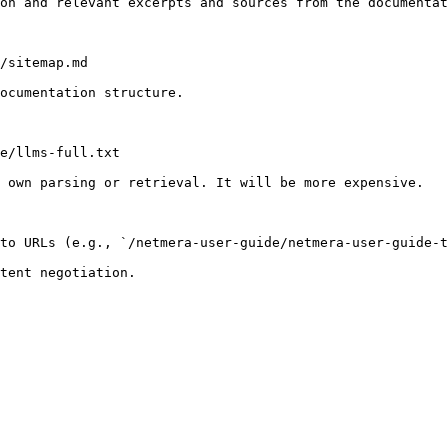
on and relevant excerpts and sources from the documentat
/sitemap.md

ocumentation structure.

e/llms-full.txt

 own parsing or retrieval. It will be more expensive.

to URLs (e.g., `/netmera-user-guide/netmera-user-guide-t