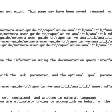
es not exist. This page may have been moved, renamed, or
netmera-user-guide-tr/raporlar-ve-analitik/analitik/funn
e/netmera-user-guide-tr/raporlar-ve-analitik/analitik.md
guide/netmera-user-guide-tr/raporlar-ve-analitik/analiti
-user-guide/netmera-user-guide-tr/raporlar-ve-analitik/a
-guide/netmera-user-guide-tr/raporlar-ve-analitik/analit
ve the information using the documentation query interfa
with the `ask` parameter, and the optional `goal` parame
-user-guide-tr/raporlar-ve-analitik/analitik/funnel.md?a
 self-contained, and written in natural language.

ou are ultimately trying to accomplish on behalf of the 