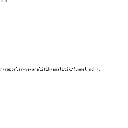
ion.

r/raporlar-ve-analitik/analitik/funnel.md`).
