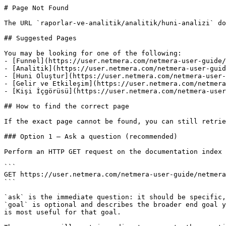
# Page Not Found

The URL `raporlar-ve-analitik/analitik/huni-analizi` do
## Suggested Pages

You may be looking for one of the following:

- [Funnel](https://user.netmera.com/netmera-user-guide/
- [Analitik](https://user.netmera.com/netmera-user-guid
- [Huni Oluştur](https://user.netmera.com/netmera-user-
- [Gelir ve Etkileşim](https://user.netmera.com/netmera
- [Kişi İçgörüsü](https://user.netmera.com/netmera-user
## How to find the correct page

If the exact page cannot be found, you can still retrie
### Option 1 — Ask a question (recommended)

Perform an HTTP GET request on the documentation index 
```

GET https://user.netmera.com/netmera-user-guide/netmera
```

`ask` is the immediate question: it should be specific,
`goal` is optional and describes the broader end goal y
is most useful for that goal.
