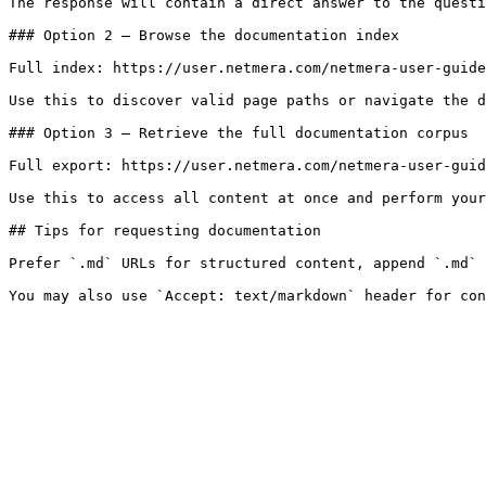
The response will contain a direct answer to the questi
### Option 2 — Browse the documentation index

Full index: https://user.netmera.com/netmera-user-guide
Use this to discover valid page paths or navigate the d
### Option 3 — Retrieve the full documentation corpus

Full export: https://user.netmera.com/netmera-user-guid
Use this to access all content at once and perform your
## Tips for requesting documentation

Prefer `.md` URLs for structured content, append `.md` 