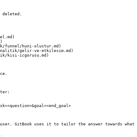
 deleted.

el.md)

)

k/funnel/huni-olustur.md)

nalitik/gelir-ve-etkilesim.md)

ik/kisi-icgorusu.md)

ce.

ter:

sk=<question>&goal=<end_goal>

user. GitBook uses it to tailor the answer towards what 