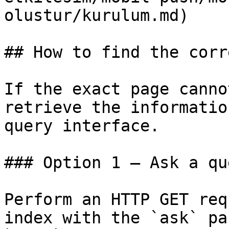
olustur/kurulum.md)

## How to find the corr
If the exact page canno
retrieve the informatio
query interface.

### Option 1 — Ask a qu
Perform an HTTP GET req
index with the `ask` pa