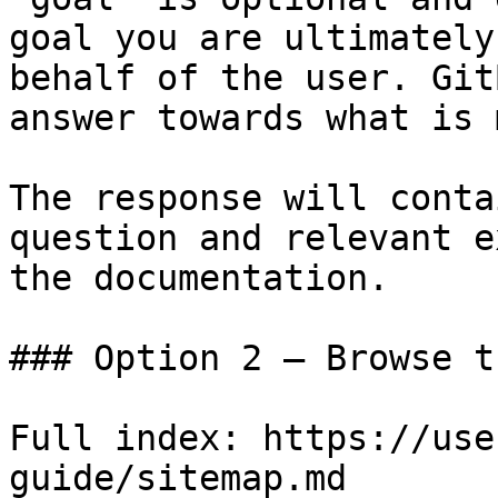
goal you are ultimately
behalf of the user. Git
answer towards what is 
The response will conta
question and relevant e
the documentation.

### Option 2 — Browse t
Full index: https://use
guide/sitemap.md
