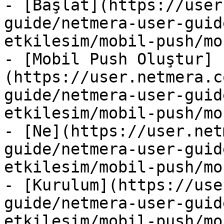
- [Başlat](https://user
guide/netmera-user-guid
etkilesim/mobil-push/mo
- [Mobil Push Oluştur]
(https://user.netmera.c
guide/netmera-user-guid
etkilesim/mobil-push/mo
- [Ne](https://user.net
guide/netmera-user-guid
etkilesim/mobil-push/mo
- [Kurulum](https://use
guide/netmera-user-guid
etkilesim/mobil-push/mo