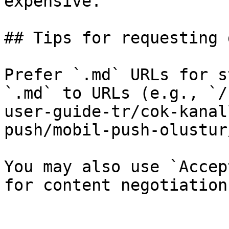
expensive.

## Tips for requesting 
Prefer `.md` URLs for s
`.md` to URLs (e.g., `/
user-guide-tr/cok-kanal
push/mobil-push-olustur
You may also use `Accep