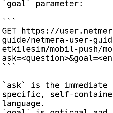
`goal` parameter:

```

GET https://user.netmer
guide/netmera-user-guid
etkilesim/mobil-push/mo
ask=<question>&goal=<en
```

`ask` is the immediate 
specific, self-containe
language.

`goal` is optional and 