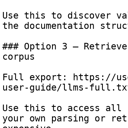
Use this to discover va
the documentation struc
### Option 3 — Retrieve
corpus

Full export: https://us
user-guide/llms-full.txt
Use this to access all 
your own parsing or ret