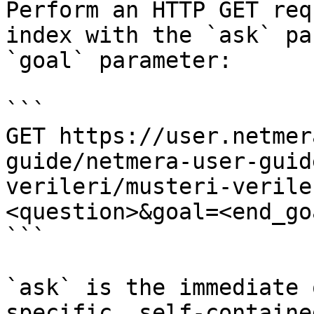
Perform an HTTP GET req
index with the `ask` pa
`goal` parameter:

```

GET https://user.netmer
guide/netmera-user-guid
verileri/musteri-verile
<question>&goal=<end_goa
```

`ask` is the immediate 
specific, self-containe