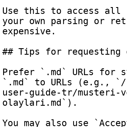
Use this to access all 
your own parsing or ret
expensive.

## Tips for requesting 
Prefer `.md` URLs for s
`.md` to URLs (e.g., `/
user-guide-tr/musteri-v
olaylari.md`).

You may also use `Accep