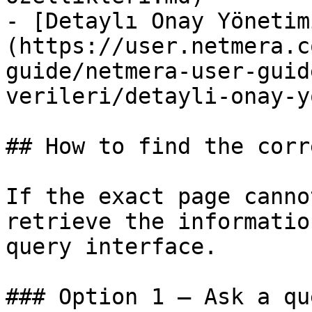
- [Detaylı Onay Yönetim
(https://user.netmera.c
guide/netmera-user-guid
verileri/detayli-onay-y
## How to find the corr
If the exact page canno
retrieve the informatio
query interface.

### Option 1 — Ask a qu