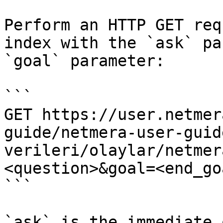
Perform an HTTP GET req
index with the `ask` pa
`goal` parameter:

```

GET https://user.netmer
guide/netmera-user-guid
verileri/olaylar/netmer
<question>&goal=<end_goa
```

`ask` is the immediate 