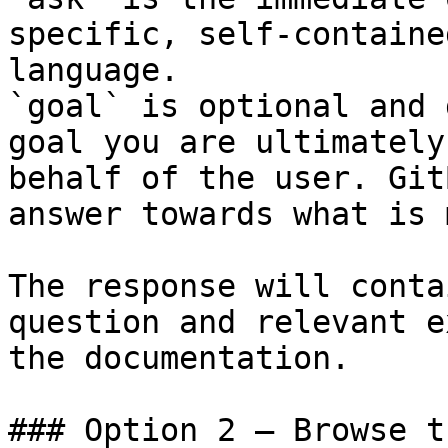
specific, self-containe
language.

`goal` is optional and 
goal you are ultimately
behalf of the user. Git
answer towards what is 
The response will conta
question and relevant e
the documentation.

### Option 2 — Browse t