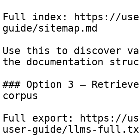
Full index: https://use
guide/sitemap.md

Use this to discover va
the documentation struc
### Option 3 — Retrieve
corpus

Full export: https://us
user-guide/llms-full.txt