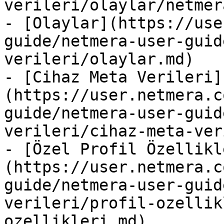
verileri/olaylar/netmer
- [Olaylar](https://use
guide/netmera-user-guid
verileri/olaylar.md)

- [Cihaz Meta Verileri]
(https://user.netmera.c
guide/netmera-user-guid
verileri/cihaz-meta-ver
- [Özel Profil Özellikl
(https://user.netmera.c
guide/netmera-user-guid
verileri/profil-ozellik
ozellikleri.md)
