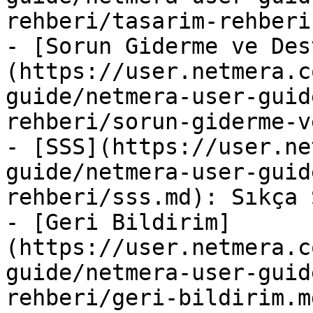
rehberi/tasarim-rehberi.
- [Sorun Giderme ve Des
(https://user.netmera.c
guide/netmera-user-guid
rehberi/sorun-giderme-v
- [SSS](https://user.ne
guide/netmera-user-guid
rehberi/sss.md): Sıkça 
- [Geri Bildirim]
(https://user.netmera.c
guide/netmera-user-guid
rehberi/geri-bildirim.md