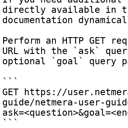
directly available in t
documentation dynamical
Perform an HTTP GET req
URL with the `ask` quer
optional `goal` query p
```

GET https://user.netmer
guide/netmera-user-guid
ask=<question>&goal=<en
```
