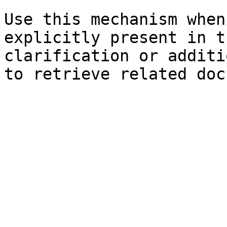
Use this mechanism when
explicitly present in t
clarification or additi