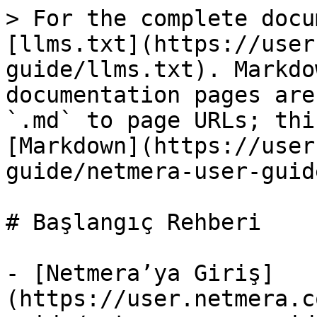
> For the complete docu
[llms.txt](https://user
guide/llms.txt). Markdo
documentation pages are
`.md` to page URLs; thi
[Markdown](https://user
guide/netmera-user-guid
# Başlangıç Rehberi

- [Netmera’ya Giriş]
(https://user.netmera.c