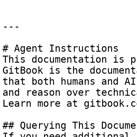
---

# Agent Instructions

This documentation is p
GitBook is the document
that both humans and AI
and reason over technic
Learn more at gitbook.co
## Querying This Docume
If you need additional 