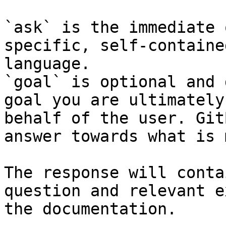
`ask` is the immediate 
specific, self-containe
language.

`goal` is optional and 
goal you are ultimately
behalf of the user. Git
answer towards what is 
The response will conta
question and relevant e
the documentation.
