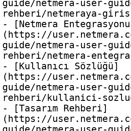
guide/netmera-user-guid
rehberi/netmeraya-giris.
- [Netmera Entegrasyonu
(https://user.netmera.c
guide/netmera-user-guid
rehberi/netmera-entegra
- [Kullanıcı Sözlüğü]
(https://user.netmera.c
guide/netmera-user-guid
rehberi/kullanici-sozlu
- [Tasarım Rehberi]
(https://user.netmera.c
guide/netmera-user-guid