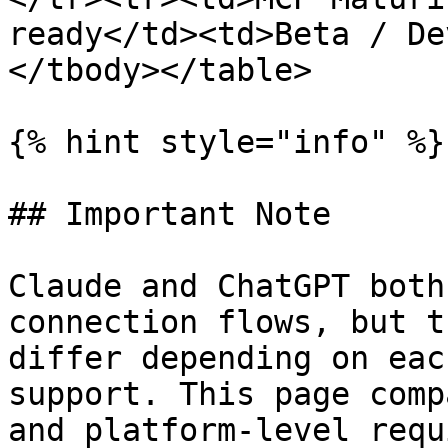
ready</td><td>Beta / De
</tbody></table>

{% hint style="info" %}

## Important Note

Claude and ChatGPT both
connection flows, but t
differ depending on eac
support. This page comp
and platform-level requ