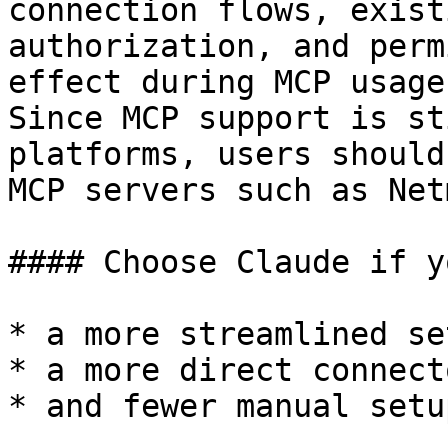
connection flows, exist
authorization, and perm
effect during MCP usage.
Since MCP support is st
platforms, users should
MCP servers such as Net
#### Choose Claude if y
* a more streamlined se
* a more direct connect
* and fewer manual setu