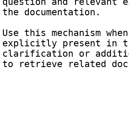
question and relevant e
the documentation.

Use this mechanism when
explicitly present in t
clarification or additi