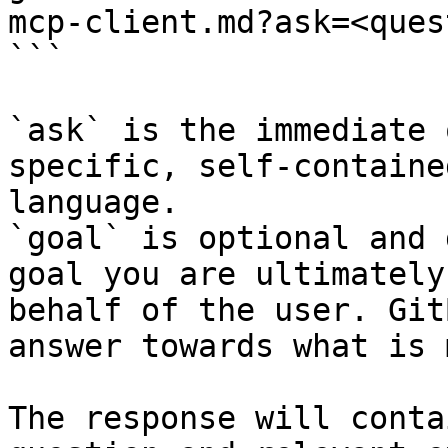
mcp-client.md?ask=<ques
```

`ask` is the immediate 
specific, self-containe
language.

`goal` is optional and 
goal you are ultimately
behalf of the user. Git
answer towards what is 
The response will conta