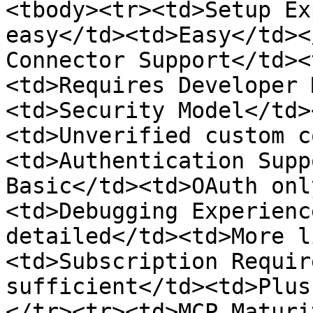
<tbody><tr><td>Setup Ex
easy</td><td>Easy</td><
Connector Support</td><
<td>Requires Developer 
<td>Security Model</td>
<td>Unverified custom c
<td>Authentication Supp
Basic</td><td>OAuth onl
<td>Debugging Experienc
detailed</td><td>More l
<td>Subscription Requir
sufficient</td><td>Plus
</tr><tr><td>MCP Maturi