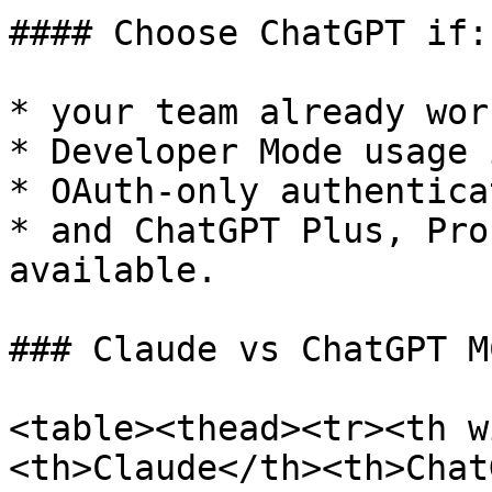
#### Choose ChatGPT if:

* your team already wor
* Developer Mode usage 
* OAuth-only authentica
* and ChatGPT Plus, Pro
available.

### Claude vs ChatGPT M
<table><thead><tr><th w
<th>Claude</th><th>Chat