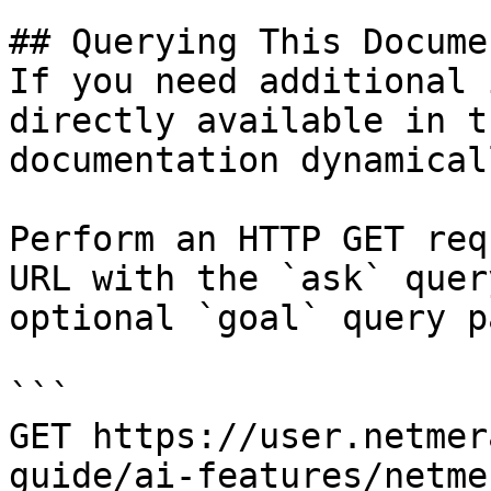
## Querying This Docume
If you need additional 
directly available in t
documentation dynamical
Perform an HTTP GET req
URL with the `ask` quer
optional `goal` query p
```

GET https://user.netmer
guide/ai-features/netme