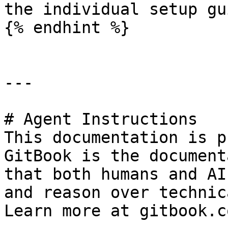
the individual setup gu
{% endhint %}

---

# Agent Instructions

This documentation is p
GitBook is the document
that both humans and AI
and reason over technic
Learn more at gitbook.co