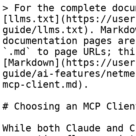
> For the complete docu
[llms.txt](https://user
guide/llms.txt). Markdo
documentation pages are
`.md` to page URLs; thi
[Markdown](https://user
guide/ai-features/netme
mcp-client.md).

# Choosing an MCP Client
While both Claude and C